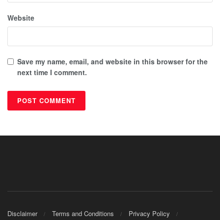
Website
Save my name, email, and website in this browser for the
next time I comment.
Disclaimer
Terms and Conditions
Privacy Policy