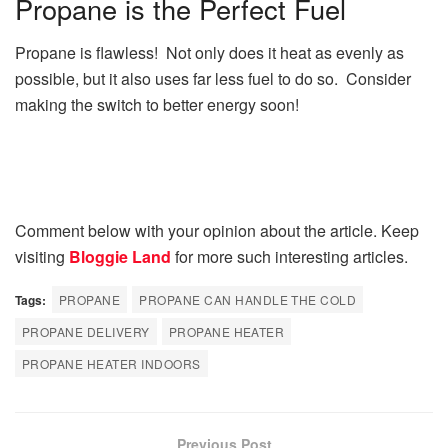
Propane is the Perfect Fuel
Propane is flawless! Not only does it heat as evenly as
possible, but it also uses far less fuel to do so. Consider
making the switch to better energy soon!
Comment below with your opinion about the article. Keep
visiting
Bloggie Land
for more such interesting articles.
Tags:
PROPANE
PROPANE CAN HANDLE THE COLD
PROPANE DELIVERY
PROPANE HEATER
PROPANE HEATER INDOORS
Previous Post