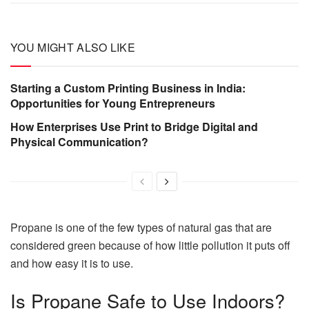
YOU MIGHT ALSO LIKE
Starting a Custom Printing Business in India:
Opportunities for Young Entrepreneurs
How Enterprises Use Print to Bridge Digital and
Physical Communication?
Propane is one of the few types of natural gas that are
considered green because of how little pollution it puts off
and how easy it is to use.
Is Propane Safe to Use Indoors?