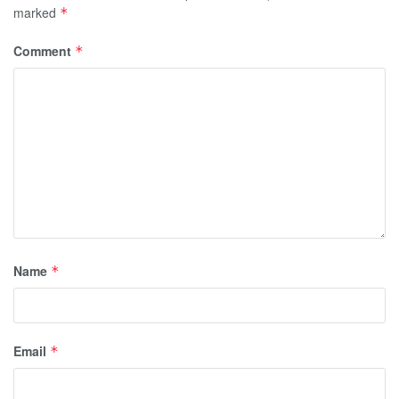
marked
*
Comment
*
Name
*
Email
*