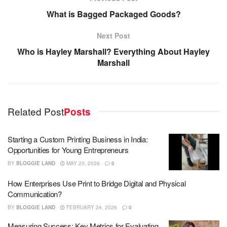
What is Bagged Packaged Goods?
Next Post
Who is Hayley Marshall? Everything About Hayley
Marshall
Related Post
Posts
Starting a Custom Printing Business in India:
Opportunities for Young Entrepreneurs
BY
BLOGGIE LAND
MAY 20, 2026
0
How Enterprises Use Print to Bridge Digital and Physical
Communication?
BY
BLOGGIE LAND
FEBRUARY 24, 2026
0
Measuring Success: Key Metrics for Evaluating