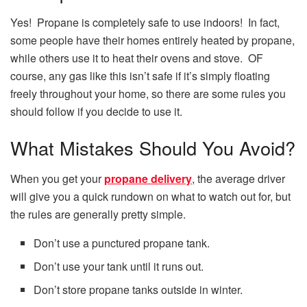
Yes! Propane is completely safe to use indoors! In fact,
some people have their homes entirely heated by propane,
while others use it to heat their ovens and stove. OF
course, any gas like this isn’t safe if it’s simply floating
freely throughout your home, so there are some rules you
should follow if you decide to use it.
What Mistakes Should You Avoid?
When you get your
propane delivery
, the average driver
will give you a quick rundown on what to watch out for, but
the rules are generally pretty simple.
Don’t use a punctured propane tank.
Don’t use your tank until it runs out.
Don’t store propane tanks outside in winter.