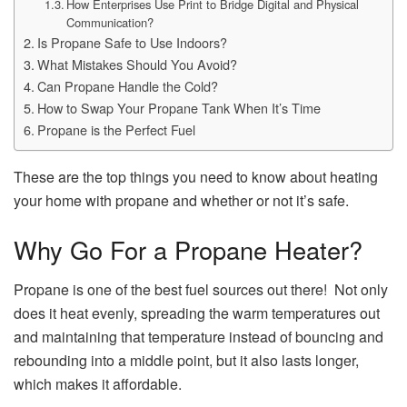
How Enterprises Use Print to Bridge Digital and Physical
Communication?
Is Propane Safe to Use Indoors?
What Mistakes Should You Avoid?
Can Propane Handle the Cold?
How to Swap Your Propane Tank When It’s Time
Propane is the Perfect Fuel
These are the top things you need to know about heating
your home with propane and whether or not it’s safe.
Why Go For a Propane Heater?
Propane is one of the best fuel sources out there! Not only
does it heat evenly, spreading the warm temperatures out
and maintaining that temperature instead of bouncing and
rebounding into a middle point, but it also lasts longer,
which makes it affordable.