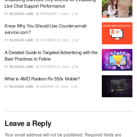
Live Chat Support Performance
BY
BLOGGIE LAND
FEBRUARY 7, 2024
0
Know Why You Should Use Counter.wmail-
service.com?
BY
BLOGGIE LAND
OCTOBER 15, 2023
0
A Detailed Guide to Targeted Advertising with the
Best Practices to Follow
BY
BLOGGIE LAND
OCTOBER 15, 2023
0
What is AMD Radeon Rx 550x Mobile?
BY
BLOGGIE LAND
JANUARY 30, 2024
0
Leave a Reply
Your email address will not be published.
Required fields are