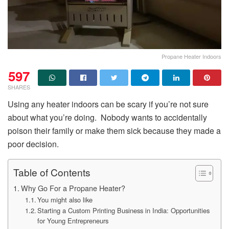
Propane Heater Indoors
597
SHARES
Using any heater indoors can be scary if you’re not sure
about what you’re doing. Nobody wants to accidentally
poison their family or make them sick because they made a
poor decision.
Table of Contents
Why Go For a Propane Heater?
You might also like
Starting a Custom Printing Business in India: Opportunities
for Young Entrepreneurs