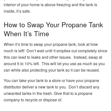
interior of your home is above freezing and the tank is
inside, it’s safe.
How to Swap Your Propane Tank
When It’s Time
When it’s time to swap your propane tank, look at how
much is left! Don’t wait until it empties out completely since
this can lead to leaks and other issues. Instead, swap at
around 5 to 10% left. This will let you use as much as you
can while also protecting your tank so it can be reused.
You can take your tank to a store or have your propane
distributor deliver a new tank to you. Don’t discard any
unwanted tanks in the trash. Give that to a propane
company to recycle or dispose of.