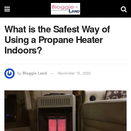
What is the Safest Way of
Using a Propane Heater
Indoors?
by
Bloggie Land
November 15, 2022