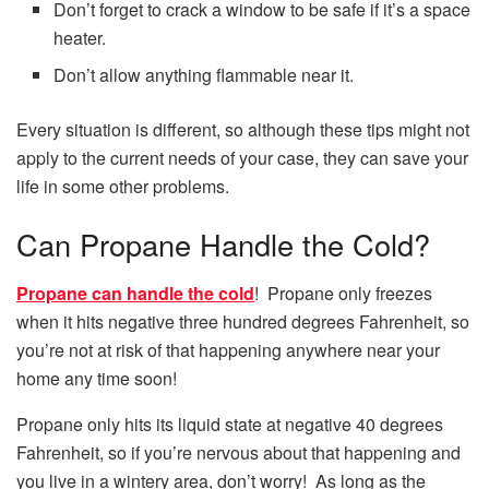
Don’t forget to crack a window to be safe if it’s a space
heater.
Don’t allow anything flammable near it.
Every situation is different, so although these tips might not
apply to the current needs of your case, they can save your
life in some other problems.
Can Propane Handle the Cold?
Propane can handle the cold
! Propane only freezes
when it hits negative three hundred degrees Fahrenheit, so
you’re not at risk of that happening anywhere near your
home any time soon!
Propane only hits its liquid state at negative 40 degrees
Fahrenheit, so if you’re nervous about that happening and
you live in a wintery area, don’t worry! As long as the