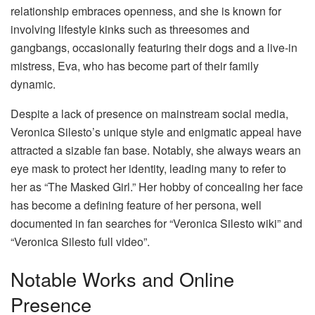
relationship embraces openness, and she is known for
involving lifestyle kinks such as threesomes and
gangbangs, occasionally featuring their dogs and a live-in
mistress, Eva, who has become part of their family
dynamic.
Despite a lack of presence on mainstream social media,
Veronica Silesto’s unique style and enigmatic appeal have
attracted a sizable fan base. Notably, she always wears an
eye mask to protect her identity, leading many to refer to
her as “The Masked Girl.” Her hobby of concealing her face
has become a defining feature of her persona, well
documented in fan searches for “Veronica Silesto wiki” and
“Veronica Silesto full video”.
Notable Works and Online
Presence