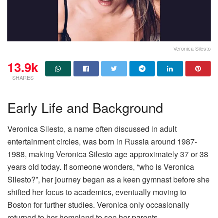
Veronica Silesto
13.9k
SHARES
Early Life and Background
Veronica Silesto, a name often discussed in adult
entertainment circles, was born in Russia around 1987-
1988, making Veronica Silesto age approximately 37 or 38
years old today. If someone wonders, “who is Veronica
Silesto?”, her journey began as a keen gymnast before she
shifted her focus to academics, eventually moving to
Boston for further studies. Veronica only occasionally
returned to her homeland to see her parents.