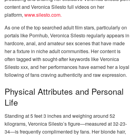
content and Veronica Silesto full videos on her
platform,
www.silesto.com.
As one of the top searched adult film stars, particularly on
portals like Pornhub, Veronica Silesto regularly appears in
hardcore, anal, and amateur sex scenes that have made
her a fixture in niche adult communities. Her content is
often tagged with sought-after keywords like Veronica
Silesto xxx, and her performances have earned her a loyal
following of fans craving authenticity and raw expression.
Physical Attributes and Personal
Life
Standing at 5 feet 3 inches and weighing around 52
kilograms, Veronica Silesto’s figure—measured at 32-23-
34—is frequently complimented by fans. Her blonde hair,