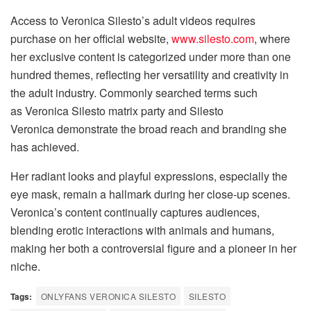
Access to Veronica Silesto’s adult videos requires
purchase on her official website,
www.silesto.com
, where
her exclusive content is categorized under more than one
hundred themes, reflecting her versatility and creativity in
the adult industry. Commonly searched terms such
as Veronica Silesto matrix party and Silesto
Veronica demonstrate the broad reach and branding she
has achieved.
Her radiant looks and playful expressions, especially the
eye mask, remain a hallmark during her close-up scenes.
Veronica’s content continually captures audiences,
blending erotic interactions with animals and humans,
making her both a controversial figure and a pioneer in her
niche.
Tags:
ONLYFANS VERONICA SILESTO
SILESTO