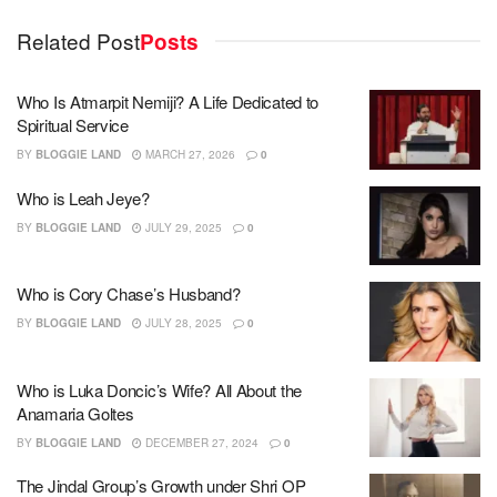
Related Post
Posts
Who Is Atmarpit Nemiji? A Life Dedicated to
Spiritual Service
BY
BLOGGIE LAND
MARCH 27, 2026
0
Who is Leah Jeye?
BY
BLOGGIE LAND
JULY 29, 2025
0
Who is Cory Chase’s Husband?
BY
BLOGGIE LAND
JULY 28, 2025
0
Who is Luka Doncic’s Wife? All About the
Anamaria Goltes
BY
BLOGGIE LAND
DECEMBER 27, 2024
0
The Jindal Group’s Growth under Shri OP