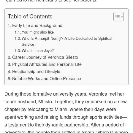
Table of Contents
Early Life and Background
You might also like
Who Is Atmarpit Nemiji? A Life Dedicated to Spiritual
Service
Who is Leah Jeye?
Career Journey of Veronica Silesto
Physical Attributes and Personal Life
Relationship and Lifestyle
Notable Works and Online Presence
During those formative university years, Veronica met her
future husband, Mifisto. Together, they embarked on a new
chapter by relocating to Miami, where their days were
spent working and raising funds through sports activities—
a testament to their dynamic partnership. After a period of
adventure, the couple then settled in Spain, which is where