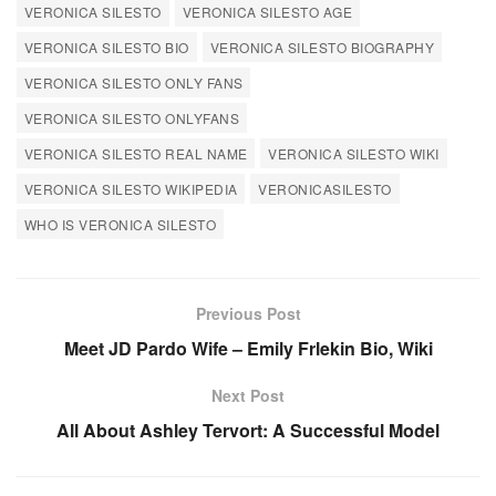
VERONICA SILESTO
VERONICA SILESTO AGE
VERONICA SILESTO BIO
VERONICA SILESTO BIOGRAPHY
VERONICA SILESTO ONLY FANS
VERONICA SILESTO ONLYFANS
VERONICA SILESTO REAL NAME
VERONICA SILESTO WIKI
VERONICA SILESTO WIKIPEDIA
VERONICASILESTO
WHO IS VERONICA SILESTO
Previous Post
Meet JD Pardo Wife – Emily Frlekin Bio, Wiki
Next Post
All About Ashley Tervort: A Successful Model