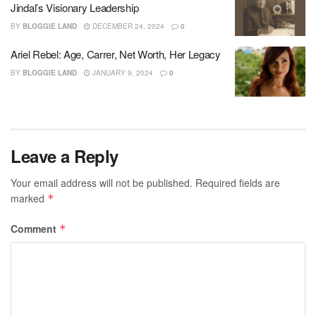
Jindal’s Visionary Leadership
BY
BLOGGIE LAND
DECEMBER 24, 2024
0
Ariel Rebel: Age, Carrer, Net Worth, Her Legacy
BY
BLOGGIE LAND
JANUARY 9, 2024
0
Leave a Reply
Your email address will not be published.
Required fields are
marked
*
Comment
*