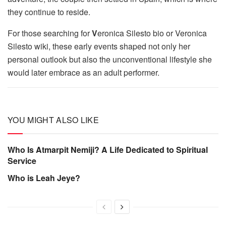
they continue to reside.
For those searching for
V
eronica Silesto bio or Veronica
Silesto wiki, these early events shaped not only her
personal outlook but also the unconventional lifestyle she
would later embrace as an adult performer.
YOU MIGHT ALSO LIKE
Who Is Atmarpit Nemiji? A Life Dedicated to Spiritual
Service
Who is Leah Jeye?