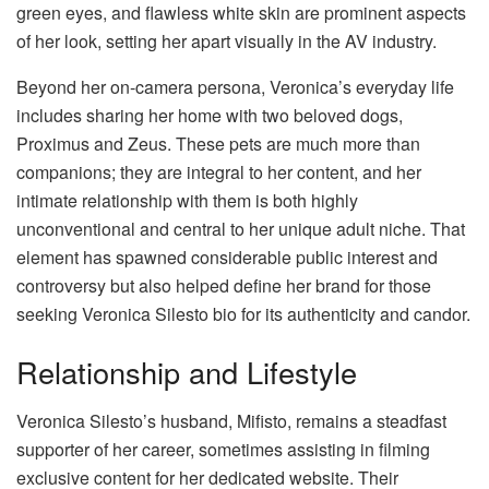
green eyes, and flawless white skin are prominent aspects
of her look, setting her apart visually in the AV industry.
Beyond her on-camera persona, Veronica’s everyday life
includes sharing her home with two beloved dogs,
Proximus and Zeus. These pets are much more than
companions; they are integral to her content, and her
intimate relationship with them is both highly
unconventional and central to her unique adult niche. That
element has spawned considerable public interest and
controversy but also helped define her brand for those
seeking Veronica Silesto bio for its authenticity and candor.
Relationship and Lifestyle
Veronica Silesto’s husband, Mifisto, remains a steadfast
supporter of her career, sometimes assisting in filming
exclusive content for her dedicated website. Their