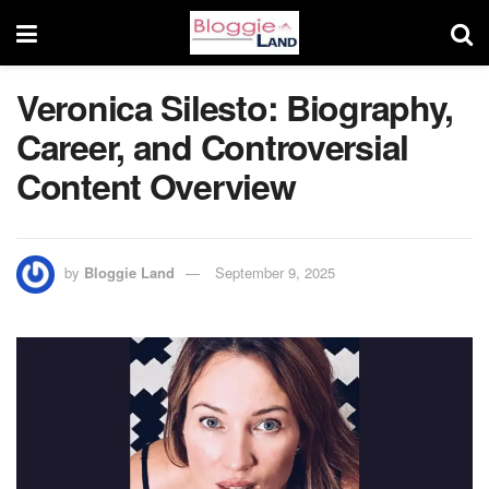
Veronica Silesto: Biography,
Career, and Controversial
Content Overview
by
Bloggie Land
September 9, 2025