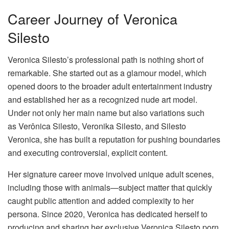
Career Journey of Veronica
Silesto
Veronica Silesto’s professional path is nothing short of
remarkable. She started out as a glamour model, which
opened doors to the broader adult entertainment industry
and established her as a recognized nude art model.
Under not only her main name but also variations such
as Verônica Silesto, Veronika Silesto, and Silesto
Veronica, she has built a reputation for pushing boundaries
and executing controversial, explicit content.
Her signature career move involved unique adult scenes,
including those with animals—subject matter that quickly
caught public attention and added complexity to her
persona. Since 2020, Veronica has dedicated herself to
producing and sharing her exclusive Veronica Silesto porn