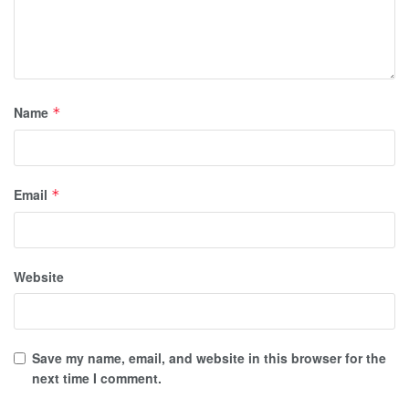
Name
*
Email
*
Website
Save my name, email, and website in this browser for the
next time I comment.