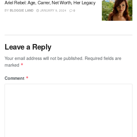
Ariel Rebel: Age, Carrer, Net Worth, Her Legacy
BY
BLOGGIE LAND
JANUARY 9, 2024
0
Leave a Reply
Your email address will not be published.
Required fields are
marked
*
Comment
*