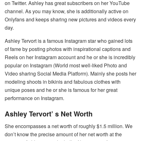
on Twitter. Ashley has great subscribers on her YouTube
channel. As you may know, she is additionally active on
Onlyfans and keeps sharing new pictures and videos every
day.
Ashley Tervort is a famous Instagram star who gained lots
of fame by posting photos with inspirational captions and
Reels on her Instagram account and he or she is incredibly
popular on Instagram (World most well-liked Photo and
Video sharing Social Media Platform). Mainly she posts her
modeling shoots in bikinis and fabulous clothes with
unique poses and he or she is famous for her great
performance on Instagram.
Ashley Tervort’ s Net Worth
She encompasses a net worth of roughly $1.5 million. We
don’t know the precise amount of her net worth at the