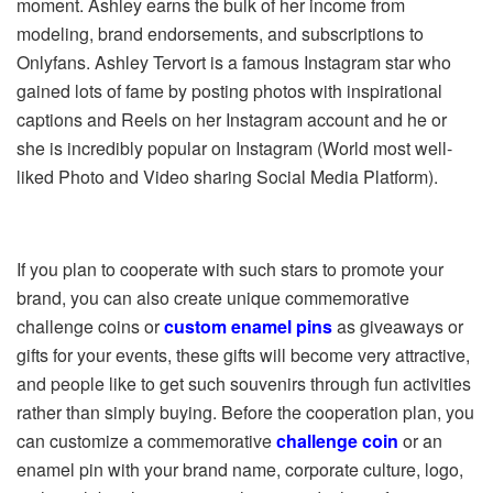
moment. Ashley earns the bulk of her income from
modeling, brand endorsements, and subscriptions to
Onlyfans. Ashley Tervort is a famous Instagram star who
gained lots of fame by posting photos with inspirational
captions and Reels on her Instagram account and he or
she is incredibly popular on Instagram (World most well-
liked Photo and Video sharing Social Media Platform).
If you plan to cooperate with such stars to promote your
brand, you can also create unique commemorative
challenge coins or
custom enamel pins
as giveaways or
gifts for your events, these gifts will become very attractive,
and people like to get such souvenirs through fun activities
rather than simply buying. Before the cooperation plan, you
can customize a commemorative
challenge coin
or an
enamel pin with your brand name, corporate culture, logo,