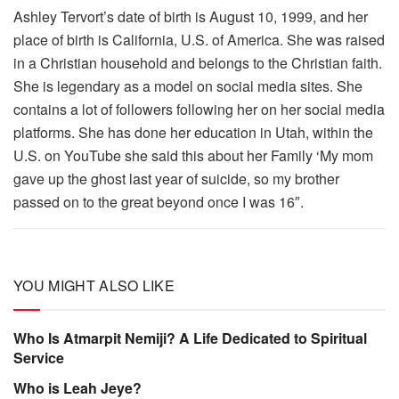
Ashley Tervort’s date of birth is August 10, 1999, and her
place of birth is California, U.S. of America. She was raised
in a Christian household and belongs to the Christian faith.
She is legendary as a model on social media sites. She
contains a lot of followers following her on her social media
platforms. She has done her education in Utah, within the
U.S. on YouTube she said this about her Family ‘My mom
gave up the ghost last year of suicide, so my brother
passed on to the great beyond once I was 16″.
YOU MIGHT ALSO LIKE
Who Is Atmarpit Nemiji? A Life Dedicated to Spiritual
Service
Who is Leah Jeye?