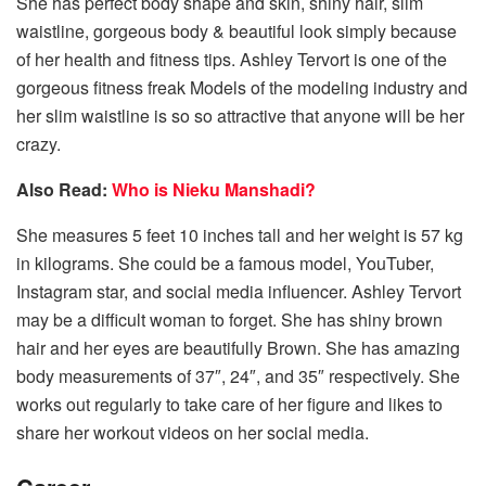
She has perfect body shape and skin, shiny hair, slim
waistline, gorgeous body & beautiful look simply because
of her health and fitness tips. Ashley Tervort is one of the
gorgeous fitness freak Models of the modeling industry and
her slim waistline is so so attractive that anyone will be her
crazy.
Also Read:
Who is Nieku Manshadi?
She measures 5 feet 10 inches tall and her weight is 57 kg
in kilograms. She could be a famous model, YouTuber,
Instagram star, and social media influencer. Ashley Tervort
may be a difficult woman to forget. She has shiny brown
hair and her eyes are beautifully Brown. She has amazing
body measurements of 37″, 24″, and 35″ respectively. She
works out regularly to take care of her figure and likes to
share her workout videos on her social media.