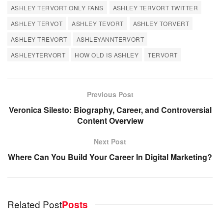
ASHLEY TERVORT ONLY FANS
ASHLEY TERVORT TWITTER
ASHLEY TERVOT
ASHLEY TEVORT
ASHLEY TORVERT
ASHLEY TREVORT
ASHLEYANNTERVORT
ASHLEYTERVORT
HOW OLD IS ASHLEY
TERVORT
Previous Post
Veronica Silesto: Biography, Career, and Controversial
Content Overview
Next Post
Where Can You Build Your Career In Digital Marketing?
Related Post
Posts