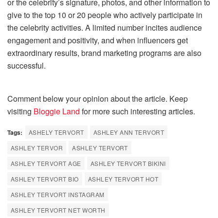
or the celebrity’s signature, photos, and other information to
give to the top 10 or 20 people who actively participate in
the celebrity activities. A limited number incites audience
engagement and positivity, and when influencers get
extraordinary results, brand marketing programs are also
successful.
Comment below your opinion about the article. Keep
visiting
Bloggie Land
for more such interesting articles.
Tags:
ASHELY TERVORT
ASHLEY ANN TERVORT
ASHLEY TERVOR
ASHLEY TERVORT
ASHLEY TERVORT AGE
ASHLEY TERVORT BIKINI
ASHLEY TERVORT BIO
ASHLEY TERVORT HOT
ASHLEY TERVORT INSTAGRAM
ASHLEY TERVORT NET WORTH