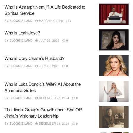
Who Is Atmarpit Nemiji? A Life Dedicated to
Spiritual Service
BY
BLOGGIE LAND
MARCH 27, 2026
0
Who is Leah Jeye?
BY
BLOGGIE LAND
JULY 29, 2025
0
Who is Cory Chase’s Husband?
BY
BLOGGIE LAND
JULY 28, 2025
0
Who is Luka Doncic’s Wife? All About the
Anamaria Goltes
BY
BLOGGIE LAND
DECEMBER 27, 2024
0
The Jindal Group’s Growth under Shri OP
Jindal’s Visionary Leadership
BY
BLOGGIE LAND
DECEMBER 24, 2024
0