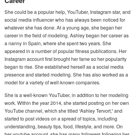
Career
She could be a popular help, YouTuber, Instagram star, and
social media influencer who has always been noticed for
whatever she has done. At a young age, she began her
career in the field of modeling. Ashley began her career as
a nanny in Spain, where she spent two years. She
appeared in a number of popular fitness publications. Her
Instagram account first brought her fame so her popularity
began to rise. She established herself as a social media
presence and started modeling. She has also worked as a
model for a variety of well-known companies.
She is a well-known YouTuber, in addition to her modeling
work. Within the year 2014, she started posting on her own
YouTube channel, which she titled “Ashley Tervort,” and
started to post videos on a spread of topics, including
understanding, beauty tips, food, lifestyle, and more. On
her youtube account, she has many followers following her,