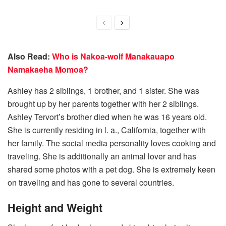
Also Read:
Who is Nakoa-wolf Manakauapo
Namakaeha Momoa?
Ashley has 2 siblings, 1 brother, and 1 sister. She was
brought up by her parents together with her 2 siblings.
Ashley Tervort’s brother died when he was 16 years old.
She is currently residing in l. a., California, together with
her family. The social media personality loves cooking and
traveling. She is additionally an animal lover and has
shared some photos with a pet dog. She is extremely keen
on traveling and has gone to several countries.
Hеight and Wеight