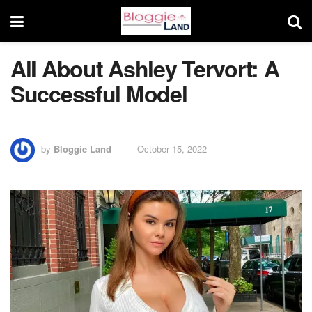
All About Ashley Tervort: A
Successful Model
by
Bloggie Land
October 15, 2022