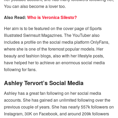
You can also become a lover too.
Also Read:
Who is Veronica Silesto?
Her aim is to be featured on the cover page of Sports
Illustrated Swimsuit Magazines. The YouTuber also
includes a profile on the social media platform OnlyFans,
where she is one of the foremost popular models. Her
beauty and fashion blogs, also with her lifestyle posts,
have helped her to achieve an enormous social media
following for fans.
Ashley Tervort’s Social Media
Ashley has a great fan following on her social media
accounts. She has gained an unlimited following over the
previous couple of years. She has nearly 557k followers on
Instagram, 30K on Facebook, and around 209k followers