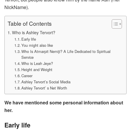
NickName).
Table of Contents
Who is Ashley Tervort?
Early life
You might also like
Who Is Atmarpit Nemiji? A Life Dedicated to Spiritual
Service
Who is Leah Jeye?
Hеight and Wеight
Career
Ashley Tervort’s Social Media
Ashley Tervort’ s Net Worth
We have mentioned some personal information about
her.
Early life