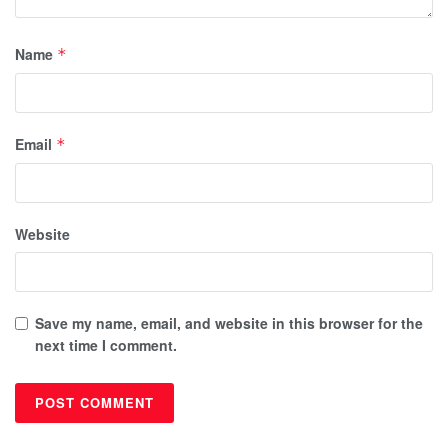
Name
*
Email
*
Website
Save my name, email, and website in this browser for the
next time I comment.