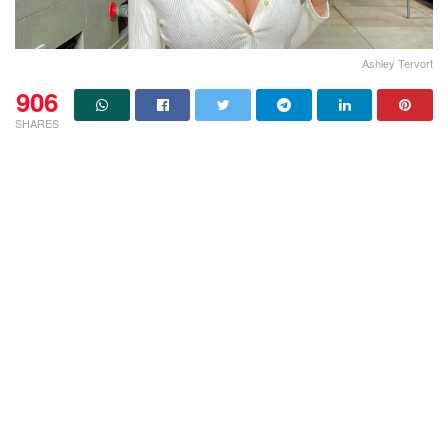
Ashley Tervort
906
SHARES