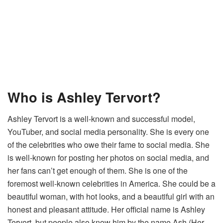
Who is Ashley Tervort?
Ashley Tervort is a well-known and successful model,
YouTuber, and social media personality. She is every one
of the celebrities who owe their fame to social media. She
is well-known for posting her photos on social media, and
her fans can’t get enough of them. She is one of the
foremost well-known celebrities in America. She could be a
beautiful woman, with hot looks, and a beautiful girl with an
honest and pleasant attitude. Her official name is Ashley
Tervort, but people also know him by the name Ash (Her