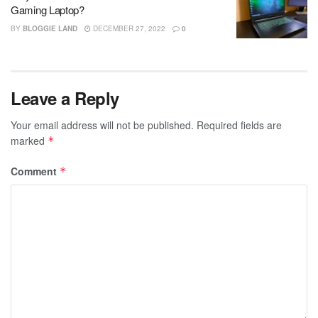
Gaming Laptop?
BY
BLOGGIE LAND
DECEMBER 27, 2022
0
Leave a Reply
Your email address will not be published.
Required fields are
marked
*
Comment
*