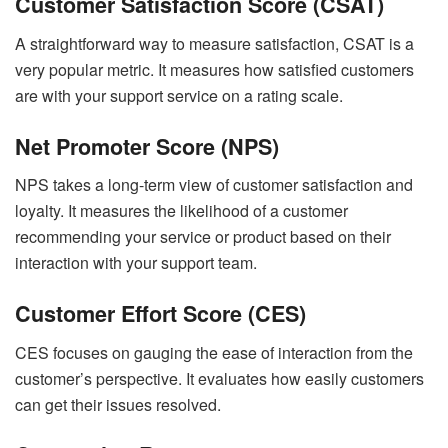
Customer Satisfaction Score (CSAT)
A straightforward way to measure satisfaction, CSAT is a
very popular metric. It measures how satisfied customers
are with your support service on a rating scale.
Net Promoter Score (NPS)
NPS takes a long-term view of customer satisfaction and
loyalty. It measures the likelihood of a customer
recommending your service or product based on their
interaction with your support team.
Customer Effort Score (CES)
CES focuses on gauging the ease of interaction from the
customer’s perspective. It evaluates how easily customers
can get their issues resolved.