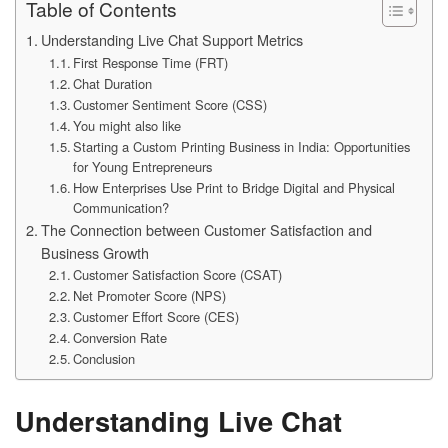
Table of Contents
Understanding Live Chat Support Metrics
First Response Time (FRT)
Chat Duration
Customer Sentiment Score (CSS)
You might also like
Starting a Custom Printing Business in India: Opportunities
for Young Entrepreneurs
How Enterprises Use Print to Bridge Digital and Physical
Communication?
The Connection between Customer Satisfaction and
Business Growth
Customer Satisfaction Score (CSAT)
Net Promoter Score (NPS)
Customer Effort Score (CES)
Conversion Rate
Conclusion
Understanding Live Chat