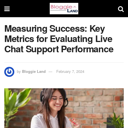
Measuring Success: Key
Metrics for Evaluating Live
Chat Support Performance
by
Bloggie Land
February 7, 2024