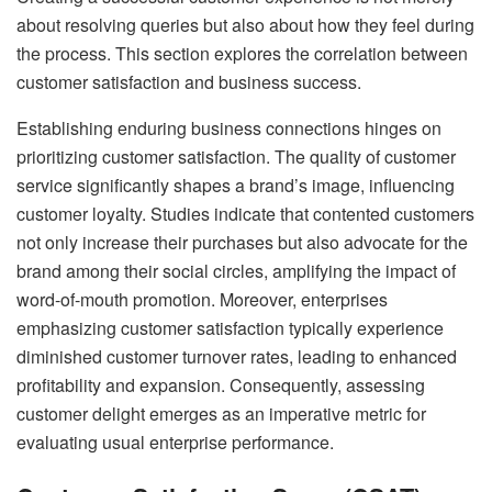
about resolving queries but also about how they feel during
the process. This section explores the correlation between
customer satisfaction and business success.
Establishing enduring business connections hinges on
prioritizing customer satisfaction. The quality of customer
service significantly shapes a brand’s image, influencing
customer loyalty. Studies indicate that contented customers
not only increase their purchases but also advocate for the
brand among their social circles, amplifying the impact of
word-of-mouth promotion. Moreover, enterprises
emphasizing customer satisfaction typically experience
diminished customer turnover rates, leading to enhanced
profitability and expansion. Consequently, assessing
customer delight emerges as an imperative metric for
evaluating usual enterprise performance.