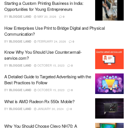
Starting a Custom Printing Business in India:
Opportunities for Young Entrepreneurs
BY
BLOGGIE LAND
MAY 20, 2026
0
How Enterprises Use Print to Bridge Digital and Physical
Communication?
BY
BLOGGIE LAND
FEBRUARY 24, 2026
0
Know Why You Should Use Counter.wmail-
service.com?
BY
BLOGGIE LAND
OCTOBER 15, 2023
0
A Detailed Guide to Targeted Advertising with the
Best Practices to Follow
BY
BLOGGIE LAND
OCTOBER 15, 2023
0
What is AMD Radeon Rx 550x Mobile?
BY
BLOGGIE LAND
JANUARY 30, 2024
0
Why You Should Choose Clevo NH70: A