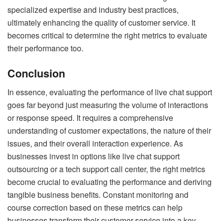
specialized expertise and industry best practices,
ultimately enhancing the quality of customer service. It
becomes critical to determine the right metrics to evaluate
their performance too.
Conclusion
In essence, evaluating the performance of live chat support
goes far beyond just measuring the volume of interactions
or response speed. It requires a comprehensive
understanding of customer expectations, the nature of their
issues, and their overall interaction experience. As
businesses invest in options like live chat support
outsourcing or a tech support call center, the right metrics
become crucial to evaluating the performance and deriving
tangible business benefits. Constant monitoring and
course correction based on these metrics can help
businesses transform their customer service into a key