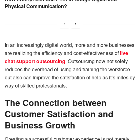
Physical Communication?
In an increasingly digital world, more and more businesses
are realizing the efficiency and cost-effectiveness of
live
chat support outsourcing
. Outsourcing now not solely
reduces the overhead of using and training the workforce
but also can improve the satisfaction of help as it’s miles by
way of skilled professionals.
The Connection between
Customer Satisfaction and
Business Growth
Creating a successful customer experience is not merely