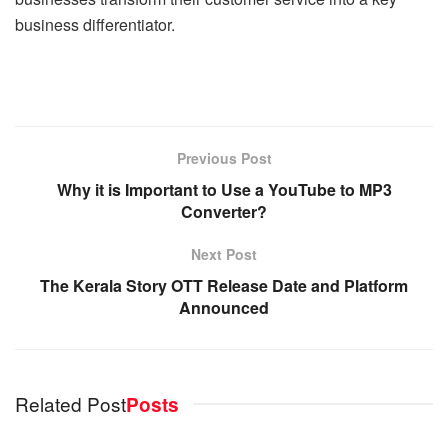
business differentiator.
Previous Post
Why it is Important to Use a YouTube to MP3
Converter?
Next Post
The Kerala Story OTT Release Date and Platform
Announced
Related Post
Posts