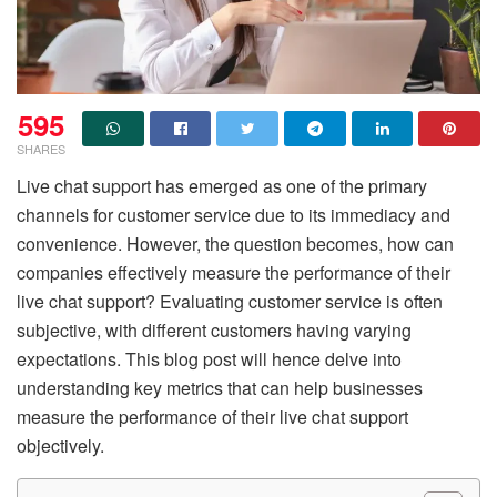
595
SHARES
Live chat support has emerged as one of the primary
channels for customer service due to its immediacy and
convenience. However, the question becomes, how can
companies effectively measure the performance of their
live chat support? Evaluating customer service is often
subjective, with different customers having varying
expectations. This blog post will hence delve into
understanding key metrics that can help businesses
measure the performance of their live chat support
objectively.