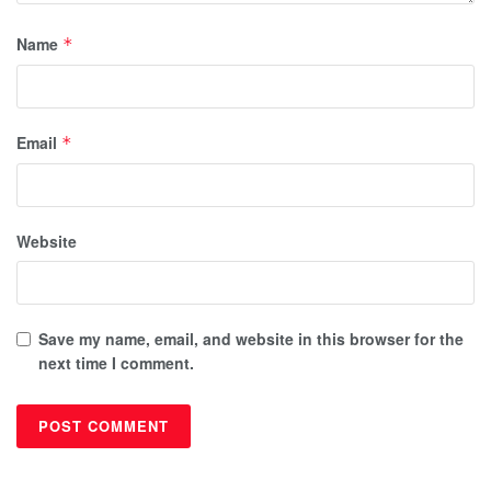
Name
*
Email
*
Website
Save my name, email, and website in this browser for the
next time I comment.