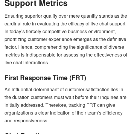
Support Metrics
Ensuring superior quality over mere quantity stands as the
cardinal rule in evaluating the efficacy of live chat support.
In today’s fiercely competitive business environment,
prioritizing customer experience emerges as the definitive
factor. Hence, comprehending the significance of diverse
metrics is indispensable for assessing the effectiveness of
live chat interactions.
First Response Time (FRT)
An influential determinant of customer satisfaction lies in
the duration customers must wait before their inquiries are
initially addressed. Therefore, tracking FRT can give
organizations a clear indication of their team’s efficiency
and responsiveness.