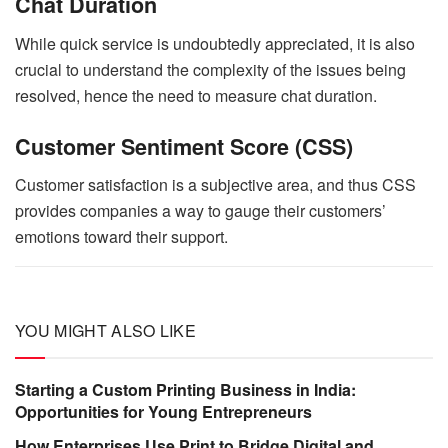
Chat Duration
While quick service is undoubtedly appreciated, it is also
crucial to understand the complexity of the issues being
resolved, hence the need to measure chat duration.
Customer Sentiment Score (CSS)
Customer satisfaction is a subjective area, and thus CSS
provides companies a way to gauge their customers’
emotions toward their support.
YOU MIGHT ALSO LIKE
Starting a Custom Printing Business in India:
Opportunities for Young Entrepreneurs
How Enterprises Use Print to Bridge Digital and