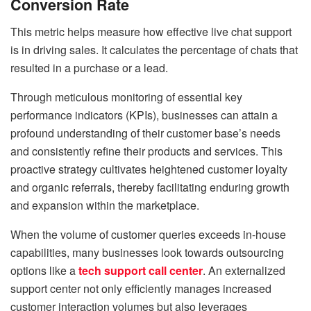
Conversion Rate
This metric helps measure how effective live chat support
is in driving sales. It calculates the percentage of chats that
resulted in a purchase or a lead.
Through meticulous monitoring of essential key
performance indicators (KPIs), businesses can attain a
profound understanding of their customer base’s needs
and consistently refine their products and services. This
proactive strategy cultivates heightened customer loyalty
and organic referrals, thereby facilitating enduring growth
and expansion within the marketplace.
When the volume of customer queries exceeds in-house
capabilities, many businesses look towards outsourcing
options like a
tech support call center
. An externalized
support center not only efficiently manages increased
customer interaction volumes but also leverages