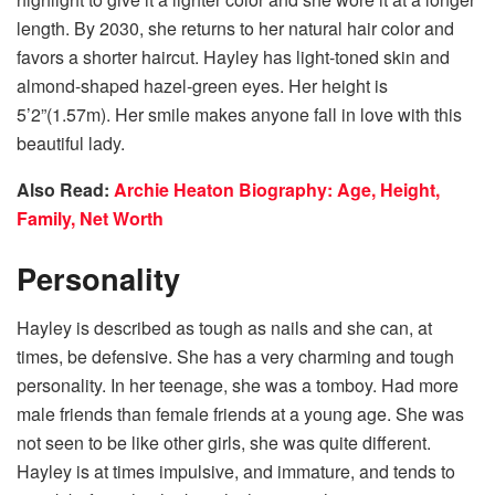
length. By 2030, she returns to her natural hair color and
favors a shorter haircut. Hayley has light-toned skin and
almond-shaped hazel-green eyes. Her height is
5’2”(1.57m). Her smile makes anyone fall in love with this
beautiful lady.
Also Read:
Archie Heaton Biography: Age, Height,
Family, Net Worth
Personality
Hayley is described as tough as nails and she can, at
times, be defensive. She has a very charming and tough
personality. In her teenage, she was a tomboy. Had more
male friends than female friends at a young age. She was
not seen to be like other girls, she was quite different.
Hayley is at times impulsive, and immature, and tends to