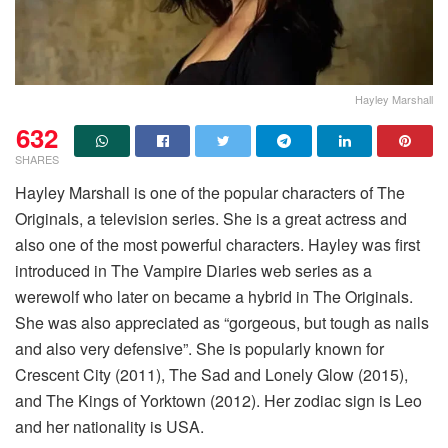
Hayley Marshall
632
SHARES
Hayley Marshall is one of the popular characters of The
Originals, a television series. She is a great actress and
also one of the most powerful characters. Hayley was first
introduced in The Vampire Diaries web series as a
werewolf who later on became a hybrid in The Originals.
She was also appreciated as “gorgeous, but tough as nails
and also very defensive”. She is popularly known for
Crescent City (2011), The Sad and Lonely Glow (2015),
and The Kings of Yorktown (2012). Her zodiac sign is Leo
and her nationality is USA.