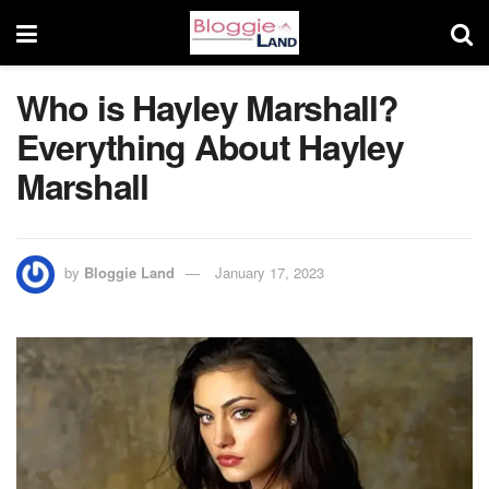
Who is Hayley Marshall?
Everything About Hayley
Marshall
by
Bloggie Land
January 17, 2023