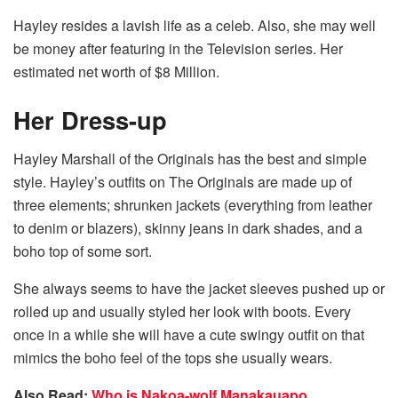
Hayley resides a lavish life as a celeb. Also, she may well
be money after featuring in the Television series. Her
estimated net worth of $8 Million.
Her Dress-up
Hayley Marshall of the Originals has the best and simple
style. Hayley’s outfits on The Originals are made up of
three elements; shrunken jackets (everything from leather
to denim or blazers), skinny jeans in dark shades, and a
boho top of some sort.
She always seems to have the jacket sleeves pushed up or
rolled up and usually styled her look with boots. Every
once in a while she will have a cute swingy outfit on that
mimics the boho feel of the tops she usually wears.
Also Read:
Who is Nakoa-wolf Manakauapo