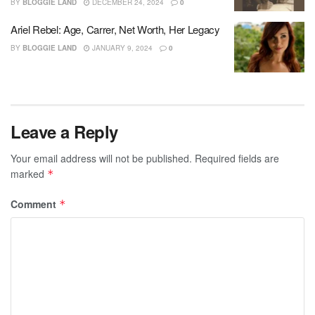
BY
BLOGGIE LAND
DECEMBER 24, 2024
0
Ariel Rebel: Age, Carrer, Net Worth, Her Legacy
BY
BLOGGIE LAND
JANUARY 9, 2024
0
Leave a Reply
Your email address will not be published.
Required fields are
marked
*
Comment
*