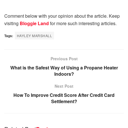
Comment below with your opinion about the article. Keep
visiting
Bloggie Land
for more such interesting articles.
Tags:
HAYLEY MARSHALL
Previous Post
What is the Safest Way of Using a Propane Heater
Indoors?
Next Post
How To Improve Credit Score After Credit Card
Settlement?