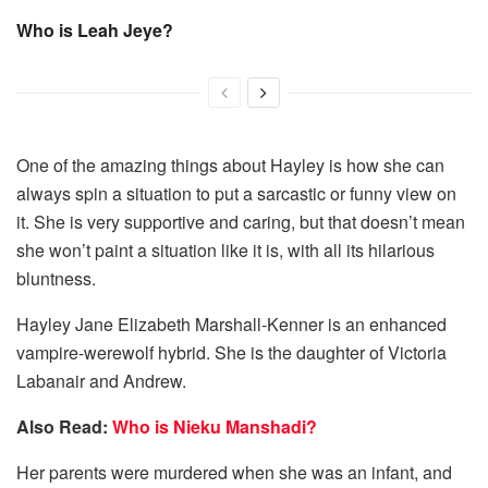
Who is Leah Jeye?
One of the amazing things about Hayley is how she can
always spin a situation to put a sarcastic or funny view on
it. She is very supportive and caring, but that doesn’t mean
she won’t paint a situation like it is, with all its hilarious
bluntness.
Hayley Jane Elizabeth Marshall-Kenner is an enhanced
vampire-werewolf hybrid. She is the daughter of Victoria
Labanair and Andrew.
Also Read:
Who is Nieku Manshadi?
Her parents were murdered when she was an infant, and