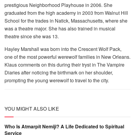
prestigious Neighborhood Playhouse in 2006. She
graduated from the high academy in 2003 from Walnut Hill
School for the trades in Natick, Massachusetts, where she
was a theatre major. She has also trained in musical
theatre since she was 13.
Hayley Marshall was born into the Crescent Wolf Pack,
one of the most powerful werewolf families in New Orleans.
Klaus comments on this during their tryst in The Vampire
Diaries after noticing the birthmark on her shoulder,
prompting the young werewolf to travel to the city.
YOU MIGHT ALSO LIKE
Who Is Atmarpit Nemiji? A Life Dedicated to Spiritual
Service