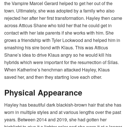
the Vampire Marcel Gerard helped to get her out of the
town. Ultimately, she was adopted by a family who also
rejected her after her first transformation. Hayley then came
across Atticus Shane who told her that he could get in
contact with her late parents if she works with him. She
grows a friendship with Tyler Lockwood and helped him in
smashing his sire bond with Klaus. This was Atticus
Shane’s idea to drive Klaus angry so he would kill his
hybrids which were important for the resurrection of Silas.
When Katherine’s henchman attacked Hayley, Klaus
saved her, and then they starting love each other.
Physical Appearance
Hayley has beautiful dark blackish-brown hair that she has
worn in multiple styles and at various lengths over the past
years. Between 2014 and 2019, she had gotten her
highlight to give it a lighter color and she wore it at a longer