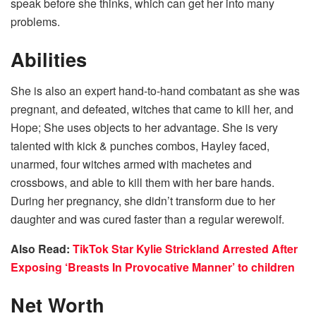
speak before she thinks, which can get her into many
problems.
Abilities
She is also an expert hand-to-hand combatant as she was
pregnant, and defeated, witches that came to kill her, and
Hope; She uses objects to her advantage. She is very
talented with kick & punches combos, Hayley faced,
unarmed, four witches armed with machetes and
crossbows, and able to kill them with her bare hands.
During her pregnancy, she didn’t transform due to her
daughter and was cured faster than a regular werewolf.
Also Read:
TikTok Star Kylie Strickland Arrested After
Exposing ‘Breasts In Provocative Manner’ to children
Net Worth