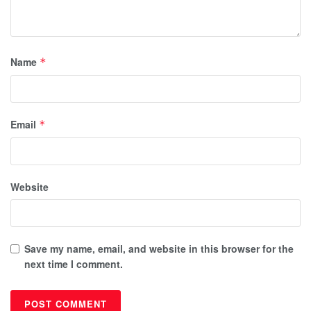
Name
*
Email
*
Website
Save my name, email, and website in this browser for the
next time I comment.