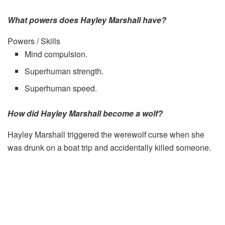
What powers does Hayley Marshall have?
Powers / Skills
Mind compulsion.
Superhuman strength.
Superhuman speed.
How did Hayley Marshall become a wolf?
Hayley Marshall triggered the werewolf curse when she
was drunk on a boat trip and accidentally killed someone.