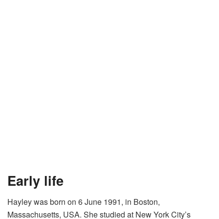
Early life
Hayley was born on 6 June 1991, in Boston,
Massachusetts, USA. She studied at New York City’s