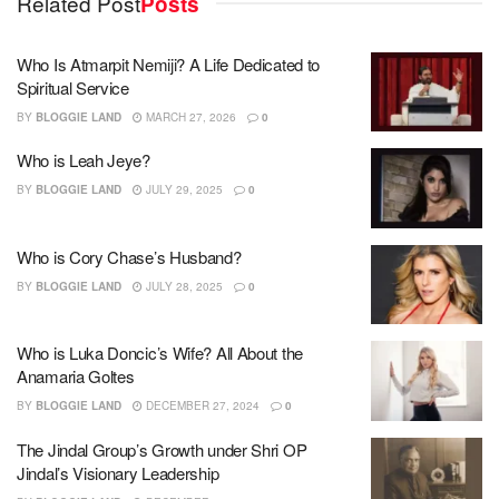
Related Post
Posts
Who Is Atmarpit Nemiji? A Life Dedicated to
Spiritual Service
BY
BLOGGIE LAND
MARCH 27, 2026
0
Who is Leah Jeye?
BY
BLOGGIE LAND
JULY 29, 2025
0
Who is Cory Chase’s Husband?
BY
BLOGGIE LAND
JULY 28, 2025
0
Who is Luka Doncic’s Wife? All About the
Anamaria Goltes
BY
BLOGGIE LAND
DECEMBER 27, 2024
0
The Jindal Group’s Growth under Shri OP
Jindal’s Visionary Leadership