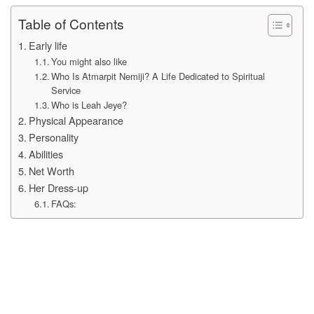
Table of Contents
Early life
You might also like
Who Is Atmarpit Nemiji? A Life Dedicated to Spiritual
Service
Who is Leah Jeye?
Physical Appearance
Personality
Abilities
Net Worth
Her Dress-up
FAQs: