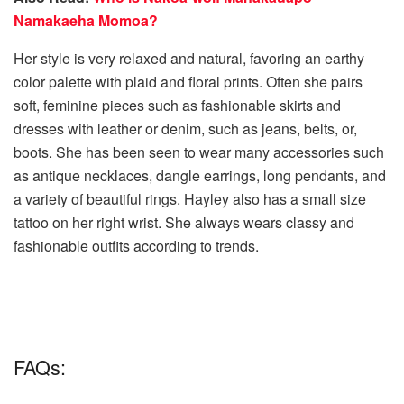
Namakaeha Momoa?
Her style is very relaxed and natural, favoring an earthy
color palette with plaid and floral prints. Often she pairs
soft, feminine pieces such as fashionable skirts and
dresses with leather or denim, such as jeans, belts, or,
boots. She has been seen to wear many accessories such
as antique necklaces, dangle earrings, long pendants, and
a variety of beautiful rings. Hayley also has a small size
tattoo on her right wrist. She always wears classy and
fashionable outfits according to trends.
FAQs: