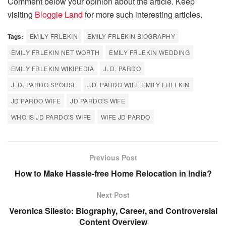
Comment below your opinion about the article. Keep
visiting
Bloggie Land
for more such interesting articles.
Tags:
EMILY FRLEKIN
EMILY FRLEKIN BIOGRAPHY
EMILY FRLEKIN NET WORTH
EMILY FRLEKIN WEDDING
EMILY FRLEKIN WIKIPEDIA
J. D. PARDO
J. D. PARDO SPOUSE
J.D. PARDO WIFE EMILY FRLEKIN
JD PARDO WIFE
JD PARDO'S WIFE
WHO IS JD PARDO'S WIFE
WIFE JD PARDO
Previous Post
How to Make Hassle-free Home Relocation in India?
Next Post
Veronica Silesto: Biography, Career, and Controversial
Content Overview