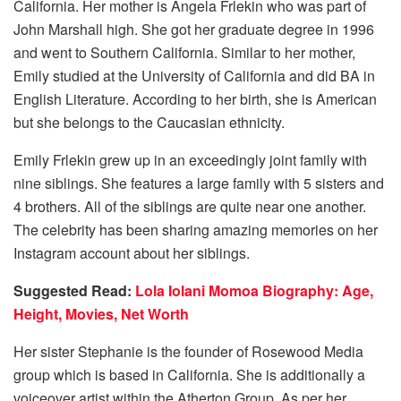
California. Her mother is Angela Frlekin who was part of
John Marshall high. She got her graduate degree in 1996
and went to Southern California. Similar to her mother,
Emily studied at the University of California and did BA in
English Literature. According to her birth, she is American
but she belongs to the Caucasian ethnicity.
Emily Frlekin grew up in an exceedingly joint family with
nine siblings. She features a large family with 5 sisters and
4 brothers. All of the siblings are quite near one another.
The celebrity has been sharing amazing memories on her
Instagram account about her siblings.
Suggested Read:
Lola Iolani Momoa Biography: Age,
Height, Movies, Net Worth
Her sister Stephanie is the founder of Rosewood Media
group which is based in California. She is additionally a
voiceover artist within the Atherton Group. As per her