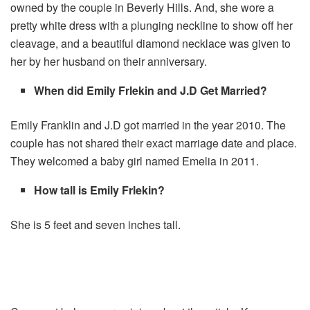
owned by the couple in Beverly Hills. And, she wore a
pretty white dress with a plunging neckline to show off her
cleavage, and a beautiful diamond necklace was given to
her by her husband on their anniversary.
When did Emily Frlekin and J.D Get Married?
Emily Franklin and J.D got married in the year 2010. The
couple has not shared their exact marriage date and place.
They welcomed a baby girl named Emelia in 2011.
How tall is Emily Frlekin?
She is 5 feet and seven inches tall.