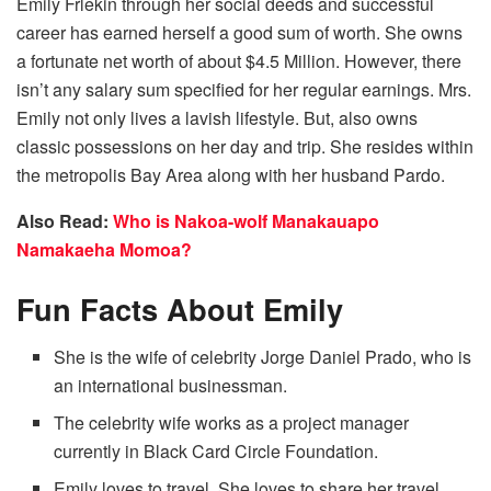
Emily Frlekin through her social deeds and successful
career has earned herself a good sum of worth. She owns
a fortunate net worth of about $4.5 Million. However, there
isn’t any salary sum specified for her regular earnings. Mrs.
Emily not only lives a lavish lifestyle. But, also owns
classic possessions on her day and trip. She resides within
the metropolis Bay Area along with her husband Pardo.
Also Read:
Who is Nakoa-wolf Manakauapo
Namakaeha Momoa?
Fun Facts About Emily
She is the wife of celebrity Jorge Daniel Prado, who is
an international businessman.
The celebrity wife works as a project manager
currently in Black Card Circle Foundation.
Emily loves to travel. She loves to share her travel