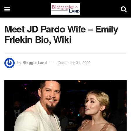
Meet JD Pardo Wife – Emily
Frlekin Bio, Wiki
by
Bloggie Land
December 31, 2022