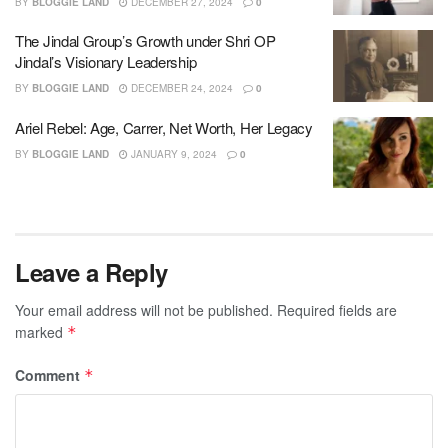
BY
BLOGGIE LAND
DECEMBER 27, 2024
0
The Jindal Group’s Growth under Shri OP
Jindal’s Visionary Leadership
BY
BLOGGIE LAND
DECEMBER 24, 2024
0
Ariel Rebel: Age, Carrer, Net Worth, Her Legacy
BY
BLOGGIE LAND
JANUARY 9, 2024
0
Leave a Reply
Your email address will not be published.
Required fields are
marked
*
Comment
*