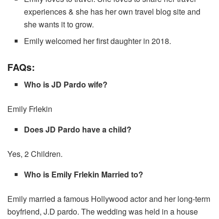
experiences & she has her own travel blog site and
she wants it to grow.
Emily welcomed her first daughter in 2018.
FAQs:
Who is JD Pardo wife?
Emily Frlekin
Does JD Pardo have a child?
Yes, 2 Children.
Who is Emily Frlekin Married to?
Emily married a famous Hollywood actor and her long-term
boyfriend, J.D pardo. The wedding was held in a house