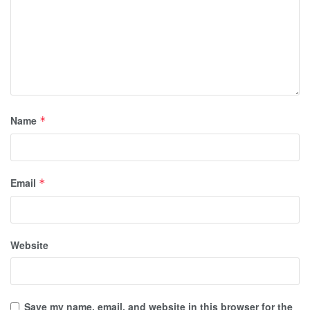
Name
*
Email
*
Website
Save my name, email, and website in this browser for the