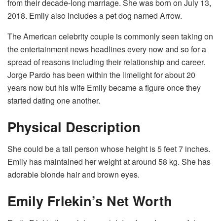
from their decade-long marriage. She was born on July 13,
2018. Emily also includes a pet dog named Arrow.
The American celebrity couple is commonly seen taking on
the entertainment news headlines every now and so for a
spread of reasons including their relationship and career.
Jorge Pardo has been within the limelight for about 20
years now but his wife Emily became a figure once they
started dating one another.
Physical Description
She could be a tall person whose height is 5 feet 7 inches.
Emily has maintained her weight at around 58 kg. She has
adorable blonde hair and brown eyes.
Emily Frlekin’s Net Worth