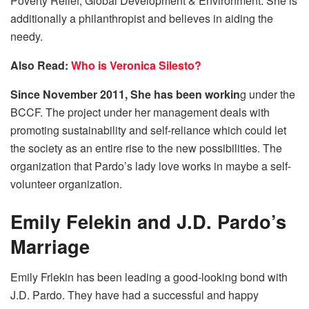
Poverty Relief, Global Development & Environment. She is
additionally a philanthropist and believes in aiding the
needy.
Also Read:
Who is Veronica Silesto?
Since November 2011, She has been workin
g under the
BCCF. The project under her management deals with
promoting sustainability and self-reliance which could let
the society as an entire rise to the new possibilities. The
organization that Pardo’s lady love works in maybe a self-
volunteer organization.
Emily Felekin and J.D. Pardo’s
Marriage
Emily Frlekin has been leading a good-looking bond with
J.D. Pardo. They have had a successful and happy