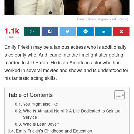
Emily Frlekin Biography (JD Pardo))
1.1k
SHARES
Emily Frlekin may be a famous actress who is additionally
a celebrity wife. And, came into the limelight after getting
married to J.D Pardo. He is an American actor who has
worked in several movies and shows and is understood for
his fantastic acting skills.
Table of Contents
You might also like
Who Is Atmarpit Nemiji? A Life Dedicated to Spiritual
Service
Who is Leah Jeye?
Emily Frlekin’s Childhood and Education