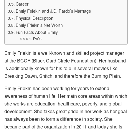
Career
Emily Felekin and J.D. Pardo’s Marriage
Physical Description
Emily Frlekin’s Net Worth
Fun Facts About Emily
FAQs:
Emily Frlekin is a well-known and skilled project manager
at the BCCF (Black Card Circle Foundation). Her husband
is additionally known for his role in several movies like
Breaking Dawn, Snitch, and therefore the Burning Plain.
Emily Frlekin has been working for years to extend
awareness of human life. Her main core areas within which
she works are education, healthcare, poverty, and global
development. She takes great pride in her work as her goal
has always been to form a difference in society. She
became part of the organization in 2011 and today she is