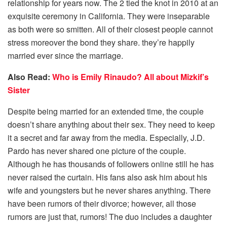
relationship for years now. The 2 tied the knot in 2010 at an
exquisite ceremony in California. They were inseparable
as both were so smitten. All of their closest people cannot
stress moreover the bond they share. they’re happily
married ever since the marriage.
Also Read:
Who is Emily Rinaudo? All about Mizkif’s
Sister
Despite being married for an extended time, the couple
doesn’t share anything about their sex. They need to keep
it a secret and far away from the media. Especially, J.D.
Pardo has never shared one picture of the couple.
Although he has thousands of followers online still he has
never raised the curtain. His fans also ask him about his
wife and youngsters but he never shares anything. There
have been rumors of their divorce; however, all those
rumors are just that, rumors! The duo includes a daughter