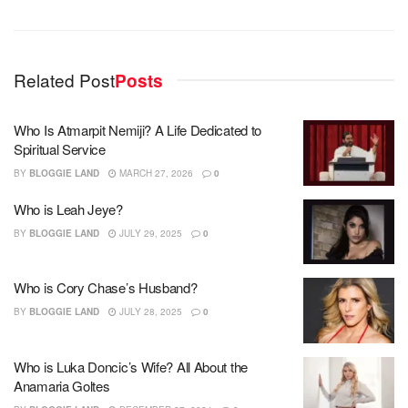
Related Post
Posts
Who Is Atmarpit Nemiji? A Life Dedicated to
Spiritual Service
BY
BLOGGIE LAND
MARCH 27, 2026
0
Who is Leah Jeye?
BY
BLOGGIE LAND
JULY 29, 2025
0
Who is Cory Chase’s Husband?
BY
BLOGGIE LAND
JULY 28, 2025
0
Who is Luka Doncic’s Wife? All About the
Anamaria Goltes