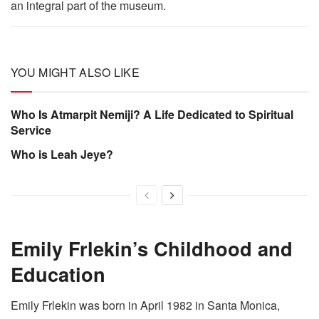
an integral part of the museum.
YOU MIGHT ALSO LIKE
Who Is Atmarpit Nemiji? A Life Dedicated to Spiritual
Service
Who is Leah Jeye?
Emily Frlekin’s Childhood and
Education
Emily Frlekin was born in April 1982 in Santa Monica,