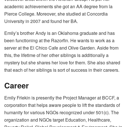
academic achievements she got an AA degree from la
Pierce College. Moreover, she studied at Concordia
University in 2007 and found her BA.
Emily’s brother Andy is an Oklahoma graduate and has
been functioning at the Razorfin. He wants to work as a
server at the El Chico Cafe and Olive Garden. Aside from
this, the lifetime of her other siblings is additionally a
mystery but she shares her love for them. She also shared
that each of her siblings is sort of success in their careers.
Career
Emily Frlekin is presently the Project Manager at BCCF, a
corporation that helps aware people to lift the standards of
humanity for various NGOs recognized under 501(c). The
organization and NGOs target Education, Healthcare,