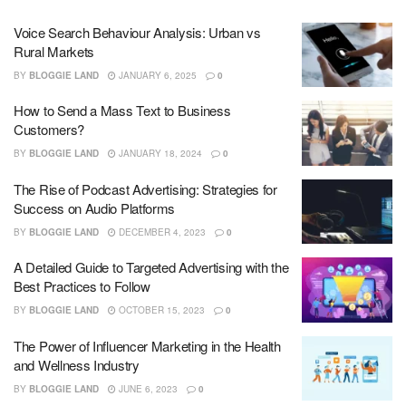
Voice Search Behaviour Analysis: Urban vs
Rural Markets
BY
BLOGGIE LAND
JANUARY 6, 2025
0
How to Send a Mass Text to Business
Customers?
BY
BLOGGIE LAND
JANUARY 18, 2024
0
The Rise of Podcast Advertising: Strategies for
Success on Audio Platforms
BY
BLOGGIE LAND
DECEMBER 4, 2023
0
A Detailed Guide to Targeted Advertising with the
Best Practices to Follow
BY
BLOGGIE LAND
OCTOBER 15, 2023
0
The Power of Influencer Marketing in the Health
and Wellness Industry
BY
BLOGGIE LAND
JUNE 6, 2023
0