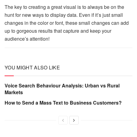
The key to creating a great visual is to always be on the
hunt for new ways to display data. Even if it’s just small
changes in the color or font, these small changes can add
up to gorgeous results that capture and keep your
audience’s attention!
YOU MIGHT ALSO LIKE
Voice Search Behaviour Analysis: Urban vs Rural
Markets
How to Send a Mass Text to Business Customers?