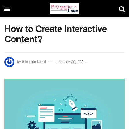
How to Create Interactive
Content?
by
Bloggie Land
January 30, 2024