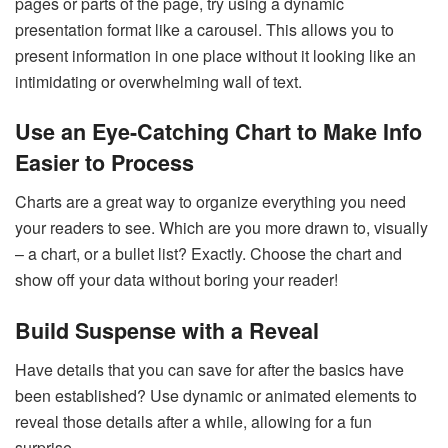
pages or parts of the page, try using a dynamic
presentation format like a carousel. This allows you to
present information in one place without it looking like an
intimidating or overwhelming wall of text.
Use an Eye-Catching Chart to Make Info
Easier to Process
Charts are a great way to organize everything you need
your readers to see. Which are you more drawn to, visually
– a chart, or a bullet list? Exactly. Choose the chart and
show off your data without boring your reader!
Build Suspense with a Reveal
Have details that you can save for after the basics have
been established? Use dynamic or animated elements to
reveal those details after a while, allowing for a fun
surprise.