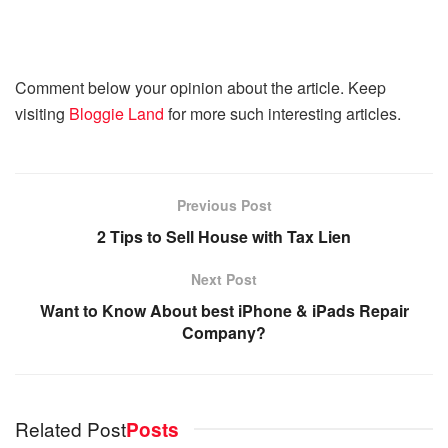
Comment below your opinion about the article. Keep
visiting
Bloggie Land
for more such interesting articles.
Previous Post
2 Tips to Sell House with Tax Lien
Next Post
Want to Know About best iPhone & iPads Repair
Company?
Related Post
Posts