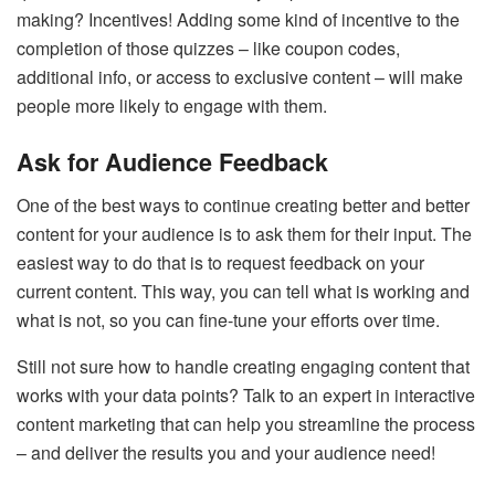
making? Incentives! Adding some kind of incentive to the
completion of those quizzes – like coupon codes,
additional info, or access to exclusive content – will make
people more likely to engage with them.
Ask for Audience Feedback
One of the best ways to continue creating better and better
content for your audience is to ask them for their input. The
easiest way to do that is to request feedback on your
current content. This way, you can tell what is working and
what is not, so you can fine-tune your efforts over time.
Still not sure how to handle creating engaging content that
works with your data points? Talk to an expert in interactive
content marketing that can help you streamline the process
– and deliver the results you and your audience need!