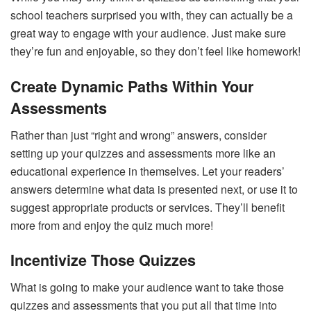
school teachers surprised you with, they can actually be a
great way to engage with your audience. Just make sure
they’re fun and enjoyable, so they don’t feel like homework!
Create Dynamic Paths Within Your
Assessments
Rather than just “right and wrong” answers, consider
setting up your quizzes and assessments more like an
educational experience in themselves. Let your readers’
answers determine what data is presented next, or use it to
suggest appropriate products or services. They’ll benefit
more from and enjoy the quiz much more!
Incentivize Those Quizzes
What is going to make your audience want to take those
quizzes and assessments that you put all that time into