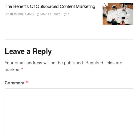
The Benefits Of Outsourced Content Marketing
BY
BLOGGIE LAND
MAY 27, 2023
0
Leave a Reply
Your email address will not be published.
Required fields are
marked
*
Comment
*