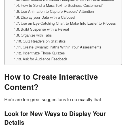
How to Send a Mass Text to Business Customers?
Use Animation to Capture Readers’ Attention
Display your Data with a Carousel
Use an Eye-Catching Chart to Make Info Easier to Process
Build Suspense with a Reveal
Organize with Tabs
Quiz Readers on Statistics
Create Dynamic Paths Within Your Assessments
Incentivize Those Quizzes
Ask for Audience Feedback
How to Create Interactive
Content?
Here are ten great suggestions to do exactly that:
Look for New Ways to Display Your
Details