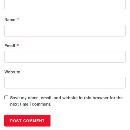
Name
*
Email
*
Website
Save my name, email, and website in this browser for the
next time I comment.