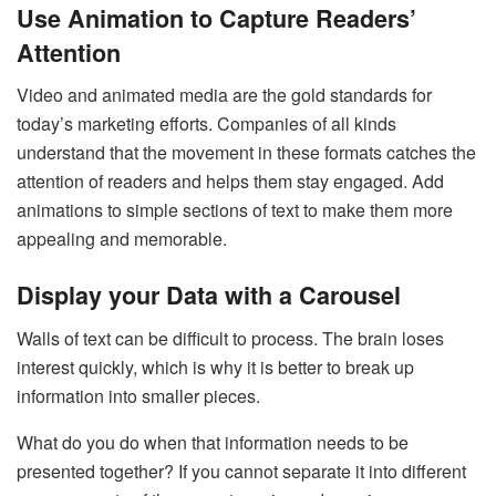
Use Animation to Capture Readers’
Attention
Video and animated media are the gold standards for
today’s marketing efforts. Companies of all kinds
understand that the movement in these formats catches the
attention of readers and helps them stay engaged. Add
animations to simple sections of text to make them more
appealing and memorable.
Display your Data with a Carousel
Walls of text can be difficult to process. The brain loses
interest quickly, which is why it is better to break up
information into smaller pieces.
What do you do when that information needs to be
presented together? If you cannot separate it into different