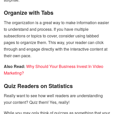
Organize with Tabs
The organization is a great way to make information easier
to understand and process. If you have multiple
subsections or topics to cover, consider using tabbed
pages to organize them. This way, your reader can click
through and engage directly with the interactive content at
their own pace.
Also Read:
Why Should Your Business Invest In Video
Marketing?
Quiz Readers on Statistics
Really want to see how well readers are understanding
your content? Quiz them! Yes, really!
While you may only think of quizzes as something that your