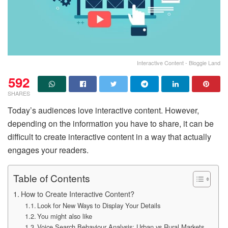
Interactive Content - Bloggie Land
592
SHARES
Today’s audiences love interactive content. However,
depending on the information you have to share, it can be
difficult to create interactive content in a way that actually
engages your readers.
Table of Contents
How to Create Interactive Content?
Look for New Ways to Display Your Details
You might also like
Voice Search Behaviour Analysis: Urban vs Rural Markets