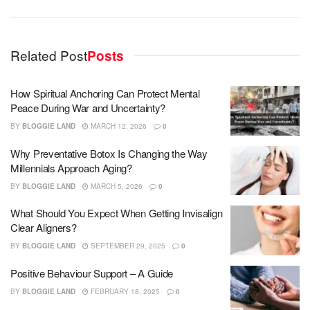
Related Post
Posts
How Spiritual Anchoring Can Protect Mental
Peace During War and Uncertainty?
BY
BLOGGIE LAND
MARCH 12, 2026
0
Why Preventative Botox Is Changing the Way
Millennials Approach Aging?
BY
BLOGGIE LAND
MARCH 5, 2026
0
What Should You Expect When Getting Invisalign
Clear Aligners?
BY
BLOGGIE LAND
SEPTEMBER 29, 2025
0
Positive Behaviour Support – A Guide
BY
BLOGGIE LAND
FEBRUARY 18, 2025
0