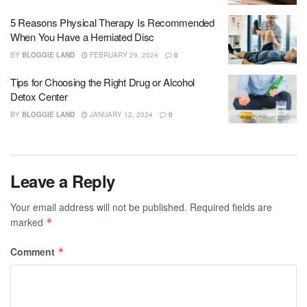
5 Reasons Physical Therapy Is Recommended
When You Have a Herniated Disc
BY
BLOGGIE LAND
FEBRUARY 29, 2024
0
Tips for Choosing the Right Drug or Alcohol
Detox Center
BY
BLOGGIE LAND
JANUARY 12, 2024
0
Leave a Reply
Your email address will not be published.
Required fields are
marked
*
Comment
*