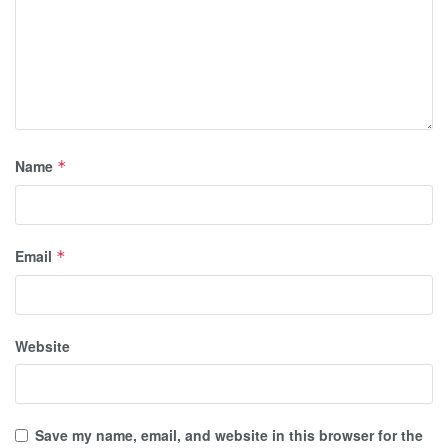
Name
*
Email
*
Website
Save my name, email, and website in this browser for the