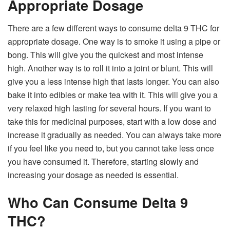
Appropriate Dosage
There are a few different ways to consume delta 9 THC for
appropriate dosage. One way is to smoke it using a pipe or
bong. This will give you the quickest and most intense
high. Another way is to roll it into a joint or blunt. This will
give you a less intense high that lasts longer. You can also
bake it into edibles or make tea with it. This will give you a
very relaxed high lasting for several hours. If you want to
take this for medicinal purposes, start with a low dose and
increase it gradually as needed. You can always take more
if you feel like you need to, but you cannot take less once
you have consumed it. Therefore, starting slowly and
increasing your dosage as needed is essential.
Who Can Consume Delta 9
THC?