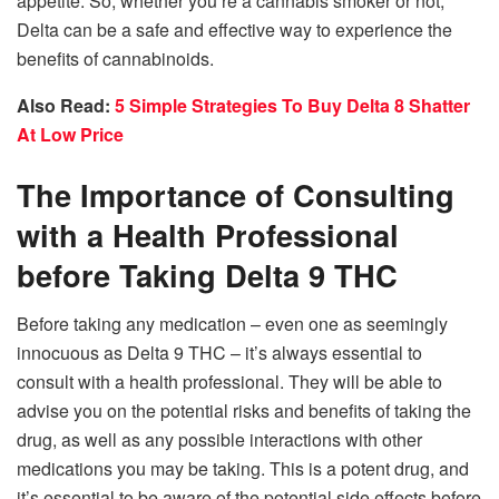
appetite. So, whether you’re a cannabis smoker or not,
Delta can be a safe and effective way to experience the
benefits of cannabinoids.
Also Read:
5 Simple Strategies To Buy Delta 8 Shatter
At Low Price
The Importance of Consulting
with a Health Professional
before Taking Delta 9 THC
Before taking any medication – even one as seemingly
innocuous as Delta 9 THC – it’s always essential to
consult with a health professional. They will be able to
advise you on the potential risks and benefits of taking the
drug, as well as any possible interactions with other
medications you may be taking. This is a potent drug, and
it’s essential to be aware of the potential side effects before