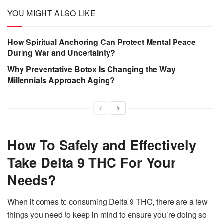
YOU MIGHT ALSO LIKE
How Spiritual Anchoring Can Protect Mental Peace
During War and Uncertainty?
Why Preventative Botox Is Changing the Way
Millennials Approach Aging?
How To Safely and Effectively
Take Delta 9 THC For Your
Needs?
When it comes to consuming Delta 9 THC, there are a few
things you need to keep in mind to ensure you’re doing so