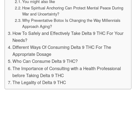
You might also like
How Spiritual Anchoring Can Protect Mental Peace During
War and Uncertainty?
Why Preventative Botox Is Changing the Way Millennials
Approach Aging?
How To Safely and Effectively Take Delta 9 THC For Your
Needs?
Different Ways Of Consuming Delta 9 THC For The
Appropriate Dosage
Who Can Consume Delta 9 THC?
The Importance of Consulting with a Health Professional
before Taking Delta 9 THC
The Legality of Delta 9 THC