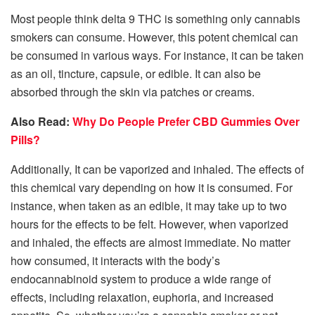
Most people think delta 9 THC is something only cannabis
smokers can consume. However, this potent chemical can
be consumed in various ways. For instance, it can be taken
as an oil, tincture, capsule, or edible. It can also be
absorbed through the skin via patches or creams.
Also Read:
Why Do People Prefer CBD Gummies Over
Pills?
Additionally, It can be vaporized and inhaled. The effects of
this chemical vary depending on how it is consumed. For
instance, when taken as an edible, it may take up to two
hours for the effects to be felt. However, when vaporized
and inhaled, the effects are almost immediate. No matter
how consumed, it interacts with the body’s
endocannabinoid system to produce a wide range of
effects, including relaxation, euphoria, and increased