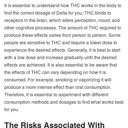
It is essential to understand how THC works in the body to
find the correct dosage of Delta for you; THC binds to
receptors in the brain, which alters perception, mood, and
other cognitive processes. The amount of THC required to
produce these effects varies from person to person. Some
people are sensitive to THC and require a lower dose to
experience the desired effects. Generally, it is best to start
with a low dose and increase gradually until the desired
effects are achieved. It is also essential to be aware that
the effects of THC can vary depending on how it is
consumed. For example, smoking or vaporizing it will
produce a more intense effect than oral consumption.
Therefore, it is essential to experiment with different
consumption methods and dosages to find what works best
for you.
The Risks Associated With