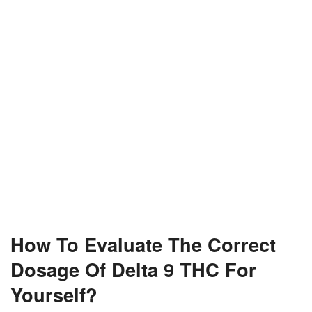
How To Evaluate The Correct
Dosage Of Delta 9 THC For
Yourself?