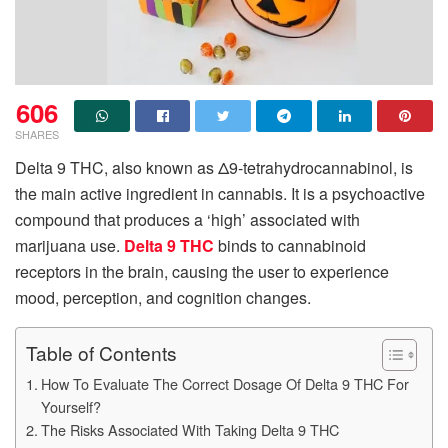
606
SHARES
Delta 9 THC, also known as Δ9-tetrahydrocannabinol, is
the main active ingredient in cannabis. It is a psychoactive
compound that produces a ‘high’ associated with
marijuana use.
Delta 9 THC
binds to cannabinoid
receptors in the brain, causing the user to experience
mood, perception, and cognition changes.
Table of Contents
How To Evaluate The Correct Dosage Of Delta 9 THC For
Yourself?
The Risks Associated With Taking Delta 9 THC