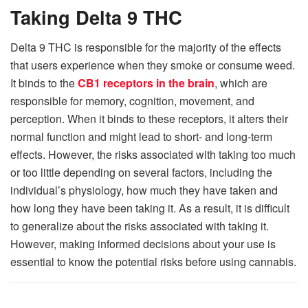
Taking Delta 9 THC
Delta 9 THC is responsible for the majority of the effects
that users experience when they smoke or consume weed.
It binds to the
CB1 receptors in the brain
, which are
responsible for memory, cognition, movement, and
perception. When it binds to these receptors, it alters their
normal function and might lead to short- and long-term
effects. However, the risks associated with taking too much
or too little depending on several factors, including the
individual’s physiology, how much they have taken and
how long they have been taking it. As a result, it is difficult
to generalize about the risks associated with taking it.
However, making informed decisions about your use is
essential to know the potential risks before using cannabis.