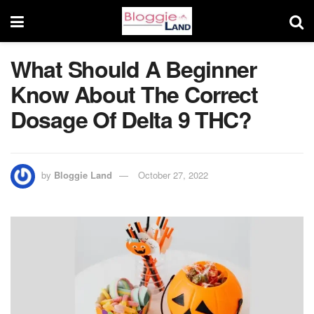
What Should A Beginner
Know About The Correct
Dosage Of Delta 9 THC?
by
Bloggie Land
October 27, 2022