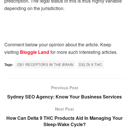
prescription. The legal status of this is thus highly variable
depending on the jurisdiction.
Comment below your opinion about the article. Keep
visiting
Bloggie Land
for more such interesting articles.
Tags:
CB1 RECEPTORS IN THE BRAIN
DELTA 9 THC
Previous Post
Sydney SEO Agency: Know Your Business Services
Next Post
How Can Delta 9 THC Products Aid In Managing Your
Sleep-Wake Cycle?