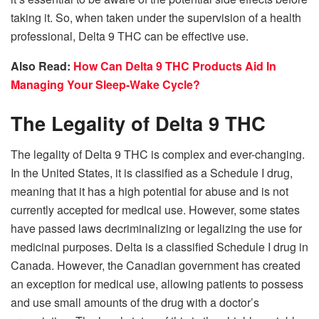
taking it. So, when taken under the supervision of a health
professional, Delta 9 THC can be effective use.
Also Read:
How Can Delta 9 THC Products Aid In
Managing Your Sleep-Wake Cycle?
The Legality of Delta 9 THC
The legality of Delta 9 THC is complex and ever-changing.
In the United States, it is classified as a Schedule I drug,
meaning that it has a high potential for abuse and is not
currently accepted for medical use. However, some states
have passed laws decriminalizing or legalizing the use for
medicinal purposes. Delta is a classified Schedule I drug in
Canada. However, the Canadian government has created
an exception for medical use, allowing patients to possess
and use small amounts of the drug with a doctor’s