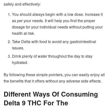
safely and effectively:
You should always begin with a low dose. Increase it
as per your needs. It will help you find the proper
dosage for your individual needs without putting your
health at risk.
Take Delta with food to avoid any gastrointestinal
issues.
Drink plenty of water throughout the day to stay
hydrated.
By following these simple pointers, you can easily enjoy all
the benefits that it offers without any adverse side effects.
Different Ways Of Consuming
Delta 9 THC For The