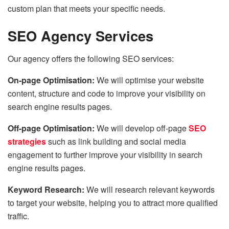
custom plan that meets your specific needs.
SEO Agency Services
Our agency offers the following SEO services:
On-page Optimisation:
We will optimise your website
content, structure and code to improve your visibility on
search engine results pages.
Off-page Optimisation:
We will develop off-page
SEO
strategies
such as link building and social media
engagement to further improve your visibility in search
engine results pages.
Keyword Research:
We will research relevant keywords
to target your website, helping you to attract more qualified
traffic.