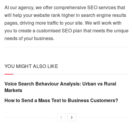
At our agency, we offer comprehensive SEO services that
will help your website rank higher in search engine results
pages, driving more traffic to your site. We will work with
you to create a customised SEO plan that meets the unique
needs of your business.
YOU MIGHT ALSO LIKE
Voice Search Behaviour Analysis: Urban vs Rural
Markets
How to Send a Mass Text to Business Customers?