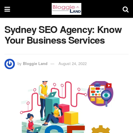
Sydney SEO Agency: Know
Your Business Services
by
Bloggie Land
August 24, 2022