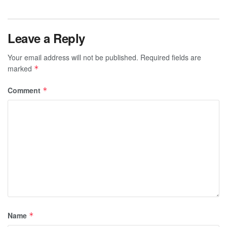
Leave a Reply
Your email address will not be published.
Required fields are
marked
*
Comment
*
Name
*