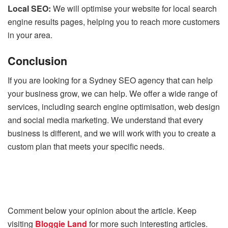
Local SEO:
We will optimise your website for local search
engine results pages, helping you to reach more customers
in your area.
Conclusion
If you are looking for a Sydney SEO agency that can help
your business grow, we can help. We offer a wide range of
services, including search engine optimisation, web design
and social media marketing. We understand that every
business is different, and we will work with you to create a
custom plan that meets your specific needs.
Comment below your opinion about the article. Keep
visiting
Bloggie Land
for more such interesting articles.