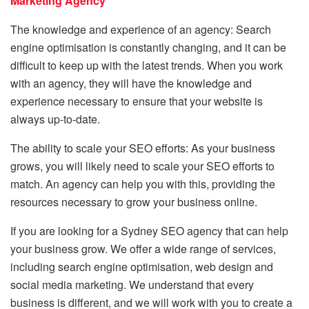
Marketing Agency
The knowledge and experience of an agency: Search
engine optimisation is constantly changing, and it can be
difficult to keep up with the latest trends. When you work
with an agency, they will have the knowledge and
experience necessary to ensure that your website is
always up-to-date.
The ability to scale your SEO efforts: As your business
grows, you will likely need to scale your SEO efforts to
match. An agency can help you with this, providing the
resources necessary to grow your business online.
If you are looking for a Sydney SEO agency that can help
your business grow. We offer a wide range of services,
including search engine optimisation, web design and
social media marketing. We understand that every
business is different, and we will work with you to create a