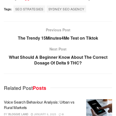
Tags:
SEO STRATEGIES
SYDNEY SEO AGENCY
Previous Post
The Trendy 15Minutes4Me Test on Tiktok
Next Post
What Should A Beginner Know About The Correct
Dosage Of Delta 9 THC?
Related Post
Posts
Voice Search Behaviour Analysis: Urban vs
Rural Markets
BY
BLOGGIE LAND
JANUARY 6, 2025
0