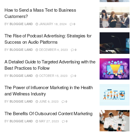
How to Send a Mass Text to Business
Customers?
BY
BLOGGIE LAND
JANUARY 18, 2024
0
The Rise of Podcast Advertising: Strategies for
Success on Audio Platforms
BY
BLOGGIE LAND
DECEMBER 4, 2023
0
A Detailed Guide to Targeted Advertising with the
Best Practices to Follow
BY
BLOGGIE LAND
OCTOBER 15, 2023
0
The Power of Influencer Marketing in the Health
and Wellness Industry
BY
BLOGGIE LAND
JUNE 6, 2023
0
The Benefits Of Outsourced Content Marketing
BY
BLOGGIE LAND
MAY 27, 2023
0