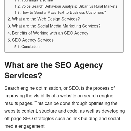
Voice Search Behaviour Analysis: Urban vs Rural Markets
How to Send a Mass Text to Business Customers?
What are the Web Design Services?
What are the Social Media Marketing Services?
Benefits of Working with an SEO Agency
SEO Agency Services
Conclusion
What are the SEO Agency
Services?
Search engine optimisation, or SEO, is the process of
improving the visibility of a website on search engine
results pages. This can be done through optimising the
website content, structure and code, as well as developing
off-page SEO strategies such as link building and social
media engagement.