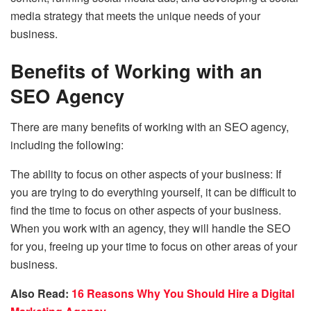
media strategy that meets the unique needs of your
business.
Benefits of Working with an
SEO Agency
There are many benefits of working with an SEO agency,
including the following:
The ability to focus on other aspects of your business: If
you are trying to do everything yourself, it can be difficult to
find the time to focus on other aspects of your business.
When you work with an agency, they will handle the SEO
for you, freeing up your time to focus on other areas of your
business.
Also Read:
16 Reasons Why You Should Hire a Digital