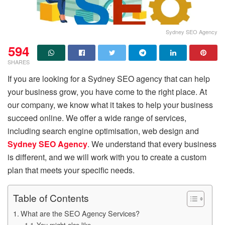
Sydney SEO Agency
594
SHARES
If you are looking for a Sydney SEO agency that can help
your business grow, you have come to the right place. At
our company, we know what it takes to help your business
succeed online. We offer a wide range of services,
including search engine optimisation, web design and
Sydney SEO Agency
. We understand that every business
is different, and we will work with you to create a custom
plan that meets your specific needs.
Table of Contents
What are the SEO Agency Services?
You might also like