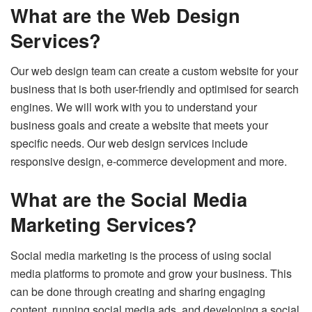
What are the Web Design
Services?
Our web design team can create a custom website for your
business that is both user-friendly and optimised for search
engines. We will work with you to understand your
business goals and create a website that meets your
specific needs. Our web design services include
responsive design, e-commerce development and more.
What are the Social Media
Marketing Services?
Social media marketing is the process of using social
media platforms to promote and grow your business. This
can be done through creating and sharing engaging
content, running social media ads, and developing a social