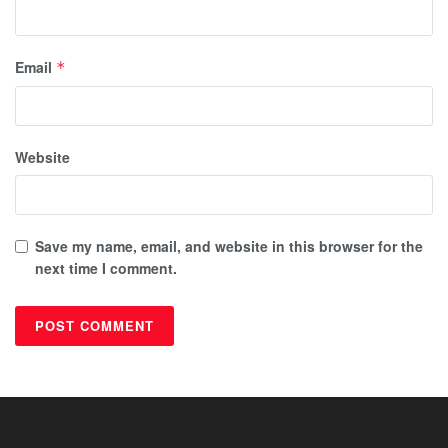
Email
*
Website
Save my name, email, and website in this browser for the
next time I comment.