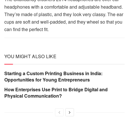
headphones with a comfortable and adjustable headband.
They’re made of plastic, and they look very classy. The ear
cups are soft and well-padded, and they wheel so that you
can find the perfect fit.
YOU MIGHT ALSO LIKE
Starting a Custom Printing Business in India:
Opportunities for Young Entrepreneurs
How Enterprises Use Print to Bridge Digital and
Physical Communication?