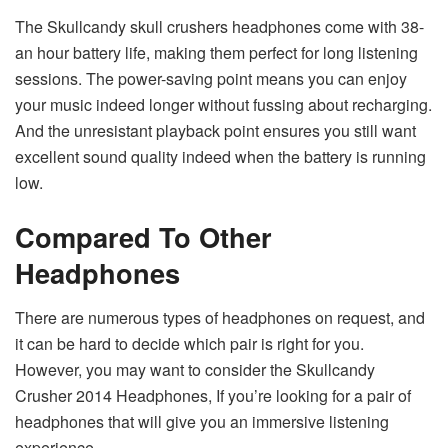
The Skullcandy skull crushers headphones come with 38-
an hour battery life, making them perfect for long listening
sessions. The power-saving point means you can enjoy
your music indeed longer without fussing about recharging.
And the unresistant playback point ensures you still want
excellent sound quality indeed when the battery is running
low.
Compared To Other
Headphones
There are numerous types of headphones on request, and
it can be hard to decide which pair is right for you.
However, you may want to consider the Skullcandy
Crusher 2014 Headphones, If you’re looking for a pair of
headphones that will give you an immersive listening
experience.