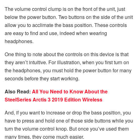
The volume control clump is on the front of the unit, just
below the power button. Two buttons on the side of the unit
allow you to acclimate the bass position. These controls
are easy to find and use, indeed when wearing
headphones.
One thing to note about the controls on this device is that
they aren’t intuitive. For illustration, when you first turn on
the headphones, you must hold the power button for many
seconds before they start working.
Also Read:
All You Need to Know About the
SteelSeries Arctis 3 2019 Edition Wireless
And, if you want to increase or drop the bass position, you
have to press and hold one of those side buttons while you
turn the volume control knop. But once you’ve used them
many times, they come much easier.