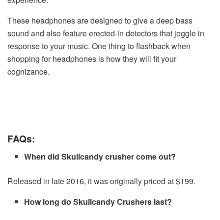
These headphones are designed to give a deep bass
sound and also feature erected-in detectors that joggle in
response to your music. One thing to flashback when
shopping for headphones is how they will fit your
cognizance.
FAQs:
When did Skullcandy crusher come out?
Released in late 2016, it was originally priced at $199.
How long do Skullcandy Crushers last?