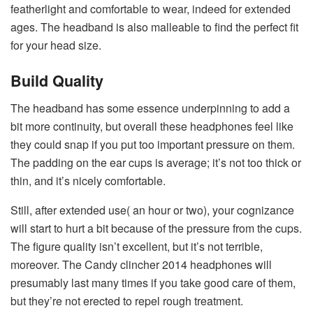
featherlight and comfortable to wear, indeed for extended
ages. The headband is also malleable to find the perfect fit
for your head size.
Build Quality
The headband has some essence underpinning to add a
bit more continuity, but overall these headphones feel like
they could snap if you put too important pressure on them.
The padding on the ear cups is average; it’s not too thick or
thin, and it’s nicely comfortable.
Still, after extended use( an hour or two), your cognizance
will start to hurt a bit because of the pressure from the cups.
The figure quality isn’t excellent, but it’s not terrible,
moreover. The Candy clincher 2014 headphones will
presumably last many times if you take good care of them,
but they’re not erected to repel rough treatment.