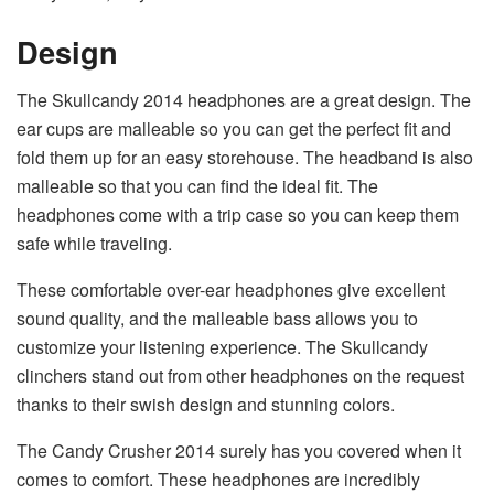
Design
The Skullcandy 2014 headphones are a great design. The
ear cups are malleable so you can get the perfect fit and
fold them up for an easy storehouse. The headband is also
malleable so that you can find the ideal fit. The
headphones come with a trip case so you can keep them
safe while traveling.
These comfortable over-ear headphones give excellent
sound quality, and the malleable bass allows you to
customize your listening experience. The Skullcandy
clinchers stand out from other headphones on the request
thanks to their swish design and stunning colors.
The Candy Crusher 2014 surely has you covered when it
comes to comfort. These headphones are incredibly