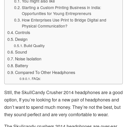
You might also like
Starting a Custom Printing Business in India:
Opportunities for Young Entrepreneurs
How Enterprises Use Print to Bridge Digital and
Physical Communication?
Controls
Design
Build Quality
Sound
Noise Isolation
Battery
Compared To Other Headphones
FAQs:
Still, the SkullCandy Crusher 2014 headphones are a good
option, If you’re looking for a new pair of headphones and
don’t want to spend much money. They’re not the best, but
they sound perfect and are very comfortable to wear.
The Skullcandy crushers 2014 headphones are over-ear