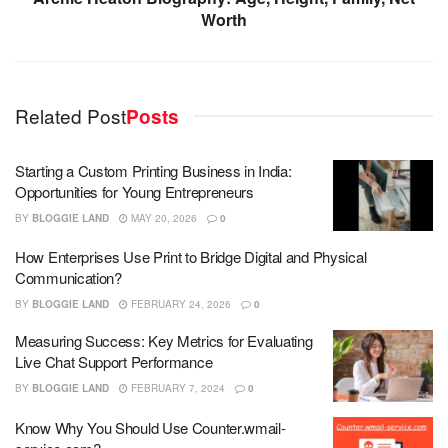
Worth
Related Post
Posts
Starting a Custom Printing Business in India:
Opportunities for Young Entrepreneurs
BY
BLOGGIE LAND
MAY 20, 2026
0
How Enterprises Use Print to Bridge Digital and Physical
Communication?
BY
BLOGGIE LAND
FEBRUARY 24, 2026
0
Measuring Success: Key Metrics for Evaluating
Live Chat Support Performance
BY
BLOGGIE LAND
FEBRUARY 7, 2024
0
Know Why You Should Use Counter.wmail-