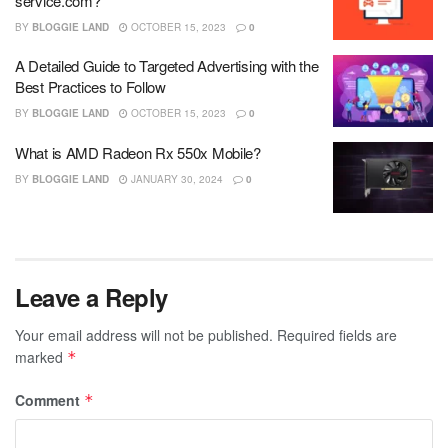
service.com?
BY
BLOGGIE LAND
OCTOBER 15, 2023
0
A Detailed Guide to Targeted Advertising with the
Best Practices to Follow
BY
BLOGGIE LAND
OCTOBER 15, 2023
0
What is AMD Radeon Rx 550x Mobile?
BY
BLOGGIE LAND
JANUARY 30, 2024
0
Leave a Reply
Your email address will not be published.
Required fields are
marked
*
Comment
*