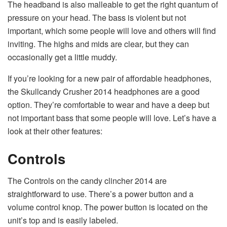
The headband is also malleable to get the right quantum of
pressure on your head. The bass is violent but not
important, which some people will love and others will find
inviting. The highs and mids are clear, but they can
occasionally get a little muddy.
If you’re looking for a new pair of affordable headphones,
the Skullcandy Crusher 2014 headphones are a good
option. They’re comfortable to wear and have a deep but
not important bass that some people will love. Let’s have a
look at their other features:
Controls
The Controls on the candy clincher 2014 are
straightforward to use. There’s a power button and a
volume control knop. The power button is located on the
unit’s top and is easily labeled.