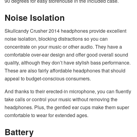
90 degrees for easy storehouse in the included case.
Noise Isolation
Skullcandy Crusher 2014 headphones provide excellent
noise isolation, blocking distractions so you can
concentrate on your music or other audio. They have a
comfortable over-ear design and offer good overall sound
quality, although they don’t have stylish bass performance.
These are also fairly affordable headphones that should
appeal to budget-conscious consumers.
And thanks to their erected-in microphone, you can fluently
take calls or control your music without removing the
headphones. Plus, the gentled ear cups make them super
comfortable to wear for extended ages.
Battery