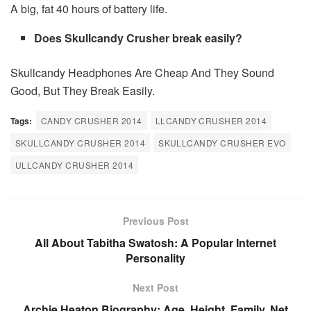
A big, fat 40 hours of battery life.
Does Skullcandy Crusher break easily?
Skullcandy Headphones Are Cheap And They Sound
Good, But They Break Easily.
Tags:
CANDY CRUSHER 2014
LLCANDY CRUSHER 2014
SKULLCANDY CRUSHER 2014
SKULLCANDY CRUSHER EVO
ULLCANDY CRUSHER 2014
Previous Post
All About Tabitha Swatosh: A Popular Internet
Personality
Next Post
Archie Heaton Biography: Age, Height, Family, Net