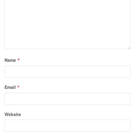
Name
*
Email
*
Website