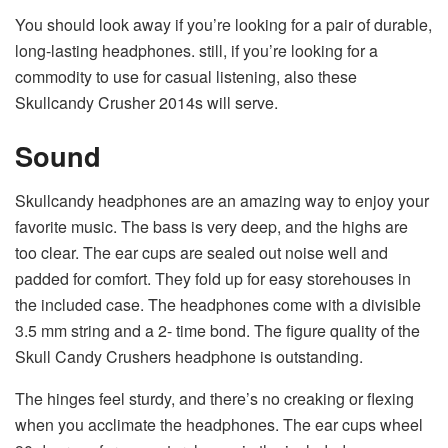
You should look away if you’re looking for a pair of durable,
long-lasting headphones. still, if you’re looking for a
commodity to use for casual listening, also these
Skullcandy Crusher 2014s will serve.
Sound
Skullcandy headphones are an amazing way to enjoy your
favorite music. The bass is very deep, and the highs are
too clear. The ear cups are sealed out noise well and
padded for comfort. They fold up for easy storehouses in
the included case. The headphones come with a divisible
3.5 mm string and a 2- time bond. The figure quality of the
Skull Candy Crushers headphone is outstanding.
The hinges feel sturdy, and there’s no creaking or flexing
when you acclimate the headphones. The ear cups wheel