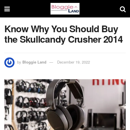
Know Why You Should Buy
the Skullcandy Crusher 2014
by
Bloggie Land
December 19, 2022