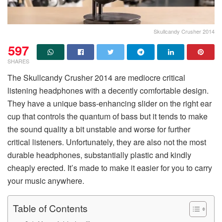
Skullcandy Crusher 2014
597
SHARES
The Skullcandy Crusher 2014 are mediocre critical
listening headphones with a decently comfortable design.
They have a unique bass-enhancing slider on the right ear
cup that controls the quantum of bass but it tends to make
the sound quality a bit unstable and worse for further
critical listeners. Unfortunately, they are also not the most
durable headphones, substantially plastic and kindly
cheaply erected. It’s made to make it easier for you to carry
your music anywhere.
Table of Contents