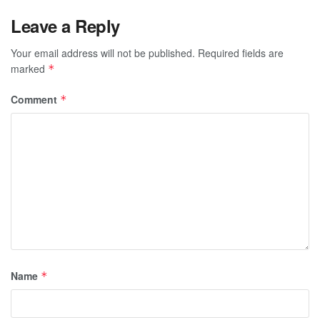
Leave a Reply
Your email address will not be published.
Required fields are
marked
*
Comment
*
Name
*