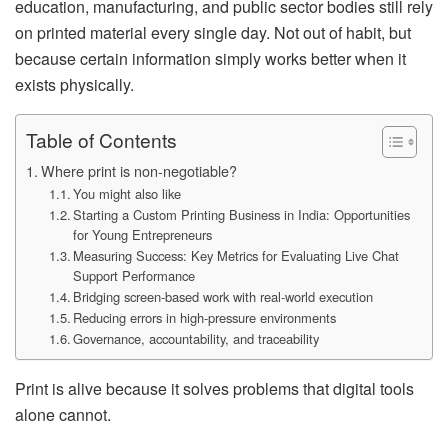
education, manufacturing, and public sector bodies still rely
on printed material every single day. Not out of habit, but
because certain information simply works better when it
exists physically.
Table of Contents
Where print is non-negotiable?
You might also like
Starting a Custom Printing Business in India: Opportunities
for Young Entrepreneurs
Measuring Success: Key Metrics for Evaluating Live Chat
Support Performance
Bridging screen-based work with real-world execution
Reducing errors in high-pressure environments
Governance, accountability, and traceability
Print is alive because it solves problems that digital tools
alone cannot.