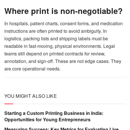
Where print is non-negotiable?
In hospitals, patient charts, consent forms, and medication
instructions are often printed to avoid ambiguity. In
logistics, packing lists and shipping labels must be
readable in fast-moving, physical environments. Legal
teams still depend on printed contracts for review,
annotation, and sign-off. These are not edge cases. They
are core operational needs.
YOU MIGHT ALSO LIKE
Starting a Custom Printing Business in India:
Opportunities for Young Entrepreneurs
Measuring Success: Key Metrics for Evaluating Live