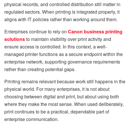
physical records, and controlled distribution still matter in
regulated sectors. When printing is integrated properly, it
aligns with IT policies rather than working around them.
Enterprises continue to rely on
Canon business printing
solutions
to maintain visibility over print activity and
ensure access is controlled. In this context, a well-
managed printer functions as a secure endpoint within the
enterprise network, supporting governance requirements
rather than creating potential gaps.
Printing remains relevant because work still happens in the
physical world. For many enterprises, it is not about
choosing between digital and print, but about using both
where they make the most sense. When used deliberately,
print continues to be a practical, dependable part of
enterprise communication.