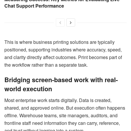
Chat Support Performance
This is where business printing solutions are typically
positioned, supporting industries where accuracy, speed,
and clarity directly affect outcomes. Print becomes part of
the workflow rather than a separate task.
Bridging screen-based work with real-
world execution
Most enterprise work starts digitally. Data is created,
shared, and approved online. But execution often happens
offline. Warehouse teams, site managers, auditors, and
frontline staff need information they can carry, reference,
and trust without logging into a system.