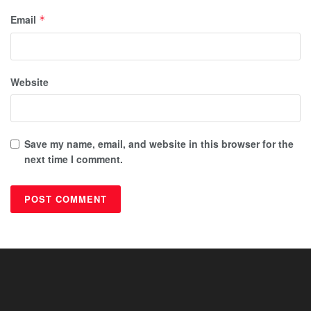
Email
*
Website
Save my name, email, and website in this browser for the
next time I comment.