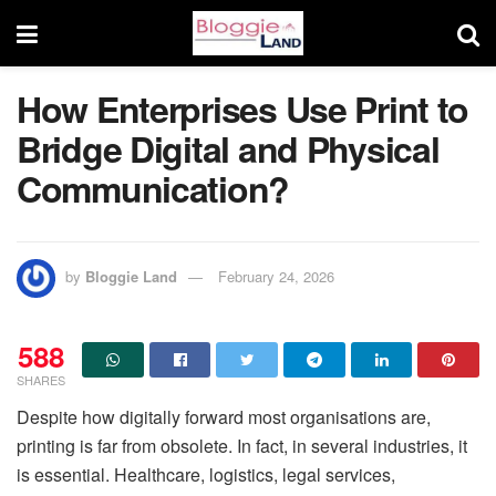
How Enterprises Use Print to
Bridge Digital and Physical
Communication?
by
Bloggie Land
February 24, 2026
588
SHARES
Despite how digitally forward most organisations are,
printing is far from obsolete. In fact, in several industries, it
is essential. Healthcare, logistics, legal services,