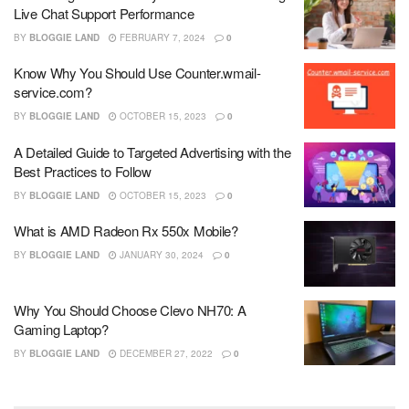
Live Chat Support Performance
BY
BLOGGIE LAND
FEBRUARY 7, 2024
0
Know Why You Should Use Counter.wmail-
service.com?
BY
BLOGGIE LAND
OCTOBER 15, 2023
0
A Detailed Guide to Targeted Advertising with the
Best Practices to Follow
BY
BLOGGIE LAND
OCTOBER 15, 2023
0
What is AMD Radeon Rx 550x Mobile?
BY
BLOGGIE LAND
JANUARY 30, 2024
0
Why You Should Choose Clevo NH70: A
Gaming Laptop?
BY
BLOGGIE LAND
DECEMBER 27, 2022
0