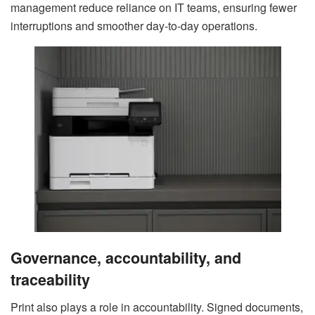
management reduce reliance on IT teams, ensuring fewer
interruptions and smoother day-to-day operations.
Governance, accountability, and
traceability
Print also plays a role in accountability. Signed documents,