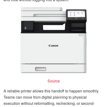
Source
A reliable printer allows this handoff to happen smoothly.
Teams can move from digital planning to physical
execution without reformatting, rechecking, or second-