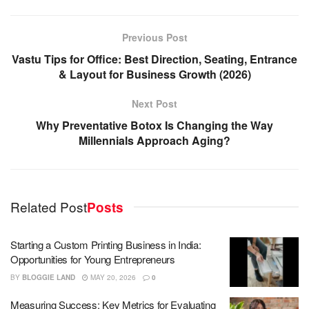
Previous Post
Vastu Tips for Office: Best Direction, Seating, Entrance
& Layout for Business Growth (2026)
Next Post
Why Preventative Botox Is Changing the Way
Millennials Approach Aging?
Related Post
Posts
Starting a Custom Printing Business in India:
Opportunities for Young Entrepreneurs
BY
BLOGGIE LAND
MAY 20, 2026
0
Measuring Success: Key Metrics for Evaluating