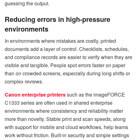
guessing the output.
Reducing errors in high-pressure
environments
In environments where mistakes are costly, printed
documents add a layer of control. Checklists, schedules,
and compliance records are easier to verify when they are
visible and tangible. People spot errors faster on paper
than on crowded screens, especially during long shifts or
complex reviews.
Canon enterprise printers
such as the imageFORCE
C1333 series are often used in shared enterprise
environments where consistency and reliability matter
more than novelty. Stable print and scan speeds, along
with support for mobile and cloud workflows, help teams
work without friction. Built-in security and simple settings