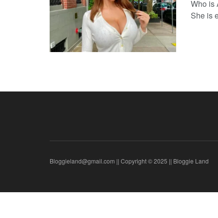
Who is 
She is e
Bloggieland@gmail.com || Copyright © 2025 || Bloggie Land