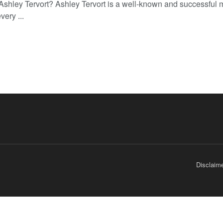
Ashley Tervort? Ashley Tervort is a well-known and successful 
very ...
Disclaim