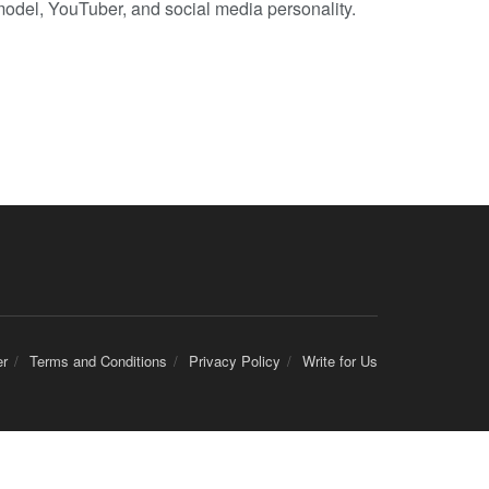
model, YouTuber, and social media personality.
er
Terms and Conditions
Privacy Policy
Write for Us