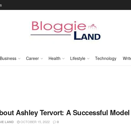
Us
Business
Career
Health
Lifestyle
Technology
Writ
About Ashley Tervort: A Successful Model
OCTOBER 15, 2022
IE LAND
0