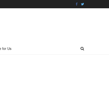
e for Us