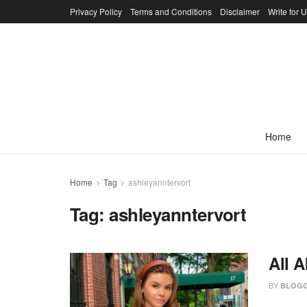
Privacy Policy
Terms and Conditions
Disclaimer
Write for 
Home
Home
Tag
ashleyanntervort
Tag:
ashleyanntervort
All 
BY
BLOGG