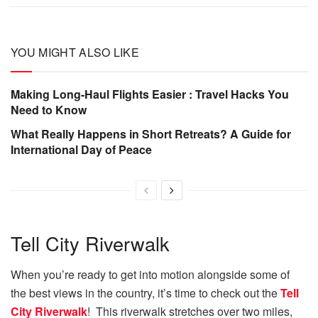
YOU MIGHT ALSO LIKE
Making Long-Haul Flights Easier : Travel Hacks You
Need to Know
What Really Happens in Short Retreats? A Guide for
International Day of Peace
Tell City Riverwalk
When you’re ready to get into motion alongside some of
the best views in the country, it’s time to check out the
Tell
City Riverwalk
! This riverwalk stretches over two miles,