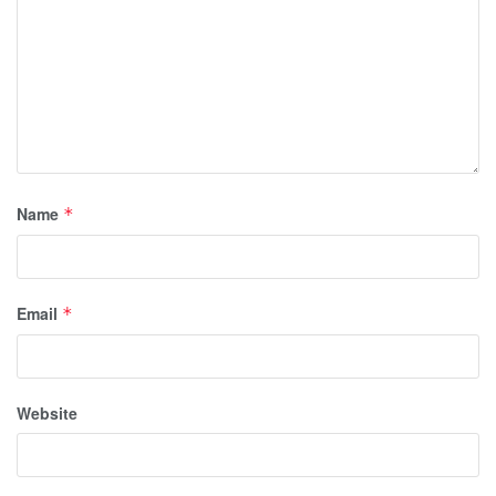
Name
*
Email
*
Website