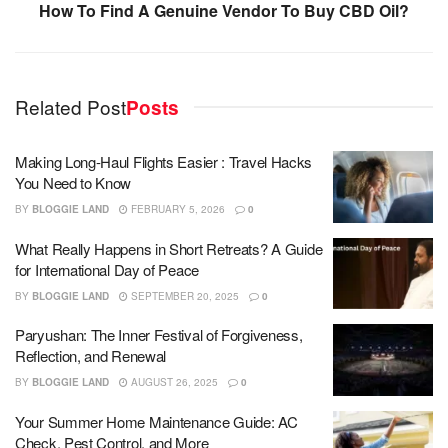
How To Find A Genuine Vendor To Buy CBD Oil?
Related Post
Posts
Making Long-Haul Flights Easier : Travel Hacks
You Need to Know
BY
BLOGGIE LAND
FEBRUARY 5, 2026
0
What Really Happens in Short Retreats? A Guide
for International Day of Peace
BY
BLOGGIE LAND
SEPTEMBER 20, 2025
0
Paryushan: The Inner Festival of Forgiveness,
Reflection, and Renewal
BY
BLOGGIE LAND
AUGUST 26, 2025
0
Your Summer Home Maintenance Guide: AC
Check, Pest Control, and More