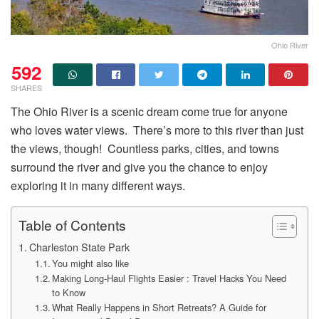
Ohio River
592
SHARES
The Ohio River is a scenic dream come true for anyone
who loves water views. There’s more to this river than just
the views, though! Countless parks, cities, and towns
surround the river and give you the chance to enjoy
exploring it in many different ways.
Table of Contents
Charleston State Park
You might also like
Making Long-Haul Flights Easier : Travel Hacks You Need
to Know
What Really Happens in Short Retreats? A Guide for