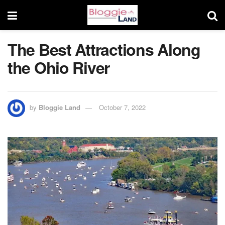
The Best Attractions Along
the Ohio River
by
Bloggie Land
October 7, 2022