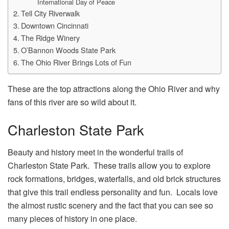
International Day of Peace
Tell City Riverwalk
Downtown Cincinnati
The Ridge Winery
O’Bannon Woods State Park
The Ohio River Brings Lots of Fun
These are the top attractions along the Ohio River and why
fans of this river are so wild about it.
Charleston State Park
Beauty and history meet in the wonderful trails of
Charleston State Park. These trails allow you to explore
rock formations, bridges, waterfalls, and old brick structures
that give this trail endless personality and fun. Locals love
the almost rustic scenery and the fact that you can see so
many pieces of history in one place.