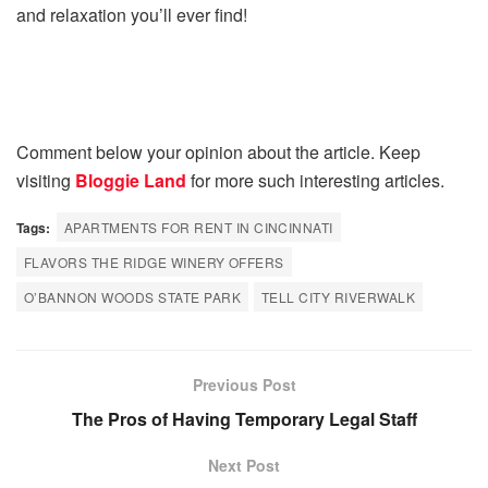
and relaxation you’ll ever find!
Comment below your opinion about the article. Keep
visiting
Bloggie Land
for more such interesting articles.
Tags:
APARTMENTS FOR RENT IN CINCINNATI
FLAVORS THE RIDGE WINERY OFFERS
O’BANNON WOODS STATE PARK
TELL CITY RIVERWALK
Previous Post
The Pros of Having Temporary Legal Staff
Next Post