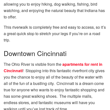
allowing you to enjoy hiking, dog walking, fishing, bird
watching, and enjoying the natural beauty that Indiana has
to offer.
This riverwalk is completely free and easy to access, so it’s
a great quick stop to stretch your legs if you’re on a road
trip.
Downtown Cincinnati
The Ohio River is visible from the
apartments for rent in
Cincinnati
! Stopping into this fantastic riverfront city gives
you the chance to enjoy all of the beauty of the water with
all of the fun of a bustling city. Cincinnati is a dream come
true for anyone who wants to enjoy fantastic shopping and
has some great walking shoes. The multiple malls,
endless stores, and fantastic museums will have you
walking until you’ve lost track of time.