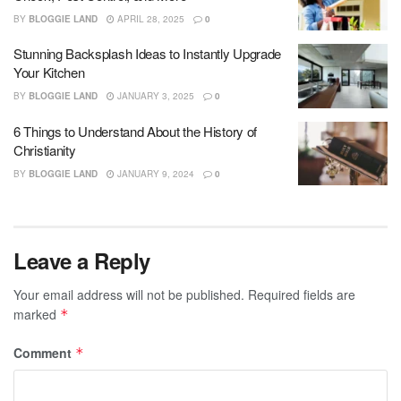
BY
BLOGGIE LAND
APRIL 28, 2025
0
Stunning Backsplash Ideas to Instantly Upgrade
Your Kitchen
BY
BLOGGIE LAND
JANUARY 3, 2025
0
6 Things to Understand About the History of
Christianity
BY
BLOGGIE LAND
JANUARY 9, 2024
0
Leave a Reply
Your email address will not be published.
Required fields are
marked
*
Comment
*