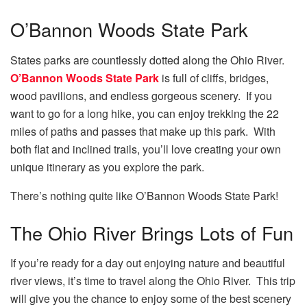
O’Bannon Woods State Park
States parks are countlessly dotted along the Ohio River.
O’Bannon Woods State Park
is full of cliffs, bridges,
wood pavilions, and endless gorgeous scenery. If you
want to go for a long hike, you can enjoy trekking the 22
miles of paths and passes that make up this park. With
both flat and inclined trails, you’ll love creating your own
unique itinerary as you explore the park.
There’s nothing quite like O’Bannon Woods State Park!
The Ohio River Brings Lots of Fun
If you’re ready for a day out enjoying nature and beautiful
river views, it’s time to travel along the Ohio River. This trip
will give you the chance to enjoy some of the best scenery