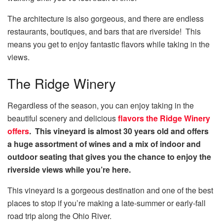
The architecture is also gorgeous, and there are endless
restaurants, boutiques, and bars that are riverside! This
means you get to enjoy fantastic flavors while taking in the
views.
The Ridge Winery
Regardless of the season, you can enjoy taking in the
beautiful scenery and delicious
flavors the Ridge Winery
offers
. This vineyard is almost 30 years old and offers
a huge assortment of wines and a mix of indoor and
outdoor seating that gives you the chance to enjoy the
riverside views while you’re here.
This vineyard is a gorgeous destination and one of the best
places to stop if you’re making a late-summer or early-fall
road trip along the Ohio River.