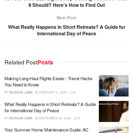
It Should? Here’s How to Find Out
Next Post
What Really Happens in Short Retreats? A Guide for
International Day of Peace
Related Post
Posts
Making Long-Haul Flights Easier : Travel Hacks
You Need to Know
BY
BLOGGIE LAND
FEBRUARY 5, 2026
0
What Really Happens in Short Retreats? A Guide
for International Day of Peace
BY
BLOGGIE LAND
SEPTEMBER 20, 2025
0
Your Summer Home Maintenance Guide: AC