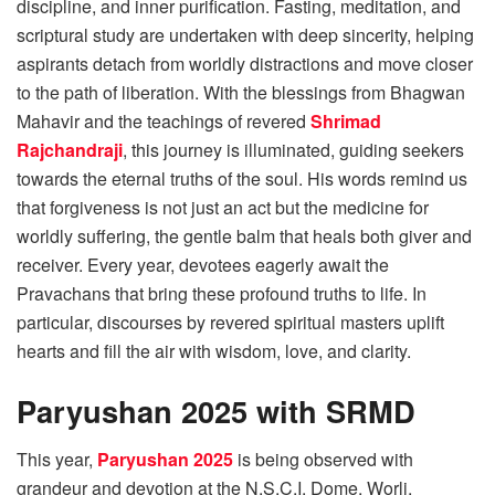
discipline, and inner purification. Fasting, meditation, and
scriptural study are undertaken with deep sincerity, helping
aspirants detach from worldly distractions and move closer
to the path of liberation. With the blessings from Bhagwan
Mahavir and the teachings of revered
Shrimad
Rajchandraji
, this journey is illuminated, guiding seekers
towards the eternal truths of the soul. His words remind us
that forgiveness is not just an act but the medicine for
worldly suffering, the gentle balm that heals both giver and
receiver. Every year, devotees eagerly await the
Pravachans that bring these profound truths to life. In
particular, discourses by revered spiritual masters uplift
hearts and fill the air with wisdom, love, and clarity.
Paryushan 2025 with SRMD
This year,
Paryushan 2025
is being observed with
grandeur and devotion at the N.S.C.I. Dome, Worli,