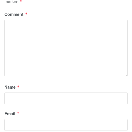
marked
*
Comment
*
Name
*
Email
*