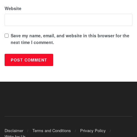
Website
Save my name, email, and website in this browser for the
next time I comment.
Disclaimer
Terms and Conditions
Privacy Policy
Write for Us