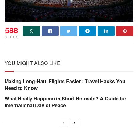
588
SHARES
YOU MIGHT ALSO LIKE
Making Long-Haul Flights Easier : Travel Hacks You
Need to Know
What Really Happens in Short Retreats? A Guide for
International Day of Peace