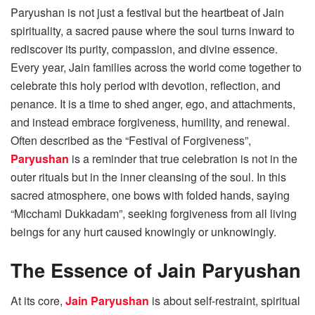
Paryushan is not just a festival but the heartbeat of Jain
spirituality, a sacred pause where the soul turns inward to
rediscover its purity, compassion, and divine essence.
Every year, Jain families across the world come together to
celebrate this holy period with devotion, reflection, and
penance. It is a time to shed anger, ego, and attachments,
and instead embrace forgiveness, humility, and renewal.
Often described as the “Festival of Forgiveness”,
Paryushan
is a reminder that true celebration is not in the
outer rituals but in the inner cleansing of the soul. In this
sacred atmosphere, one bows with folded hands, saying
“Micchami Dukkadam”, seeking forgiveness from all living
beings for any hurt caused knowingly or unknowingly.
The Essence of Jain Paryushan
At its core,
Jain Paryushan
is about self-restraint, spiritual