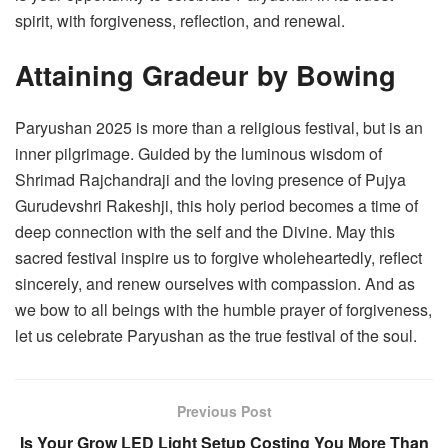
spirit, with forgiveness, reflection, and renewal.
Attaining Gradeur by Bowing
Paryushan 2025 is more than a religious festival, but is an
inner pilgrimage. Guided by the luminous wisdom of
Shrimad Rajchandraji and the loving presence of Pujya
Gurudevshri Rakeshji, this holy period becomes a time of
deep connection with the self and the Divine. May this
sacred festival inspire us to forgive wholeheartedly, reflect
sincerely, and renew ourselves with compassion. And as
we bow to all beings with the humble prayer of forgiveness,
let us celebrate Paryushan as the true festival of the soul.
Previous Post
Is Your Grow LED Light Setup Costing You More Than