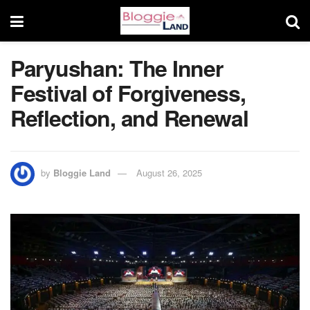
Paryushan: The Inner
Festival of Forgiveness,
Reflection, and Renewal
by
Bloggie Land
August 26, 2025