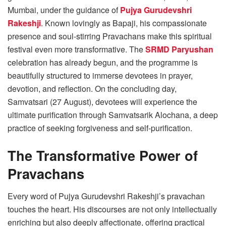
Mumbai, under the guidance of
Pujya Gurudevshri
Rakeshji
. Known lovingly as Bapaji, his compassionate
presence and soul-stirring Pravachans make this spiritual
festival even more transformative. The
SRMD Paryushan
celebration has already begun, and the programme is
beautifully structured to immerse devotees in prayer,
devotion, and reflection. On the concluding day,
Samvatsari (27 August), devotees will experience the
ultimate purification through Samvatsarik Alochana, a deep
practice of seeking forgiveness and self-purification.
The Transformative Power of
Pravachans
Every word of Pujya Gurudevshri Rakeshji’s pravachan
touches the heart. His discourses are not only intellectually
enriching but also deeply affectionate, offering practical