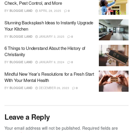
Check, Pest Control, and More
BY
BLOGGIE LAND
APRIL 28, 2025
0
Stunning Backsplash Ideas to Instantly Upgrade
Your Kitchen
BY
BLOGGIE LAND
JANUARY 3, 2025
0
6 Things to Understand About the History of
Christianity
BY
BLOGGIE LAND
JANUARY 9, 2024
0
Mindful New Year’s Resolutions for a Fresh Start
With Your Mental Health
BY
BLOGGIE LAND
DECEMBER 26, 2023
0
Leave a Reply
Your email address will not be published.
Required fields are