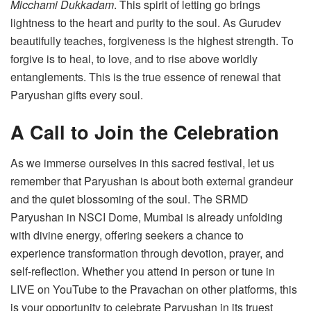
Micchami Dukkadam
. This spirit of letting go brings
lightness to the heart and purity to the soul. As Gurudev
beautifully teaches, forgiveness is the highest strength. To
forgive is to heal, to love, and to rise above worldly
entanglements. This is the true essence of renewal that
Paryushan gifts every soul.
A Call to Join the Celebration
As we immerse ourselves in this sacred festival, let us
remember that Paryushan is about both external grandeur
and the quiet blossoming of the soul. The SRMD
Paryushan in NSCI Dome, Mumbai is already unfolding
with divine energy, offering seekers a chance to
experience transformation through devotion, prayer, and
self-reflection. Whether you attend in person or tune in
LIVE on YouTube to the Pravachan on other platforms, this
is your opportunity to celebrate Paryushan in its truest