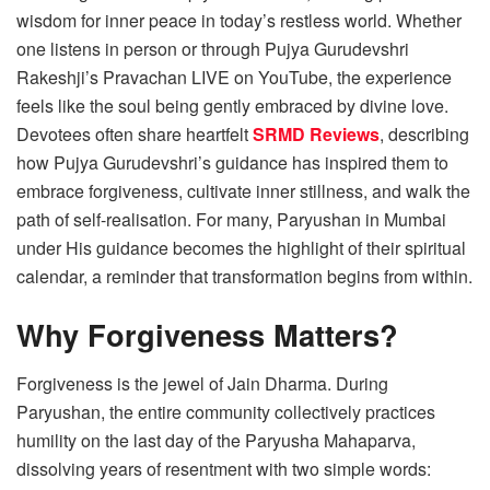
wisdom for inner peace in today’s restless world. Whether
one listens in person or through Pujya Gurudevshri
Rakeshji’s Pravachan LIVE on YouTube, the experience
feels like the soul being gently embraced by divine love.
Devotees often share heartfelt
SRMD Reviews
, describing
how Pujya Gurudevshri’s guidance has inspired them to
embrace forgiveness, cultivate inner stillness, and walk the
path of self-realisation. For many, Paryushan in Mumbai
under His guidance becomes the highlight of their spiritual
calendar, a reminder that transformation begins from within.
Why Forgiveness Matters?
Forgiveness is the jewel of Jain Dharma. During
Paryushan, the entire community collectively practices
humility on the last day of the Paryusha Mahaparva,
dissolving years of resentment with two simple words: