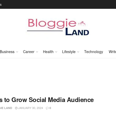
Us
Business
Career
Health
Lifestyle
Technology
Writ
ks to Grow Social Media Audience
JANUARY 30, 2024
IE LAND
0