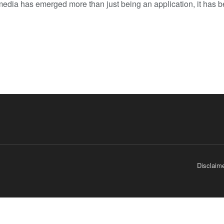
media has emerged more than just being an application, it has be
Disclaim