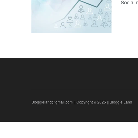
Social 
Bloggieland@gmail.com || Copyright © 2025 || Bloggie Land