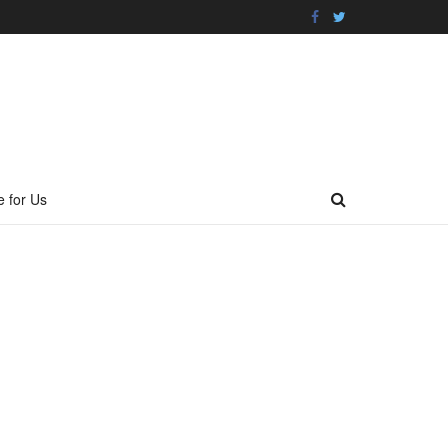
e for Us