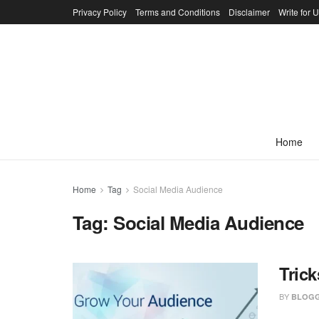
Privacy Policy
Terms and Conditions
Disclaimer
Write for 
Home
Home
Tag
Social Media Audience
Tag:
Social Media Audience
Tric
BY
BLOGG