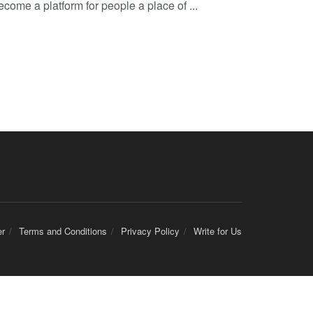
come a platform for people a place of ...
er
Terms and Conditions
Privacy Policy
Write for Us