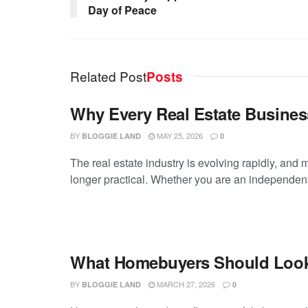
Day of Peace
Related Post
Posts
Why Every Real Estate Busines
BY
MAY 25, 2026
BLOGGIE LAND
0
The real estate industry is evolving rapidly, and 
longer practical. Whether you are an independent
What Homebuyers Should Look f
BY
MARCH 27, 2026
BLOGGIE LAND
0