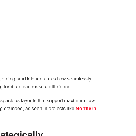
 dining, and kitchen areas flow seamlessly,
ng furniture can make a difference.
ng spacious layouts that support maximum flow
g cramped, as seen in projects like
Northern
ategically