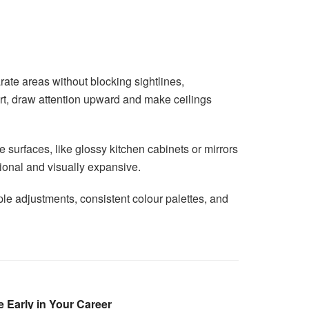
rate areas without blocking sightlines,
rt, draw attention upward and make ceilings
 surfaces, like glossy kitchen cabinets or mirrors
tional and visually expansive.
le adjustments, consistent colour palettes, and
 Early in Your Career