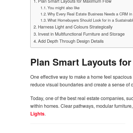
Plan Smart Layouts for Maximum Flow
You might also like
Why Every Real Estate Business Needs a CRM in
What Homebuyers Should Look for in a Sustainable
Harness Light and Colours Strategically
Invest in Multifunctional Furniture and Storage
Add Depth Through Design Details
Plan Smart Layouts fo
One effective way to make a home feel spacious i
reduce visual boundaries and create a sense of co
Today, one of the
best real estate companies
, su
within homes. Clear pathways, modular furniture,
Lights
.