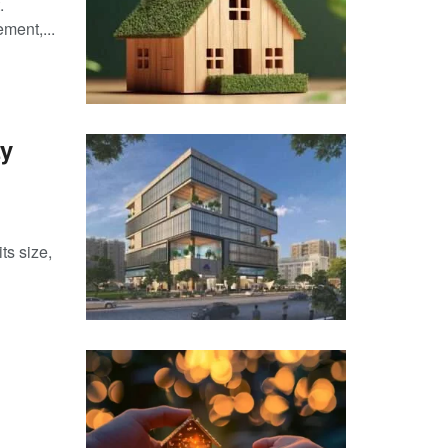
.
ment,...
ty
ts size,