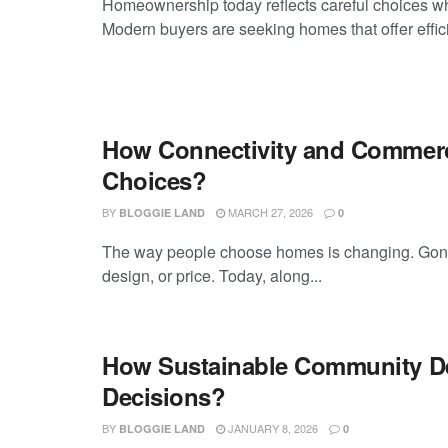
Homeownership today reflects careful choices wher
Modern buyers are seeking homes that offer effic
How Connectivity and Commerci
Choices?
BY
MARCH 27, 2026
BLOGGIE LAND
0
The way people choose homes is changing. Gone a
design, or price. Today, along...
How Sustainable Community De
Decisions?
BY
JANUARY 8, 2026
BLOGGIE LAND
0