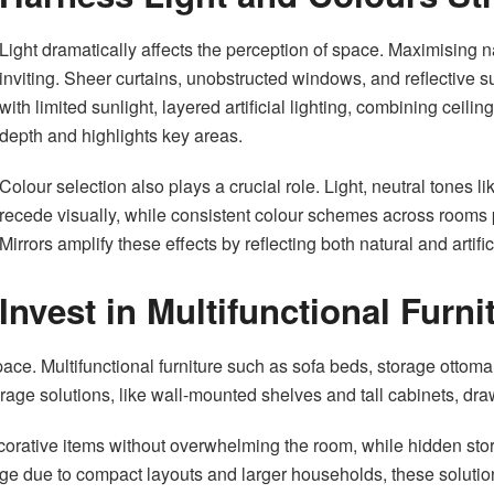
Light dramatically affects the perception of space. Maximising 
inviting. Sheer curtains, unobstructed windows, and reflective
with limited sunlight, layered artificial lighting, combining ceili
depth and highlights key areas.
Colour selection also plays a crucial role. Light, neutral tones 
recede visually, while consistent colour schemes across rooms 
Mirrors amplify these effects by reflecting both natural and artific
Invest in Multifunctional Furn
space. Multifunctional furniture such as sofa beds, storage ottom
rage solutions, like wall-mounted shelves and tall cabinets, dra
rative items without overwhelming the room, while hidden stora
ge due to compact layouts and larger households, these solutions