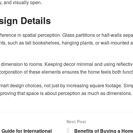
, and visually open.
ign Details
rence in spatial perception. Glass partitions or half-walls sepa
ts, such as tall bookshelves, hanging plants, or wall-mounted a
 dimension to rooms. Keeping decor minimal and using reflective
 incorporation of these elements ensures the home feels both func
art design choices, not just by increasing square footage. Simp
rs, proving that space is about perception as much as dimensions.
Next Post
Guide for International
Benefits of Buying a Home