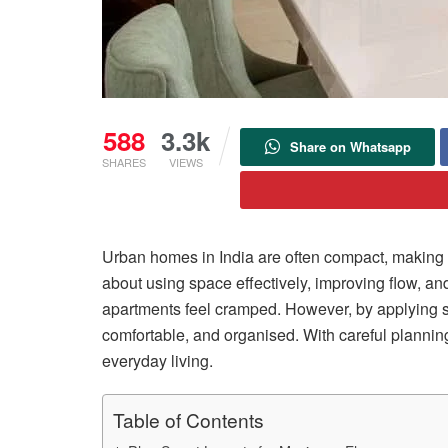
588
3.3k
Share on Whatsapp
SHARES
VIEWS
Urban homes in India are often compact, making it
about using space effectively, improving flow, a
apartments feel cramped. However, by applying s
comfortable, and organised. With careful planning,
everyday living.
Table of Contents