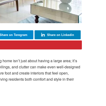
Share on Teregram
Share on Linkedin
home isn’t just about having a large area; it’s
eilings, and clutter can make even well-designed
foot and create interiors that feel open,
ving residents both comfort and style in their