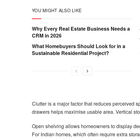
YOU MIGHT ALSO LIKE
Why Every Real Estate Business Needs a
CRM in 2026
What Homebuyers Should Look for in a
Sustainable Residential Project?
Clutter is a major factor that reduces perceived 
drawers helps maximise usable area. Vertical sto
Open shelving allows homeowners to display deco
For Indian homes, which often require extra stora