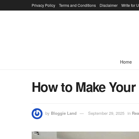
Privacy Policy
Terms and Conditions
Disclaimer
Write for 
Home
How to Make Your
by
Bloggie Land
September 29, 2025
in
Rea