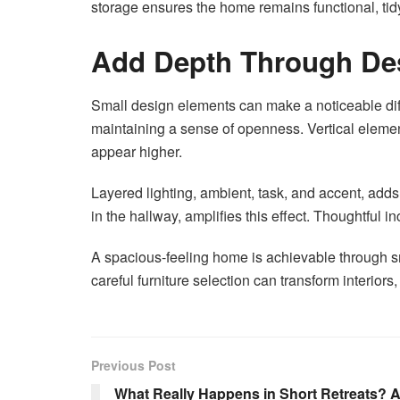
storage ensures the home remains functional, tidy
Add Depth Through Des
Small design elements can make a noticeable diffe
maintaining a sense of openness. Vertical elemen
appear higher.
Layered lighting, ambient, task, and accent, adds
in the hallway, amplifies this effect. Thoughtful
A spacious-feeling home is achievable through sm
careful furniture selection can transform interio
Previous Post
What Really Happens in Short Retreats? A 