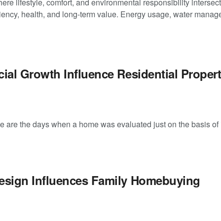
e lifestyle, comfort, and environmental responsibility intersect
iency, health, and long-term value. Energy usage, water manage
al Growth Influence Residential Proper
re the days when a home was evaluated just on the basis of i
sign Influences Family Homebuying