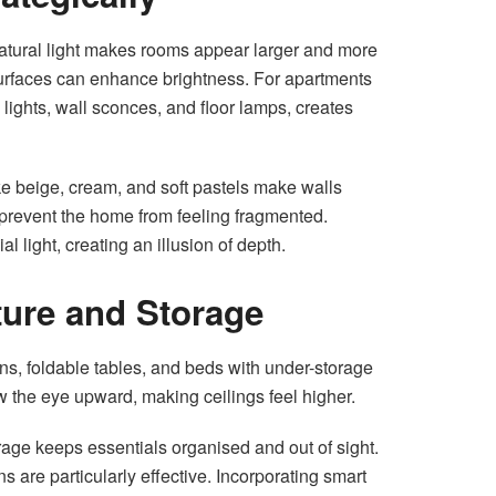
natural light makes rooms appear larger and more
 surfaces can enhance brightness. For apartments
ng lights, wall sconces, and floor lamps, creates
like beige, cream, and soft pastels make walls
prevent the home from feeling fragmented.
ial light, creating an illusion of depth.
iture and Storage
ans, foldable tables, and beds with under-storage
w the eye upward, making ceilings feel higher.
ge keeps essentials organised and out of sight.
 are particularly effective. Incorporating smart