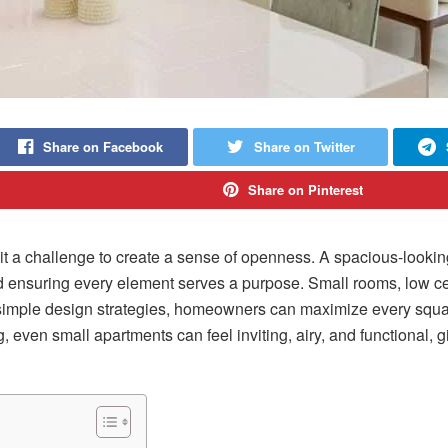
Share on Facebook
Share on Twitter
Share on Pinterest
 a challenge to create a sense of openness. A spacious-looking 
nd ensuring every element serves a purpose. Small rooms, low c
imple design strategies, homeowners can maximize every square 
 even small apartments can feel inviting, airy, and functional, gi