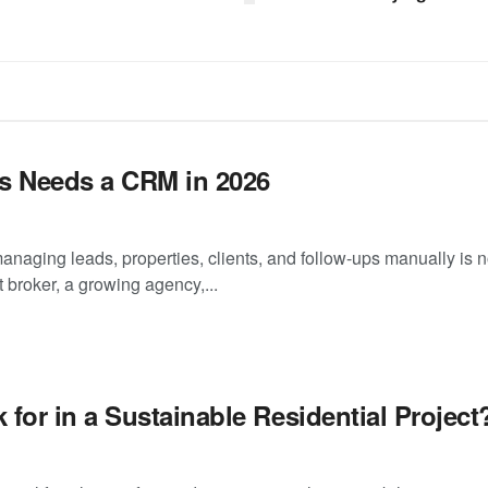
s Needs a CRM in 2026
managing leads, properties, clients, and follow-ups manually is 
 broker, a growing agency,...
or in a Sustainable Residential Project