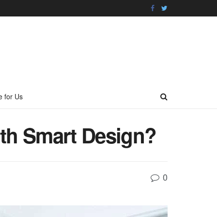
e for Us
th Smart Design?
0