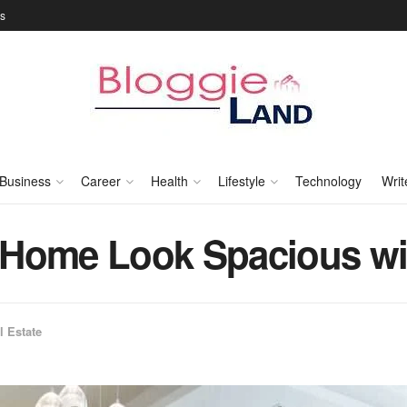
Us
Business
Career
Health
Lifestyle
Technology
Writ
 Home Look Spacious wi
l Estate