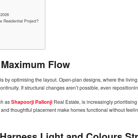
 2026
 Residential Project?
r Maximum Flow
s by optimising the layout. Open-plan designs, where the living,
ntinuity. If structural changes aren’t possible, even repositioni
ch as
Shapoorji Pallonji
Real Estate, is increasingly prioritisi
 and thoughtful placement make homes functional without feelin
Harness Light and Colours Str