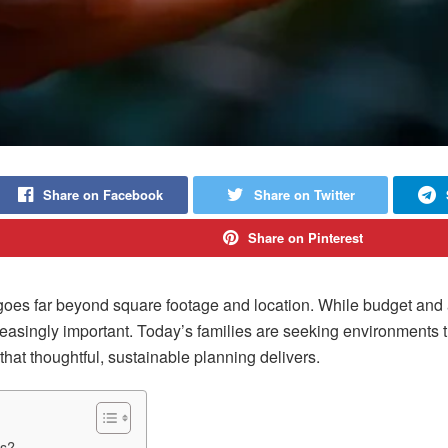
Share on Facebook
Share on Twitter
Share on Pinterest
 goes far beyond square footage and location. While budget and 
easingly important. Today’s families are seeking environments tha
that thoughtful, sustainable planning delivers.
ns?