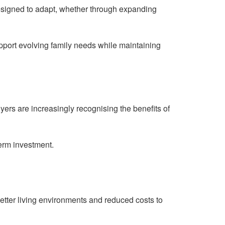
esigned to adapt, whether through expanding
pport evolving family needs while maintaining
rs are increasingly recognising the benefits of
term investment.
tter living environments and reduced costs to