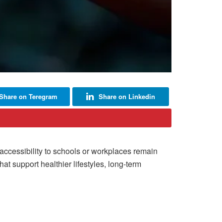
Share on Teregram
Share on Linkedin
accessibility to schools or workplaces remain
t support healthier lifestyles, long-term