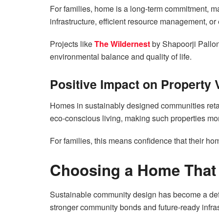
For families, home is a long-term commitment, m
infrastructure, efficient resource management, or
Projects like
The Wildernest
by Shapoorji Pallo
environmental balance and quality of life.
Positive Impact on Property 
Homes in sustainably designed communities retai
eco-conscious living, making such properties mor
For families, this means confidence that their ho
Choosing a Home That 
Sustainable community design has become a defin
stronger community bonds and future-ready infras