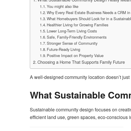
You might also like
Why Every Real Estate Business Needs a CRM in
What Homebuyers Should Look for in a Sustainable
Healthier Living for Growing Families
Lower Long-Term Living Costs
Safe, Family-Friendly Environments
Stronger Sense of Community
Future-Ready Living
Positive Impact on Property Value
Choosing a Home That Supports Family Future
A well-designed community location doesn’t just 
What Sustainable Com
Sustainable community design focuses on creatin
efficient land use, green spaces, eco-conscious in