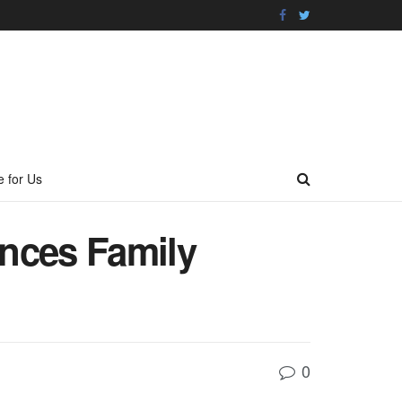
e for Us
nces Family
0