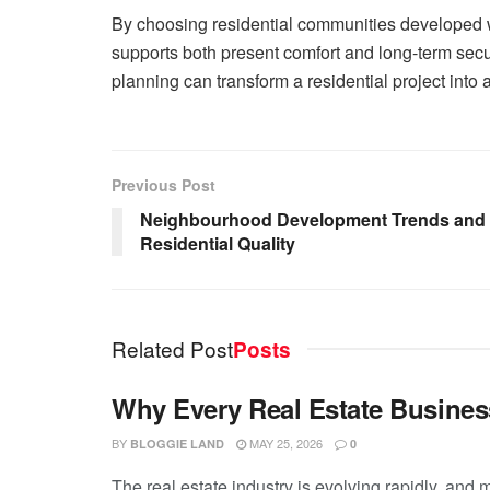
By choosing residential communities developed
supports both present comfort and long-term sec
planning can transform a residential project into 
Previous Post
Neighbourhood Development Trends and T
Residential Quality
Related Post
Posts
Why Every Real Estate Busines
BY
MAY 25, 2026
BLOGGIE LAND
0
The real estate industry is evolving rapidly, and 