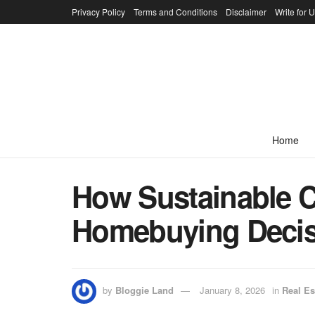
Privacy Policy
Terms and Conditions
Disclaimer
Write for 
Home
How Sustainable C
Homebuying Deci
by
Bloggie Land
January 8, 2026
in
Real Es