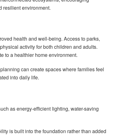
d resilient environment.
proved health and well-being. Access to parks,
ysical activity for both children and adults.
ute to a healthier home environment.
planning can create spaces where families feel
ed into daily life.
uch as energy-efficient lighting, water-saving
ity is built into the foundation rather than added