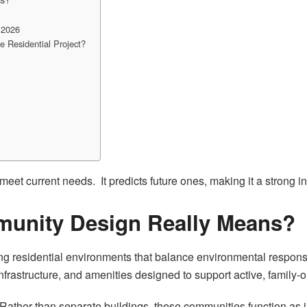
 2026
 Residential Project?
meet current needs. It predicts future ones, making it a strong 
munity Design Really Means?
g residential environments that balance environmental responsi
frastructure, and amenities designed to support active, family-or
Rather than separate buildings, these communities function as