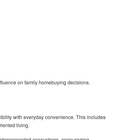
influence on family homebuying decisions.
bility with everyday convenience. This includes
iented living.
 interconnected ecosystems, encouraging