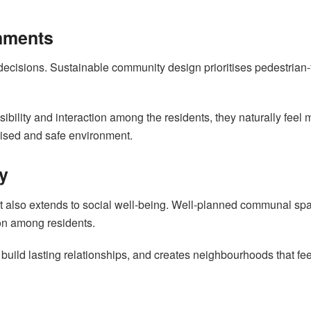
onments
decisions. Sustainable community design prioritises pedestrian-f
bility and interaction among the residents, they naturally feel
anised and safe environment.
y
. It also extends to social well-being. Well-planned communal 
on among residents.
build lasting relationships, and creates neighbourhoods that fee