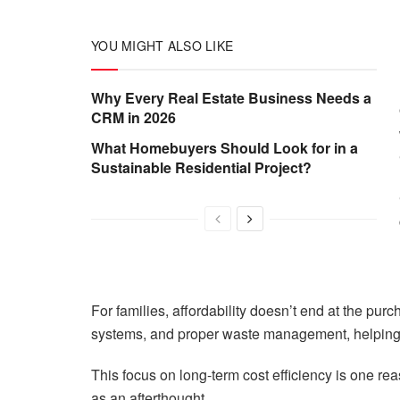
YOU MIGHT ALSO LIKE
Why Every Real Estate Business Needs a
CRM in 2026
What Homebuyers Should Look for in a
Sustainable Residential Project?
For families, affordability doesn’t end at the pur
systems, and proper waste management, helping r
This focus on long-term cost efficiency is one rea
as an afterthought.