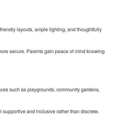
riendly layouts, ample lighting, and thoughtfully
 more secure. Parents gain peace of mind knowing
spaces such as playgrounds, community gardens,
l supportive and inclusive rather than discrete.