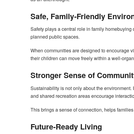
Safe, Family-Friendly Envir
Safety plays a central role in family homebuying 
planned public spaces.
When communities are designed to encourage visi
their children can move freely within a well-org
Stronger Sense of Communit
Sustainability is not only about the environment
and shared recreation areas encourage interacti
This brings a sense of connection, helps families 
Future-Ready Living