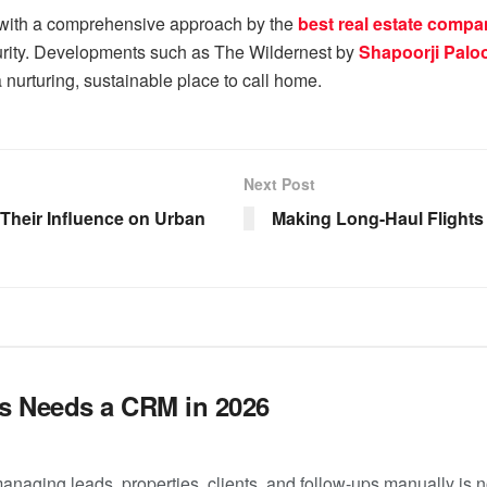
 with a comprehensive approach by the
best real estate compa
urity. Developments such as The Wildernest by
Shapoorji Paloo
a nurturing, sustainable place to call home.
Next Post
heir Influence on Urban
Making Long-Haul Flights
s Needs a CRM in 2026
managing leads, properties, clients, and follow-ups manually is 