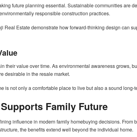
aking future planning essential. Sustainable communities are d
 environmentally responsible construction practices.
nji Real Estate demonstrate how forward-thinking design can su
Value
n their value over time. As environmental awareness grows, buye
e desirable in the resale market.
me is not only a comfortable place to live but also a sound long-
Supports Family Future
ing influence in modern family homebuying decisions. From be
tructure, the benefits extend well beyond the individual home.