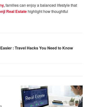
ny
,
families can enjoy a balanced lifestyle that
nji Real Estate
highlight how thoughtful
 Easier : Travel Hacks You Need to Know
no