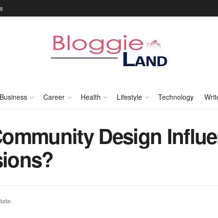
Us
Business
Career
Health
Lifestyle
Technology
Writ
ommunity Design Influe
sions?
tate