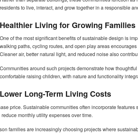
residents to live, interact, and grow together in a responsible an
Healthier Living for Growing Families
One of the most significant benefits of sustainable design is im
walking paths, cycling routes, and open play areas encourages ph
Cleaner air, better natural light, and reduced noise also contrib
Communities around such projects demonstrate how thoughtful 
comfortable raising children, with nature and functionality integrat
Lower Long-Term Living Costs
chase price. Sustainable communities often incorporate features s
educe monthly utility expenses over time.
son families are increasingly choosing projects where sustainabil