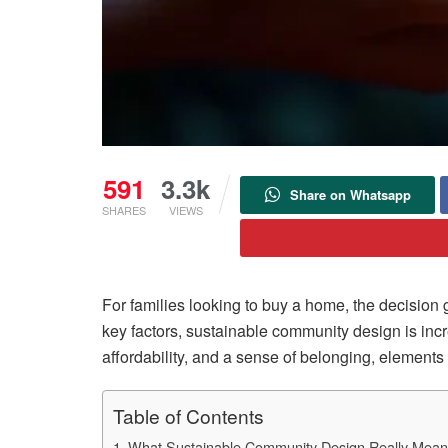
591
3.3k
Share on Whatsapp
SHARES
VIEWS
For families looking to buy a home, the decision
key factors, sustainable community design is incr
affordability, and a sense of belonging, elements 
Table of Contents
What Sustainable Community Design Really Mea