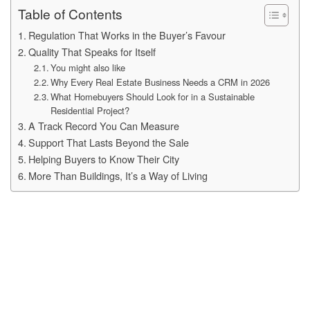
Table of Contents
Regulation That Works in the Buyer’s Favour
Quality That Speaks for Itself
You might also like
Why Every Real Estate Business Needs a CRM in 2026
What Homebuyers Should Look for in a Sustainable
Residential Project?
A Track Record You Can Measure
Support That Lasts Beyond the Sale
Helping Buyers to Know Their City
More Than Buildings, It’s a Way of Living