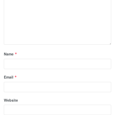
Name
*
Email
*
Website