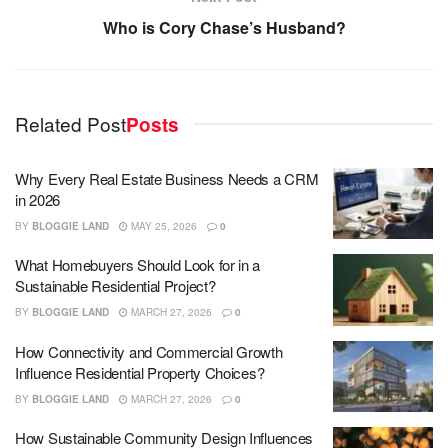
Who is Cory Chase’s Husband?
Related Post
Posts
Why Every Real Estate Business Needs a CRM
in 2026
BY
BLOGGIE LAND
MAY 25, 2026
0
What Homebuyers Should Look for in a
Sustainable Residential Project?
BY
BLOGGIE LAND
MARCH 27, 2026
0
How Connectivity and Commercial Growth
Influence Residential Property Choices?
BY
BLOGGIE LAND
MARCH 27, 2026
0
How Sustainable Community Design Influences