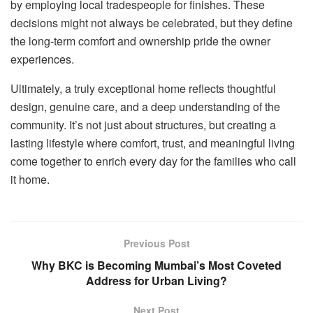
by employing local tradespeople for finishes. These
decisions might not always be celebrated, but they define
the long-term comfort and ownership pride the owner
experiences.
Ultimately, a truly exceptional home reflects thoughtful
design, genuine care, and a deep understanding of the
community. It’s not just about structures, but creating a
lasting lifestyle where comfort, trust, and meaningful living
come together to enrich every day for the families who call
it home.
Previous Post
Why BKC is Becoming Mumbai’s Most Coveted
Address for Urban Living?
Next Post