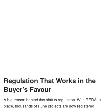
Regulation That Works in the
Buyer’s Favour
A big reason behind this shift is regulation. With RERA in
place, thousands of Pune projects are now registered