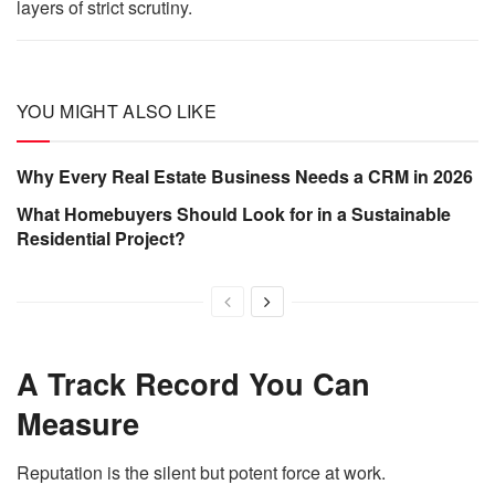
layers of strict scrutiny.
YOU MIGHT ALSO LIKE
Why Every Real Estate Business Needs a CRM in 2026
What Homebuyers Should Look for in a Sustainable
Residential Project?
A Track Record You Can
Measure
Reputation is the silent but potent force at work.