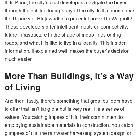
it. In Pune, the city’s best developers navigate the buyer
through the shifting topography of the city. Is it a house near
the IT parks of Hinjawadi or a peaceful pocket in Wagholi?
These developers offer intelligent inputs on connectivity,
future infrastructure in the shape of metro lines or ring
roads, and what it is like to live in a locality. This insider
information, if explained well, makes the buyer’s decision
much easier.
More Than Buildings, It’s a Way
of Living
And then, lastly, there’s something that great builders have
to offer that isn’t tangible but is very real. It’s a sense of
values. You catch glimpses of it in their commitment to
employing sustainable materials in construction. You catch
glimpses of it in the rainwater harvesting system design or