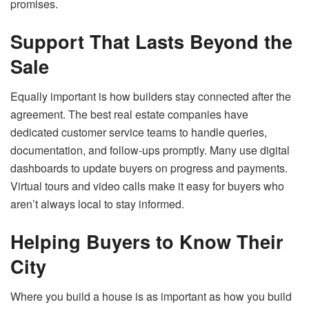
promises.
Support That Lasts Beyond the
Sale
Equally important is how builders stay connected after the
agreement. The best real estate companies have
dedicated customer service teams to handle queries,
documentation, and follow-ups promptly. Many use digital
dashboards to update buyers on progress and payments.
Virtual tours and video calls make it easy for buyers who
aren’t always local to stay informed.
Helping Buyers to Know Their
City
Where you build a house is as important as how you build