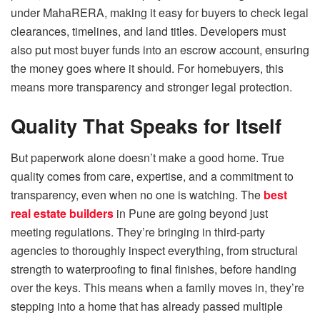
under MahaRERA, making it easy for buyers to check legal
clearances, timelines, and land titles. Developers must
also put most buyer funds into an escrow account, ensuring
the money goes where it should. For homebuyers, this
means more transparency and stronger legal protection.
Quality That Speaks for Itself
But paperwork alone doesn’t make a good home. True
quality comes from care, expertise, and a commitment to
transparency, even when no one is watching. The
best
real estate builder
s
in Pune are going beyond just
meeting regulations. They’re bringing in third-party
agencies to thoroughly inspect everything, from structural
strength to waterproofing to final finishes, before handing
over the keys. This means when a family moves in, they’re
stepping into a home that has already passed multiple