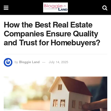
How the Best Real Estate
Companies Ensure Quality
and Trust for Homebuyers?
by
Bloggie Land
July 14, 2025