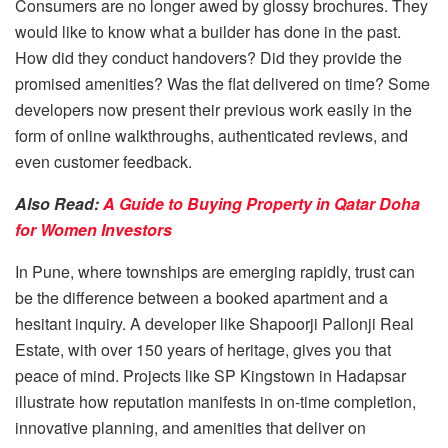
Consumers are no longer awed by glossy brochures. They
would like to know what a builder has done in the past.
How did they conduct handovers? Did they provide the
promised amenities? Was the flat delivered on time? Some
developers now present their previous work easily in the
form of online walkthroughs, authenticated reviews, and
even customer feedback.
Also Read:
A Guide to Buying Property in Qatar Doha
for Women Investors
In Pune, where townships are emerging rapidly, trust can
be the difference between a booked apartment and a
hesitant inquiry. A developer like Shapoorji Pallonji Real
Estate, with over 150 years of heritage, gives you that
peace of mind. Projects like
SP Kingstown
in Hadapsar
illustrate how reputation manifests in on-time completion,
innovative planning, and amenities that deliver on