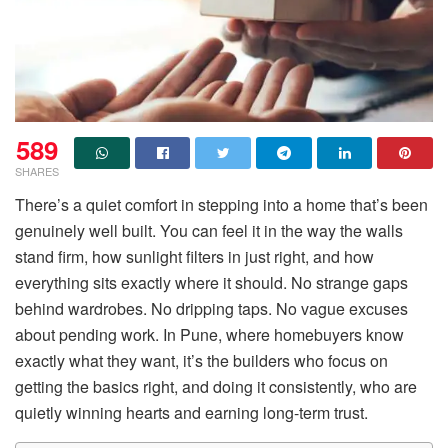
589
SHARES
There’s a quiet comfort in stepping into a home that’s been
genuinely well built. You can feel it in the way the walls
stand firm, how sunlight filters in just right, and how
everything sits exactly where it should. No strange gaps
behind wardrobes. No dripping taps. No vague excuses
about pending work. In Pune, where homebuyers know
exactly what they want, it’s the builders who focus on
getting the basics right, and doing it consistently, who are
quietly winning hearts and earning long-term trust.