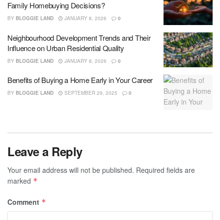
Family Homebuying Decisions?
BY
BLOGGIE LAND
JANUARY 8, 2026
0
Neighbourhood Development Trends and Their
Influence on Urban Residential Quality
BY
BLOGGIE LAND
JANUARY 8, 2026
0
Benefits of Buying a Home Early in Your Career
BY
BLOGGIE LAND
SEPTEMBER 29, 2025
0
Leave a Reply
Your email address will not be published.
Required fields are
marked
*
Comment
*