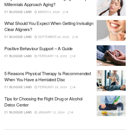
Millennials Approach Aging?
BY
BLOGGIE LAND
MARCH 5, 2026
0
What Should You Expect When Getting Invisalign
Clear Aligners?
BY
BLOGGIE LAND
SEPTEMBER 29, 2025
0
Positive Behaviour Support – A Guide
BY
BLOGGIE LAND
FEBRUARY 18, 2025
0
5 Reasons Physical Therapy Is Recommended
When You Have a Herniated Disc
BY
BLOGGIE LAND
FEBRUARY 29, 2024
0
Tips for Choosing the Right Drug or Alcohol
Detox Center
BY
BLOGGIE LAND
JANUARY 12, 2024
0