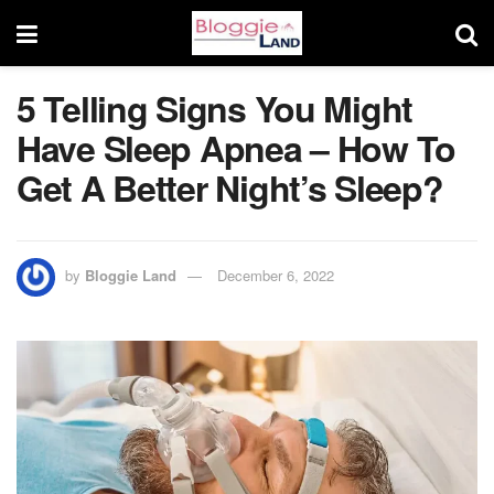
5 Telling Signs You Might
Have Sleep Apnea – How To
Get A Better Night’s Sleep?
by
Bloggie Land
December 6, 2022