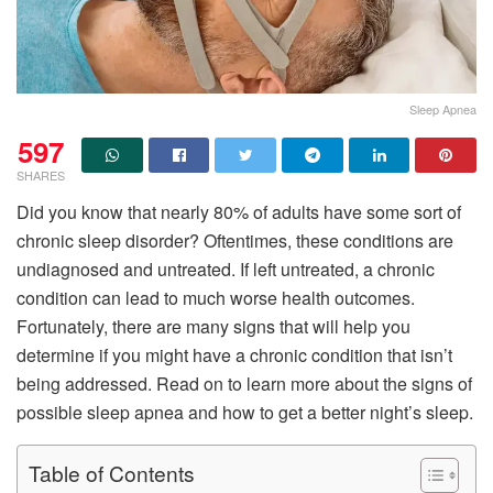
Sleep Apnea
597
SHARES
Did you know that nearly 80% of adults have some sort of
chronic sleep disorder? Oftentimes, these conditions are
undiagnosed and untreated. If left untreated, a chronic
condition can lead to much worse health outcomes.
Fortunately, there are many signs that will help you
determine if you might have a chronic condition that isn’t
being addressed. Read on to learn more about the signs of
possible sleep apnea and how to get a better night’s sleep.
Table of Contents