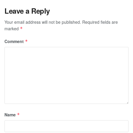
Leave a Reply
Your email address will not be published.
Required fields are
marked
*
Comment
*
Name
*