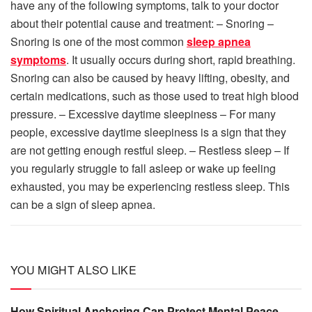
have any of the following symptoms, talk to your doctor
about their potential cause and treatment: – Snoring –
Snoring is one of the most common
sleep apnea
symptoms
. It usually occurs during short, rapid breathing.
Snoring can also be caused by heavy lifting, obesity, and
certain medications, such as those used to treat high blood
pressure. – Excessive daytime sleepiness – For many
people, excessive daytime sleepiness is a sign that they
are not getting enough restful sleep. – Restless sleep – If
you regularly struggle to fall asleep or wake up feeling
exhausted, you may be experiencing restless sleep. This
can be a sign of sleep apnea.
YOU MIGHT ALSO LIKE
How Spiritual Anchoring Can Protect Mental Peace