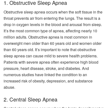
1. Obstructive Sleep Apnea
Obstructive sleep apnea occurs when the soft tissue in the
throat prevents air from entering the lungs. The result is a
drop in oxygen levels in the blood and arousal from sleep.
It’s the most common type of apnea, affecting nearly 10
million adults. Obstructive apnea is most common in
overweight men older than 60 years old and women older
than 60 years old. It’s important to note that obstructive
sleep apnea can cause mild to severe health problems.
Patients with severe apnea often experience high blood
pressure, heart disease, stroke, and diabetes. And
numerous studies have linked the condition to an
increased risk of obesity, depression, and substance
abuse.
2. Central Sleep Apnea