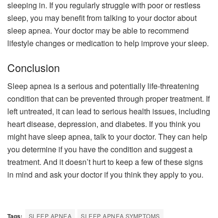
sleeping in. If you regularly struggle with poor or restless
sleep, you may benefit from talking to your doctor about
sleep apnea. Your doctor may be able to recommend
lifestyle changes or medication to help improve your sleep.
Conclusion
Sleep apnea is a serious and potentially life-threatening
condition that can be prevented through proper treatment. If
left untreated, it can lead to serious health issues, including
heart disease, depression, and diabetes. If you think you
might have sleep apnea, talk to your doctor. They can help
you determine if you have the condition and suggest a
treatment. And it doesn’t hurt to keep a few of these signs
in mind and ask your doctor if you think they apply to you.
Tags:
SLEEP APNEA
SLEEP APNEA SYMPTOMS