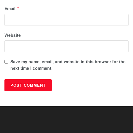
Email
*
Website
Save my name, email, and website in this browser for the
next time I comment.