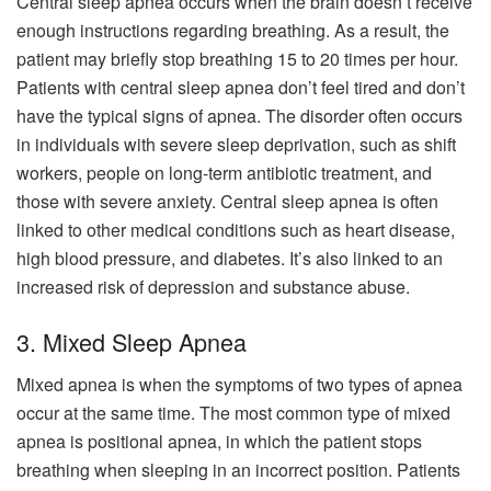
Central sleep apnea occurs when the brain doesn’t receive
enough instructions regarding breathing. As a result, the
patient may briefly stop breathing 15 to 20 times per hour.
Patients with central sleep apnea don’t feel tired and don’t
have the typical signs of apnea. The disorder often occurs
in individuals with severe sleep deprivation, such as shift
workers, people on long-term antibiotic treatment, and
those with severe anxiety. Central sleep apnea is often
linked to other medical conditions such as heart disease,
high blood pressure, and diabetes. It’s also linked to an
increased risk of depression and substance abuse.
3. Mixed Sleep Apnea
Mixed apnea is when the symptoms of two types of apnea
occur at the same time. The most common type of mixed
apnea is positional apnea, in which the patient stops
breathing when sleeping in an incorrect position. Patients