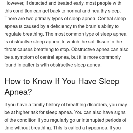
However, if detected and treated early, most people with
this condition can get back to normal and healthy sleep.
There are two primary types of sleep apnea. Central sleep
apnea is caused by a deficiency in the brain’s ability to
regulate breathing. The most common type of sleep apnea
is obstructive sleep apnea, in which the soft tissue in the
throat causes breathing to stop. Obstructive apnea can also
be a symptom of central apnea, but it is more commonly
found in patients with obstructive sleep apnea.
How to Know If You Have Sleep
Apnea?
If you have a family history of breathing disorders, you may
be at higher risk for sleep apnea. You can also have signs
of the condition if you regularly go uninterrupted periods of
time without breathing. This is called a hypopnea. If you