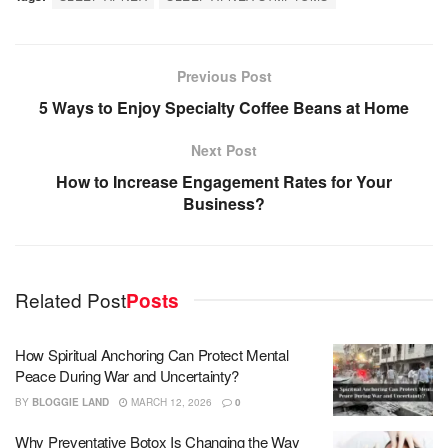
Previous Post
5 Ways to Enjoy Specialty Coffee Beans at Home
Next Post
How to Increase Engagement Rates for Your
Business?
Related Post
Posts
How Spiritual Anchoring Can Protect Mental
Peace During War and Uncertainty?
BY
BLOGGIE LAND
MARCH 12, 2026
0
Why Preventative Botox Is Changing the Way