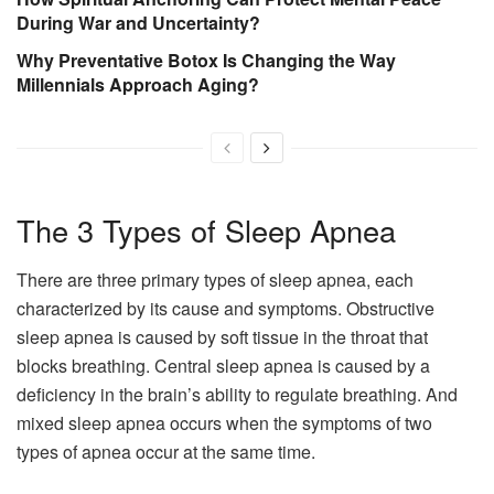
During War and Uncertainty?
Why Preventative Botox Is Changing the Way
Millennials Approach Aging?
The 3 Types of Sleep Apnea
There are three primary types of sleep apnea, each
characterized by its cause and symptoms. Obstructive
sleep apnea is caused by soft tissue in the throat that
blocks breathing. Central sleep apnea is caused by a
deficiency in the brain’s ability to regulate breathing. And
mixed sleep apnea occurs when the symptoms of two
types of apnea occur at the same time.