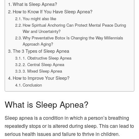
What is Sleep Apnea?
How to Know If You Have Sleep Apnea?
You might also like
How Spiritual Anchoring Can Protect Mental Peace During
War and Uncertainty?
Why Preventative Botox Is Changing the Way Millennials
Approach Aging?
The 3 Types of Sleep Apnea
1. Obstructive Sleep Apnea
2. Central Sleep Apnea
3. Mixed Sleep Apnea
How to Improve Your Sleep?
Conclusion
What is Sleep Apnea?
Sleep apnea is a condition in which a person’s breathing
repeatedly stops or is altered during sleep. This can lead to
serious health issues and failure to thrive in children.