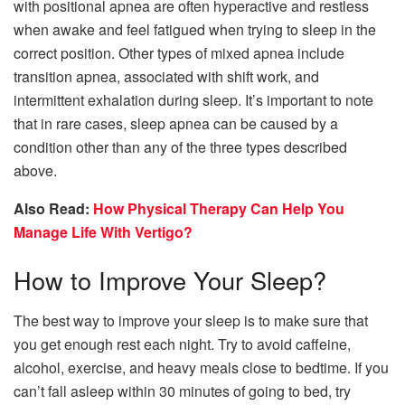
with positional apnea are often hyperactive and restless
when awake and feel fatigued when trying to sleep in the
correct position. Other types of mixed apnea include
transition apnea, associated with shift work, and
intermittent exhalation during sleep. It’s important to note
that in rare cases, sleep apnea can be caused by a
condition other than any of the three types described
above.
Also Read:
How Physical Therapy Can Help You
Manage Life With Vertigo?
How to Improve Your Sleep?
The best way to improve your sleep is to make sure that
you get enough rest each night. Try to avoid caffeine,
alcohol, exercise, and heavy meals close to bedtime. If you
can’t fall asleep within 30 minutes of going to bed, try