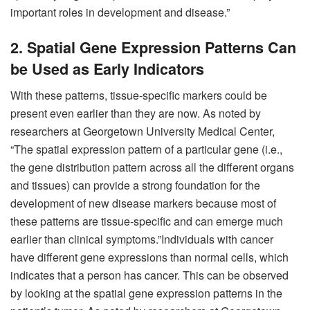
important roles in development and disease.”
2. Spatial Gene Expression Patterns Can
be Used as Early Indicators
With these patterns, tissue-specific markers could be
present even earlier than they are now. As noted by
researchers at Georgetown University Medical Center,
“The spatial expression pattern of a particular gene (i.e.,
the gene distribution pattern across all the different organs
and tissues) can provide a strong foundation for the
development of new disease markers because most of
these patterns are tissue-specific and can emerge much
earlier than clinical symptoms.”Individuals with cancer
have different gene expressions than normal cells, which
indicates that a person has cancer. This can be observed
by looking at the spatial gene expression patterns in the