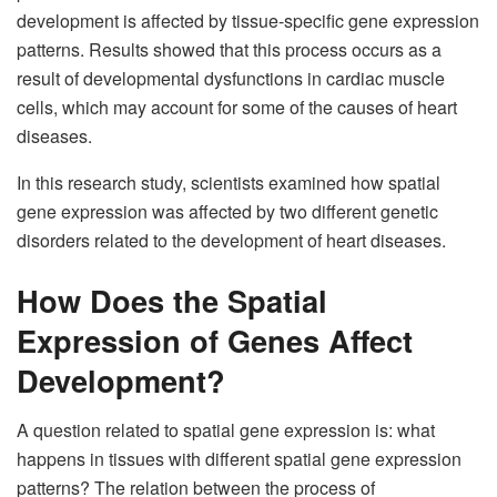
development is affected by tissue-specific gene expression
patterns. Results showed that this process occurs as a
result of developmental dysfunctions in cardiac muscle
cells, which may account for some of the causes of heart
diseases.
In this research study, scientists examined how spatial
gene expression was affected by two different genetic
disorders related to the development of heart diseases.
How Does the Spatial
Expression of Genes Affect
Development?
A question related to spatial gene expression is: what
happens in tissues with different spatial gene expression
patterns? The relation between the process of