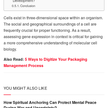
Development?
Conclusion
Cells exist in three-dimensional space within an organism.
The social and geographical surroundings of a cell are
frequently crucial for proper functioning. As a result,
assessing gene expression in context is critical for gaining
a more comprehensive understanding of molecular cell
biology.
Also Read:
5 Ways to Digitize Your Packaging
Management Process
YOU MIGHT ALSO LIKE
How Spiritual Anchoring Can Protect Mental Peace
During War and Uncertainty?