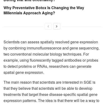
Why Preventative Botox Is Changing the Way
Millennials Approach Aging?
Scientists can assess spatially resolved gene expression
by combining immunofluorescence and gene sequencing,
two conventional molecular biology techniques. For
example, using fluorescently tagged antibodies or probes
to detect proteins or RNAs, researchers can generate
spatial gene expression.
The main reason that scientists are interested in SGE is
that they believe that scientists will be able to develop
treatments that target these disease-specific spatial gene
expression patterns. The idea is that there will be a way to