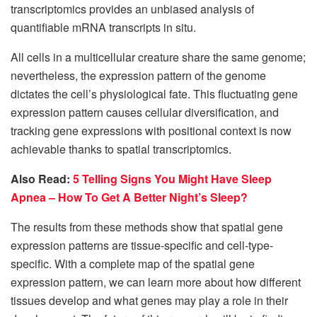
transcriptomics provides an unbiased analysis of
quantifiable mRNA transcripts in situ.
All cells in a multicellular creature share the same genome;
nevertheless, the expression pattern of the genome
dictates the cell’s physiological fate. This fluctuating gene
expression pattern causes cellular diversification, and
tracking gene expressions with positional context is now
achievable thanks to spatial transcriptomics.
Also Read:
5 Telling Signs You Might Have Sleep
Apnea – How To Get A Better Night’s Sleep?
The results from these methods show that spatial gene
expression patterns are tissue-specific and cell-type-
specific. With a complete map of the spatial gene
expression pattern, we can learn more about how different
tissues develop and what genes may play a role in their