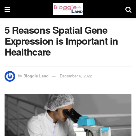
5 Reasons Spatial Gene
Expression is Important in
Healthcare
by
Bloggie Land
December 6, 2022