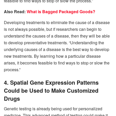
feasible to find ways to stop or slow the process.”
Also Read:
What is Bagged Packaged Goods?
Developing treatments to eliminate the cause of a disease
is not always possible, but if researchers can begin to
understand the causes of a disease, then they will be able
to develop preventative treatments. “Understanding the
underlying causes of a disease is the best way to develop
new treatments. By learning how a particular disease
arises, it becomes feasible to find ways to stop or slow the
process.”
4. Spatial Gene Expression Patterns
Could be Used to Make Customized
Drugs
Genetic testing is already being used for personalized
medicine. This advanced method of testing could make it