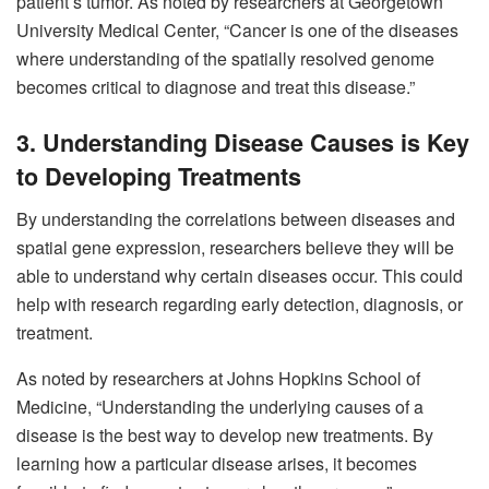
patient’s tumor. As noted by researchers at Georgetown
University Medical Center, “Cancer is one of the diseases
where understanding of the spatially resolved genome
becomes critical to diagnose and treat this disease.”
3. Understanding Disease Causes is Key
to Developing Treatments
By understanding the correlations between diseases and
spatial gene expression, researchers believe they will be
able to understand why certain diseases occur. This could
help with research regarding early detection, diagnosis, or
treatment.
As noted by researchers at Johns Hopkins School of
Medicine, “Understanding the underlying causes of a
disease is the best way to develop new treatments. By
learning how a particular disease arises, it becomes