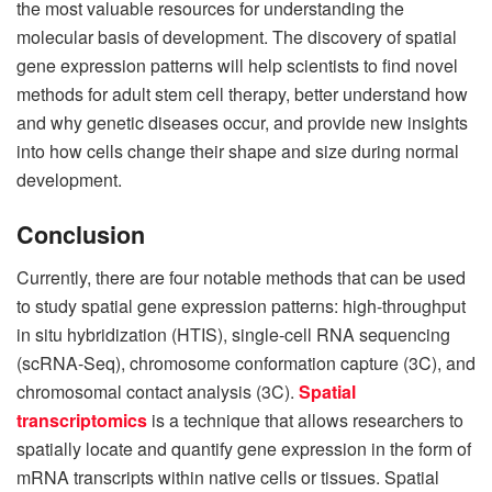
the most valuable resources for understanding the
molecular basis of development. The discovery of spatial
gene expression patterns will help scientists to find novel
methods for adult stem cell therapy, better understand how
and why genetic diseases occur, and provide new insights
into how cells change their shape and size during normal
development.
Conclusion
Currently, there are four notable methods that can be used
to study spatial gene expression patterns: high-throughput
in situ hybridization (HTIS), single-cell RNA sequencing
(scRNA-Seq), chromosome conformation capture (3C), and
chromosomal contact analysis (3C).
Spatial
transcriptomics
is a technique that allows researchers to
spatially locate and quantify gene expression in the form of
mRNA transcripts within native cells or tissues. Spatial