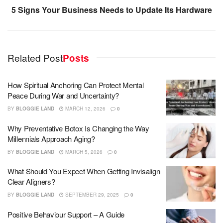
5 Signs Your Business Needs to Update Its Hardware
Related Post
Posts
How Spiritual Anchoring Can Protect Mental
Peace During War and Uncertainty?
BY
BLOGGIE LAND
MARCH 12, 2026
0
Why Preventative Botox Is Changing the Way
Millennials Approach Aging?
BY
BLOGGIE LAND
MARCH 5, 2026
0
What Should You Expect When Getting Invisalign
Clear Aligners?
BY
BLOGGIE LAND
SEPTEMBER 29, 2025
0
Positive Behaviour Support – A Guide