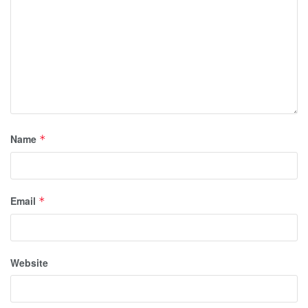
Name
*
Email
*
Website