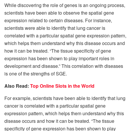
While discovering the role of genes is an ongoing process,
scientists have been able to observe the spatial gene
expression related to certain diseases. For instance,
scientists were able to identify that lung cancer is
correlated with a particular spatial gene expression pattern,
which helps them understand why this disease occurs and
how it can be treated. “The tissue specificity of gene
expression has been shown to play important roles in
development and disease.” This correlation with diseases
is one of the strengths of SGE.
Also Read:
Top Online Slots in the World
For example, scientists have been able to identify that lung
cancer is correlated with a particular spatial gene
expression pattern, which helps them understand why this
disease occurs and how it can be treated. “The tissue
specificity of gene expression has been shown to play