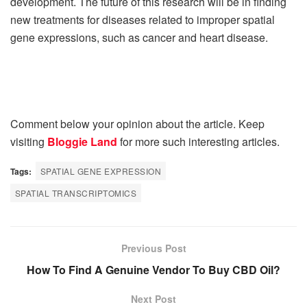
development. The future of this research will be in finding
new treatments for diseases related to improper spatial
gene expressions, such as cancer and heart disease.
Comment below your opinion about the article. Keep
visiting
Bloggie Land
for more such interesting articles.
Tags:
SPATIAL GENE EXPRESSION
SPATIAL TRANSCRIPTOMICS
Previous Post
How To Find A Genuine Vendor To Buy CBD Oil?
Next Post