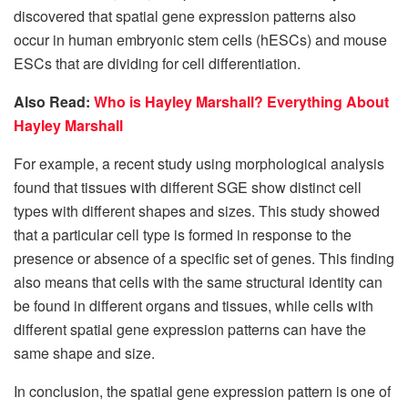
discovered that spatial gene expression patterns also
occur in human embryonic stem cells (hESCs) and mouse
ESCs that are dividing for cell differentiation.
Also Read:
Who is Hayley Marshall? Everything About
Hayley Marshall
For example, a recent study using morphological analysis
found that tissues with different SGE show distinct cell
types with different shapes and sizes. This study showed
that a particular cell type is formed in response to the
presence or absence of a specific set of genes. This finding
also means that cells with the same structural identity can
be found in different organs and tissues, while cells with
different spatial gene expression patterns can have the
same shape and size.
In conclusion, the spatial gene expression pattern is one of