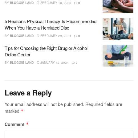
BY
BLOGGIE LAND
FEBRUARY 18, 2025
0
5 Reasons Physical Therapy Is Recommended
When You Have a Herniated Disc
BY
BLOGGIE LAND
FEBRUARY 29, 2024
0
Tips for Choosing the Right Drug or Alcohol
Detox Center
BY
BLOGGIE LAND
JANUARY 12, 2024
0
Leave a Reply
Your email address will not be published.
Required fields are
marked
*
Comment
*