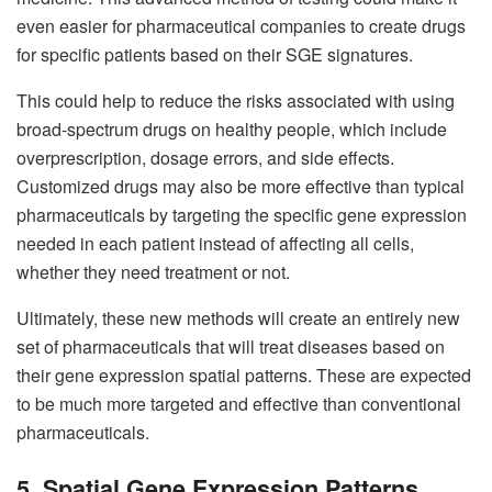
even easier for pharmaceutical companies to create drugs
for specific patients based on their SGE signatures.
This could help to reduce the risks associated with using
broad-spectrum drugs on healthy people, which include
overprescription, dosage errors, and side effects.
Customized drugs may also be more effective than typical
pharmaceuticals by targeting the specific gene expression
needed in each patient instead of affecting all cells,
whether they need treatment or not.
Ultimately, these new methods will create an entirely new
set of pharmaceuticals that will treat diseases based on
their gene expression spatial patterns. These are expected
to be much more targeted and effective than conventional
pharmaceuticals.
5. Spatial Gene Expression Patterns