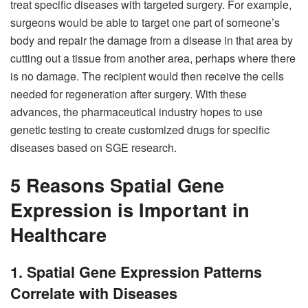
treat specific diseases with targeted surgery. For example,
surgeons would be able to target one part of someone’s
body and repair the damage from a disease in that area by
cutting out a tissue from another area, perhaps where there
is no damage. The recipient would then receive the cells
needed for regeneration after surgery. With these
advances, the pharmaceutical industry hopes to use
genetic testing to create customized drugs for specific
diseases based on SGE research.
5 Reasons Spatial Gene
Expression is Important in
Healthcare
1. Spatial Gene Expression Patterns
Correlate with Diseases