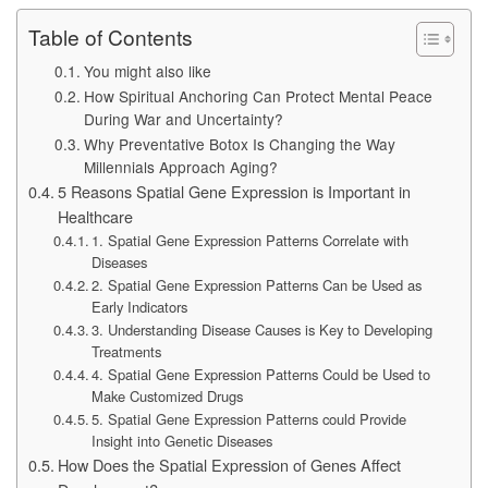
Table of Contents
You might also like
How Spiritual Anchoring Can Protect Mental Peace
During War and Uncertainty?
Why Preventative Botox Is Changing the Way
Millennials Approach Aging?
5 Reasons Spatial Gene Expression is Important in
Healthcare
1. Spatial Gene Expression Patterns Correlate with
Diseases
2. Spatial Gene Expression Patterns Can be Used as
Early Indicators
3. Understanding Disease Causes is Key to Developing
Treatments
4. Spatial Gene Expression Patterns Could be Used to
Make Customized Drugs
5. Spatial Gene Expression Patterns could Provide
Insight into Genetic Diseases
How Does the Spatial Expression of Genes Affect