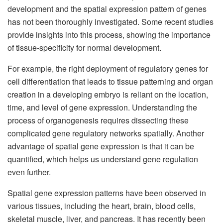
development and the spatial expression pattern of genes
has not been thoroughly investigated. Some recent studies
provide insights into this process, showing the importance
of tissue-specificity for normal development.
For example, the right deployment of regulatory genes for
cell differentiation that leads to tissue patterning and organ
creation in a developing embryo is reliant on the location,
time, and level of gene expression. Understanding the
process of organogenesis requires dissecting these
complicated gene regulatory networks spatially. Another
advantage of spatial gene expression is that it can be
quantified, which helps us understand gene regulation
even further.
Spatial gene expression patterns have been observed in
various tissues, including the heart, brain, blood cells,
skeletal muscle, liver, and pancreas. It has recently been