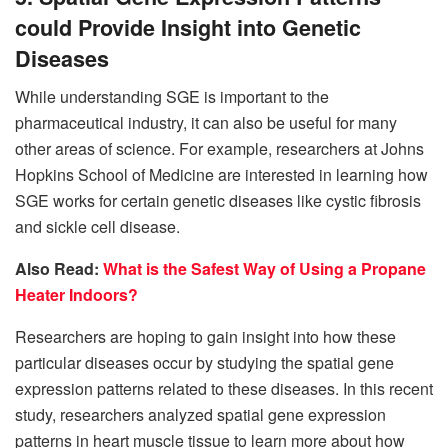
could Provide Insight into Genetic
Diseases
While understanding SGE is important to the
pharmaceutical industry, it can also be useful for many
other areas of science. For example, researchers at Johns
Hopkins School of Medicine are interested in learning how
SGE works for certain genetic diseases like cystic fibrosis
and sickle cell disease.
Also Read:
What is the Safest Way of Using a Propane
Heater Indoors?
Researchers are hoping to gain insight into how these
particular diseases occur by studying the spatial gene
expression patterns related to these diseases. In this recent
study, researchers analyzed spatial gene expression
patterns in heart muscle tissue to learn more about how