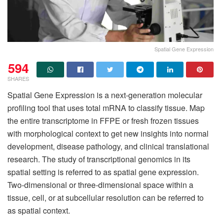
Spatial Gene Expression
594
SHARES
Spatial Gene Expression is a next-generation molecular
profiling tool that uses total mRNA to classify tissue. Map
the entire transcriptome in FFPE or fresh frozen tissues
with morphological context to get new insights into normal
development, disease pathology, and clinical translational
research. The study of transcriptional genomics in its
spatial setting is referred to as spatial gene expression.
Two-dimensional or three-dimensional space within a
tissue, cell, or at subcellular resolution can be referred to
as spatial context.