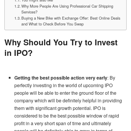
Why More People Are Using Professional Car Shipping
Services?
Buying a New Bike with Exchange Offer: Best Online Deals
and What to Check Before You Swap
Why Should You Try to Invest
in IPO?
Getting the best possible action very early
: By
perfectly investing in the world of upcoming IPO
people will be able to enter the ground floor of the
company which will be definitely helpful in providing
them with significant growth potential. IPO is
considered to be the best possible window of rapid
profit in a very short span of time and ultimately
people will be definitely able to grow in terms of