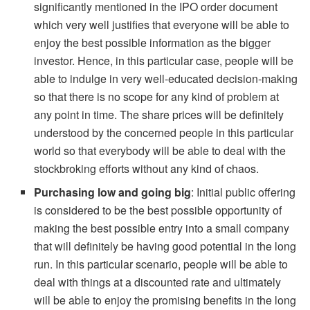
significantly mentioned in the IPO order document
which very well justifies that everyone will be able to
enjoy the best possible information as the bigger
investor. Hence, in this particular case, people will be
able to indulge in very well-educated decision-making
so that there is no scope for any kind of problem at
any point in time. The share prices will be definitely
understood by the concerned people in this particular
world so that everybody will be able to deal with the
stockbroking efforts without any kind of chaos.
Purchasing low and going big
: Initial public offering
is considered to be the best possible opportunity of
making the best possible entry into a small company
that will definitely be having good potential in the long
run. In this particular scenario, people will be able to
deal with things at a discounted rate and ultimately
will be able to enjoy the promising benefits in the long