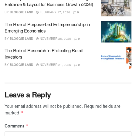
Entrance & Layout for Business Growth (2026)
BY
BLOGGIE LAND
FEBRUARY 17, 2026
0
The Rise of Purpose-Led Entrepreneurship in
Emerging Economies
BY
BLOGGIE LAND
NOVEMBER 25, 2025
0
The Role of Research in Protecting Retail
Investors
BY
BLOGGIE LAND
NOVEMBER 21, 2025
0
Leave a Reply
Your email address will not be published.
Required fields are
marked
*
Comment
*