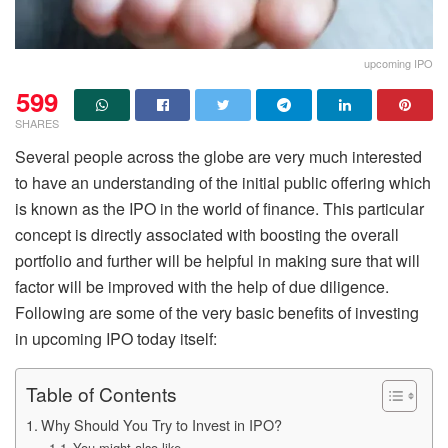
upcoming IPO
599
SHARES
Several people across the globe are very much interested
to have an understanding of the initial public offering which
is known as the IPO in the world of finance. This particular
concept is directly associated with boosting the overall
portfolio and further will be helpful in making sure that will
factor will be improved with the help of due diligence.
Following are some of the very basic benefits of investing
in upcoming IPO today itself:
Table of Contents
Why Should You Try to Invest in IPO?
You might also like