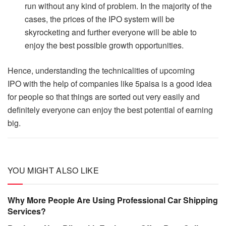
run without any kind of problem. In the majority of the
cases, the prices of the IPO system will be
skyrocketing and further everyone will be able to
enjoy the best possible growth opportunities.
Hence, understanding the technicalities of upcoming
IPO with the help of companies like 5paisa is a good idea
for people so that things are sorted out very easily and
definitely everyone can enjoy the best potential of earning
big.
YOU MIGHT ALSO LIKE
Why More People Are Using Professional Car Shipping
Services?