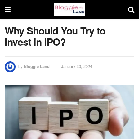
Why Should You Try to
Invest in IPO?
by
Bloggie Land
January 30, 2024