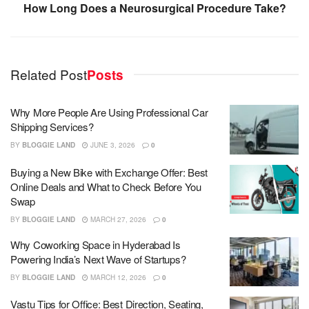
How Long Does a Neurosurgical Procedure Take?
Related Post
Posts
Why More People Are Using Professional Car
Shipping Services?
BY
BLOGGIE LAND
JUNE 3, 2026
0
Buying a New Bike with Exchange Offer: Best
Online Deals and What to Check Before You
Swap
BY
BLOGGIE LAND
MARCH 27, 2026
0
Why Coworking Space in Hyderabad Is
Powering India’s Next Wave of Startups?
BY
BLOGGIE LAND
MARCH 12, 2026
0
Vastu Tips for Office: Best Direction, Seating,