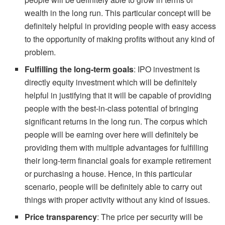
wealth in the long run. This particular concept will be
definitely helpful in providing people with easy access
to the opportunity of making profits without any kind of
problem.
Fulfilling the long-term goals
: IPO investment is
directly equity investment which will be definitely
helpful in justifying that it will be capable of providing
people with the best-in-class potential of bringing
significant returns in the long run. The corpus which
people will be earning over here will definitely be
providing them with multiple advantages for fulfilling
their long-term financial goals for example retirement
or purchasing a house. Hence, in this particular
scenario, people will be definitely able to carry out
things with proper activity without any kind of issues.
Price transparency
: The price per security will be