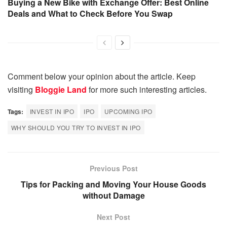
Buying a New Bike with Exchange Offer: Best Online
Deals and What to Check Before You Swap
Comment below your opinion about the article. Keep
visiting
Bloggie Land
for more such interesting articles.
Tags:
INVEST IN IPO
IPO
UPCOMING IPO
WHY SHOULD YOU TRY TO INVEST IN IPO
Previous Post
Tips for Packing and Moving Your House Goods
without Damage
Next Post