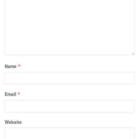
Name
*
Email
*
Website