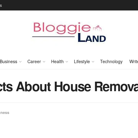
Us
Business
Career
Health
Lifestyle
Technology
Writ
acts About House Remov
iness