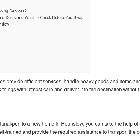
ping Services?
line Deals and What to Check Before You Swap
nslow
rovide efficient services, handle heavy goods and items and 
k things with utmost care and deliver it to the destination witho
in Janakpuri to a new home in Hounslow, you can take the help of
ell-trained and provide the required assistance to transport the 