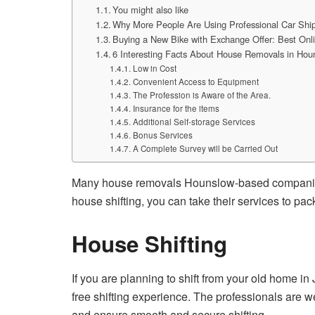
You might also like
Why More People Are Using Professional Car Ship
Buying a New Bike with Exchange Offer: Best On
6 Interesting Facts About House Removals in Hou
Low in Cost
Convenient Access to Equipment
The Profession is Aware of the Area.
Insurance for the items
Additional Self-storage Services
Bonus Services
A Complete Survey will be Carried Out
Many house removals Hounslow-based companies p
house shifting, you can take their services to pac
House Shifting
If you are planning to shift from your old home 
free shifting experience. The professionals are w
and ensure smooth and secure shifting.