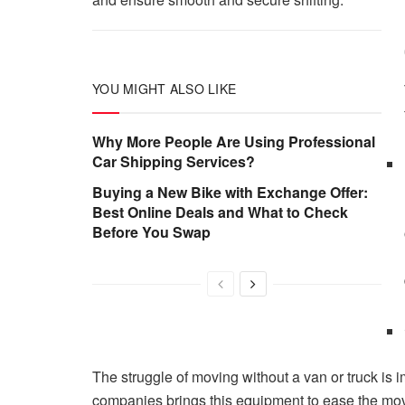
YOU MIGHT ALSO LIKE
Why More People Are Using Professional
Car Shipping Services?
Buying a New Bike with Exchange Offer:
Best Online Deals and What to Check
Before You Swap
The struggle of moving without a van or truck is 
companies brings this equipment to ease the mov