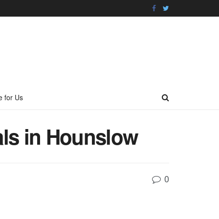
e for Us
als in Hounslow
0