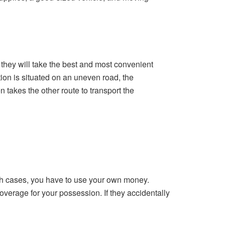
 they will take the best and most convenient
tion is situated on an uneven road, the
 takes the other route to transport the
 both cases, you have to use your own money.
verage for your possession. If they accidentally