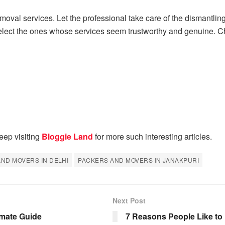
removal services. Let the professional take care of the dismantli
elect the ones whose services seem trustworthy and genuine. Che
eep visiting
Bloggie Land
for more such interesting articles.
ND MOVERS IN DELHI
PACKERS AND MOVERS IN JANAKPURI
Next Post
imate Guide
7 Reasons People Like to