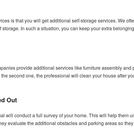
ices is that you will get additional self-storage services. We 
of storage. In such a situation, you can keep your extra belongi
panies provide additional services like furniture assembly and pr
. For the second one, the professional will clean your house after
ed Out
al will conduct a full survey of your home. This will help the
they evaluate the additional obstacles and parking areas so they