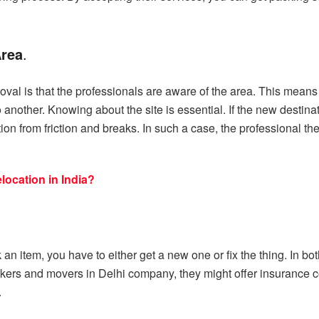
Area
.
oval is that the professionals are aware of the area. This means
another. Knowing about the site is essential. If the new destina
n from friction and breaks. In such a case, the professional then
ocation in India?
ak an item, you have to either get a new one or fix the thing. In
kers and movers in Delhi company, they might offer insurance co
.