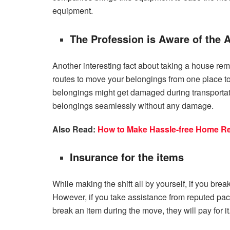
equipment.
The Profession is Aware of the 
Another interesting fact about taking a house rem
routes to move your belongings from one place to 
belongings might get damaged during transportatio
belongings seamlessly without any damage.
Also Read:
How to Make Hassle-free Home Rel
Insurance for the items
While making the shift all by yourself, if you bre
However, if you take assistance from reputed pac
break an item during the move, they will pay for it