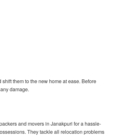
shift them to the new home at ease. Before
ut any damage.
 packers and movers in Janakpuri for a hassle-
possessions. They tackle all relocation problems