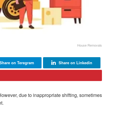
House Removals
Share on Teregram
Share on Linkedin
 However, due to inappropriate shifting, sometimes
t.