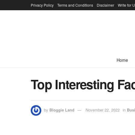
Privacy Policy
Terms and Conditions
Disclaimer
Write for 
Home
Top Interesting F
by
Bloggie Land
November 22, 2022
in
Bus