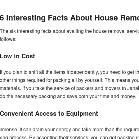
6 Interesting Facts About House Rem
The six interesting facts about availing the house removal servi
follows:
Low in Cost
If you plan to shift all the items independently, you need to get
other things required for packing all by yourself. This means yo
materials. If you take the service of packers and movers in Janakp
do the necessary packing and save both your time and money.
Convenient Access to Equipment
immense. It can drain your energy and take more than the require
ing process. By accepting their services, you can get packing 