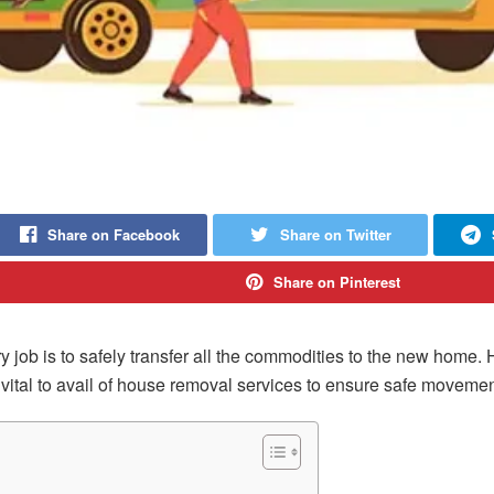
Share on Facebook
Share on Twitter
Share on Pinterest
 job is to safely transfer all the commodities to the new home.
vital to avail of house removal services to ensure safe movemen