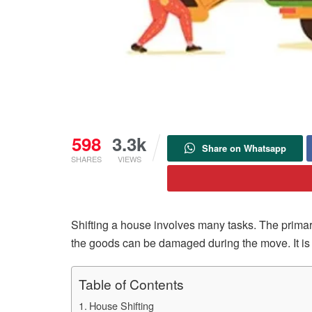
598
3.3k
Share on Whatsapp
SHARES
VIEWS
Shifting a house involves many tasks. The primary
the goods can be damaged during the move. It is 
Table of Contents
House Shifting