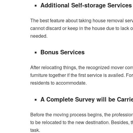
Additional Self-storage Services
The best feature about taking house removal serv
cannot discard or keep in the house due to lack 
needed.
Bonus Services
After relocating things, the recognized mover com
furniture together if the first service is availed
residents to accommodate.
A Complete Survey will be Carri
Before the moving process begins, the profession
to be relocated to the new destination. Besides, 
task.