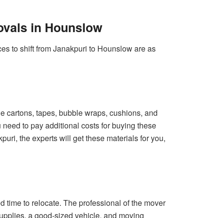
ovals in Hounslow
ces to shift from Janakpuri to Hounslow are as
 the cartons, tapes, bubble wraps, cushions, and
u need to pay additional costs for buying these
uri, the experts will get these materials for you,
d time to relocate. The professional of the mover
supplies, a good-sized vehicle, and moving