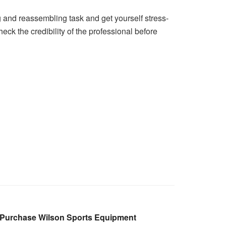
ng and reassembling task and get yourself stress-
ck the credibility of the professional before
 Purchase Wilson Sports Equipment