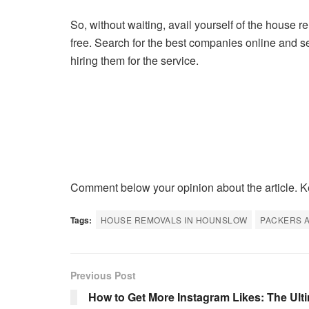
So, without waiting, avail yourself of the house 
free. Search for the best companies online and s
hiring them for the service.
Comment below your opinion about the article. K
Tags:
HOUSE REMOVALS IN HOUNSLOW
PACKERS A
Previous Post
How to Get More Instagram Likes: The Ult