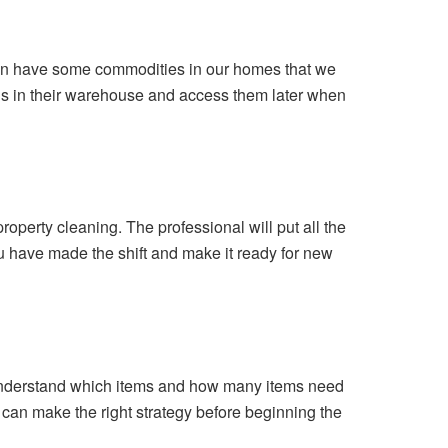
often have some commodities in our homes that we
ngs in their warehouse and access them later when
operty cleaning. The professional will put all the
 you have made the shift and make it ready for new
m understand which items and how many items need
 can make the right strategy before beginning the