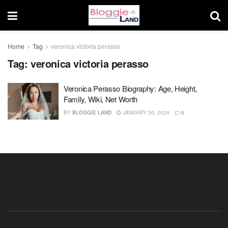
Home
Tag
veronica victoria perasso
Tag:
veronica victoria perasso
Veronica Perasso Biography: Age, Height,
Family, Wiki, Net Worth
BY
BLOGGIE LAND
JANUARY 30, 2024
0