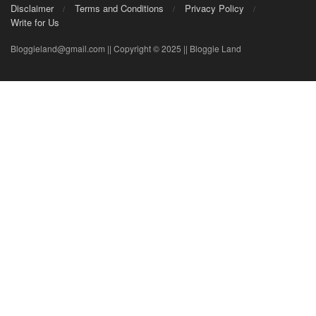
Disclaimer
Terms and Conditions
Privacy Policy
Write for Us
Bloggieland@gmail.com || Copyright © 2025 || Bloggie Land