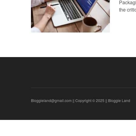
Packagi
the critic
Bloggieland@gmail.com || Copyright © 2025 || Bloggie Land