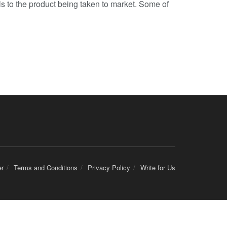
s to the product being taken to market. Some of
er
Terms and Conditions
Privacy Policy
Write for Us