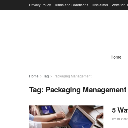
Privacy Policy
Terms and Conditions
Disclaimer
Write for 
Home
Home
Tag
Packaging Management
Tag:
Packaging Management
5 Wa
BY
BLOGG