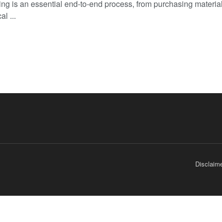
ng is an essential end-to-end process, from purchasing material
al ...
Disclaim