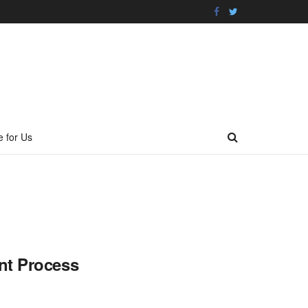
e for Us
nt Process