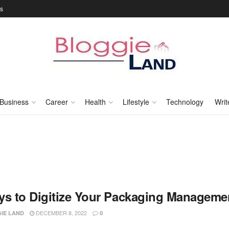
Us
Business
Career
Health
Lifestyle
Technology
Writ
ys to Digitize Your Packaging Manageme
DECEMBER 8, 2022
IE LAND
0