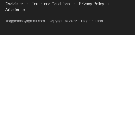
Disclaimer
Terms and Conditions
Privacy Policy
Write for Us
Bloggieland@gmail.com || Copyright © 2025 || Bloggie Land