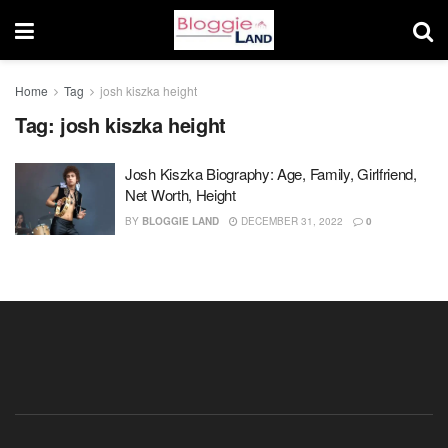
Home
Tag
josh kiszka height
Tag:
josh kiszka height
Josh Kiszka Biography: Age, Family, Girlfriend,
Net Worth, Height
BY
BLOGGIE LAND
DECEMBER 31, 2022
0