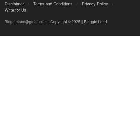
Disclaimer
Terms and Conditions
Privacy Policy
Write for Us
Bloggieland@gmail.com || Copyright © 2025 || Bloggie Land