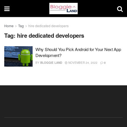
Home
Tag
hire dedicated developers
Tag:
hire dedicated developers
Why Should You Pick Android for Your Next App
Development?
BY
BLOGGIE LAND
NOVEMBER 24, 2022
0