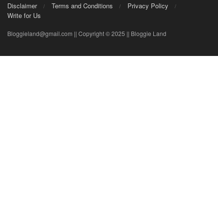
Disclaimer
Terms and Conditions
Privacy Policy
Write for Us
Bloggieland@gmail.com || Copyright © 2025 || Bloggie Land