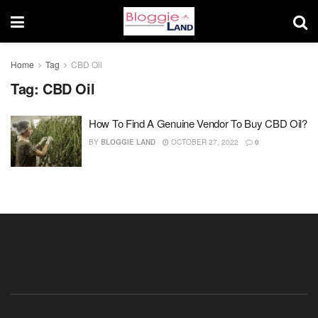
Home
Tag
CBD Oil
Tag:
CBD Oil
How To Find A Genuine Vendor To Buy CBD Oil?
BY
BLOGGIE LAND
OCTOBER 27, 2022
0