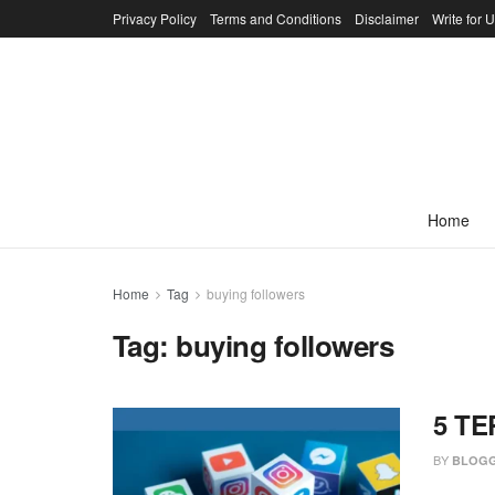
Privacy Policy
Terms and Conditions
Disclaimer
Write for 
Home
Home
Tag
buying followers
Tag:
buying followers
5 TE
BY
BLOGG