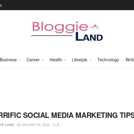
Us
Business
Career
Health
Lifestyle
Technology
Writ
RRIFIC SOCIAL MEDIA MARKETING TIP
JANUARY 30, 2024
IE LAND
0