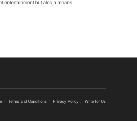
of entertainment but also a means ...
er
Terms and Conditions
Privacy Policy
Write for Us