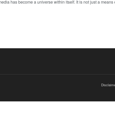
edia has become a universe within itself. It is not just a means 
Disclaim