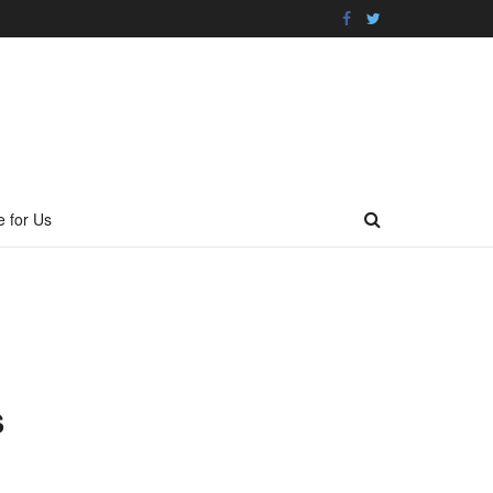
e for Us
S