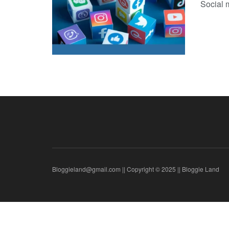
Social m
Bloggieland@gmail.com || Copyright © 2025 || Bloggie Land