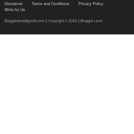
Disclaimer
Terms and Conditions
Privacy Policy
Write for Us
Bloggieland@gmail.com || Copyright © 2025 || Bloggie Land