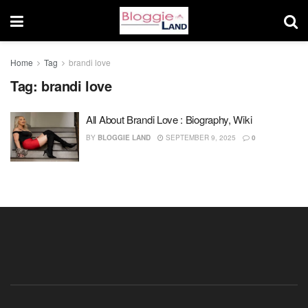
Home
Tag
brandi love
Tag:
brandi love
All About Brandi Love : Biography, Wiki
BY
BLOGGIE LAND
SEPTEMBER 9, 2025
0