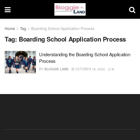
Home
Tag
Boarding School Application Process
Tag:
Boarding School Application Process
Understanding the Boarding School Application
Process
BY
BLOGGIE LAND
OCTOBER 18, 2022
0