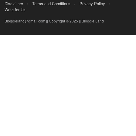
Disclaimer
Terms and Conditions
Privacy Policy
Write for Us
Bloggieland@gmail.com || Copyright © 2025 || Bloggie Land