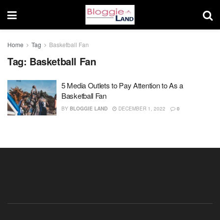
Home
Tag
Basketball Fan
Tag:
Basketball Fan
5 Media Outlets to Pay Attention to As a
Basketball Fan
BY
BLOGGIE LAND
DECEMBER 1, 2022
0