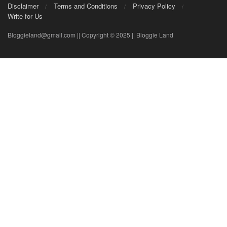
Disclaimer
Terms and Conditions
Privacy Policy
Write for Us
Bloggieland@gmail.com || Copyright © 2025 || Bloggie Land