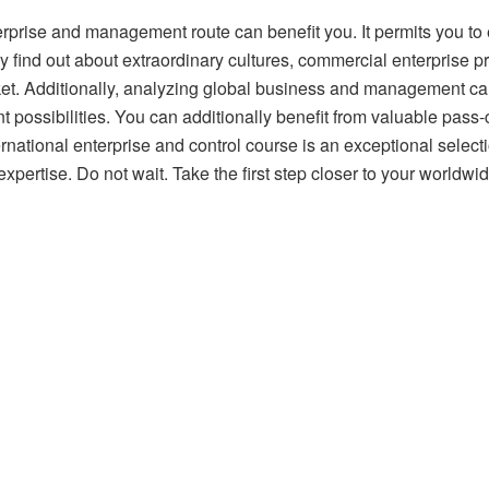
prise and management route can benefit you. It permits you to ex
y find out about extraordinary cultures, commercial enterprise 
ket. Additionally, analyzing global business and management can
t possibilities. You can additionally benefit from valuable pass-
nternational enterprise and control course is an exceptional selec
xpertise. Do not wait. Take the first step closer to your worldwi