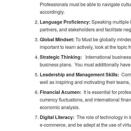
Professionals must be able to navigate cult
accordingly.
Language Proficiency:
Speaking multiple l
partners, and stakeholders and facilitate neg
Global Mindset:
T
o
Must
be
globally
minde
important
to
learn
actively,
look
at
the
topic
f
Strategic Thinking:
International
busines
business
plans.
You must additionally have 
Leadership and Management Skills:
Commu
well as inspiring and motivating their teams,
Financial Acumen:
It is essential for prof
currency fluctuations, and international fi
economic analysis.
Digital Literacy:
The role of technology in i
e-commerce, and be adept at the use of virtu