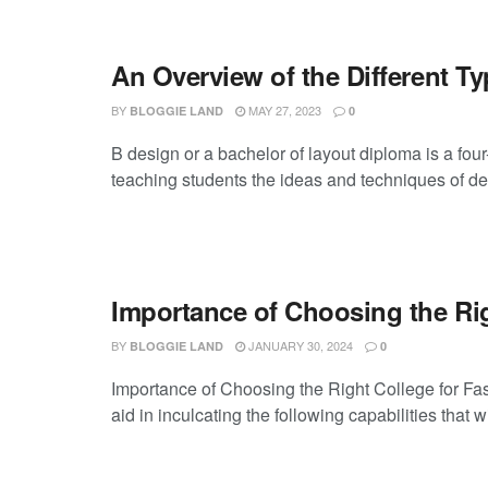
An Overview of the Different T
BY
MAY 27, 2023
BLOGGIE LAND
0
B design or a bachelor of layout diploma is a fou
teaching students the ideas and techniques of des
Importance of Choosing the Ri
BY
JANUARY 30, 2024
BLOGGIE LAND
0
Importance of Choosing the Right College for Fas
aid in inculcating the following capabilities that wi