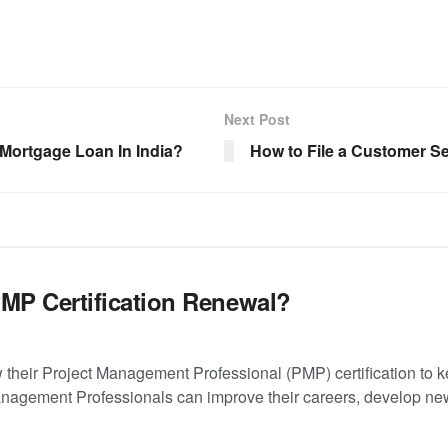
Next Post
Mortgage Loan In India?
How to File a Customer S
PMP Certification Renewal?
their Project Management Professional (PMP) certification to 
anagement Professionals can improve their careers, develop new