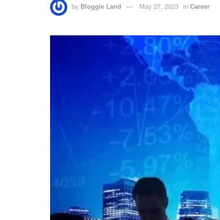
by
Bloggie Land
May 27, 2023
in
Career