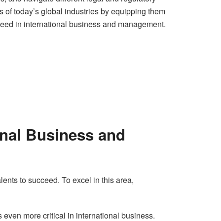
 of today’s global industries by equipping them
succeed in international business and management.
onal Business and
lents to succeed. To excel in this area,
even more critical in international business.