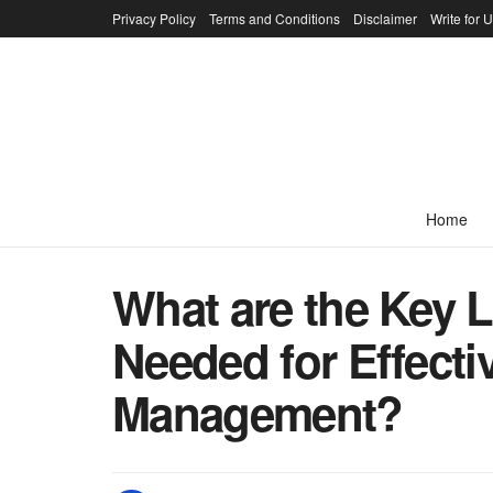
Privacy Policy
Terms and Conditions
Disclaimer
Write for 
Home
What are the Key 
Needed for Effecti
Management?