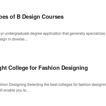
ypes of B Design Courses
r-yr undergraduate degree application that generally specializes 
ign in diverse...
ght College for Fashion Designing
hion Designing Selecting the best colleges for fashion designin
ll enable you to...