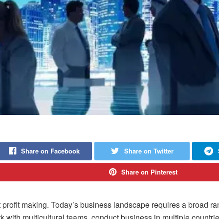
Share on Facebook
Share on Twitter
Share on Pinterest
ofit making. Today’s business landscape requires a broad range 
k with multicultural teams, conduct business in multiple countrie