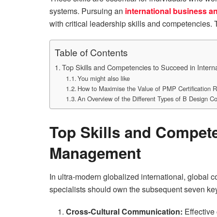
systems. Pursuing an
international business 
with critical leadership skills and competencies.
Table of Contents
Top Skills and Competencies to Succeed in Inter
You might also like
How to Maximise the Value of PMP Certification 
An Overview of the Different Types of B Design C
Top Skills and Compete
Management
In ultra-modern globalized international, global c
specialists should own the subsequent seven key
Cross-Cultural Communication:
Effective 