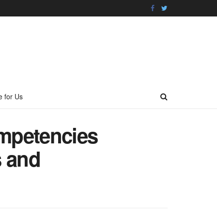
e for Us
ompetencies
s and