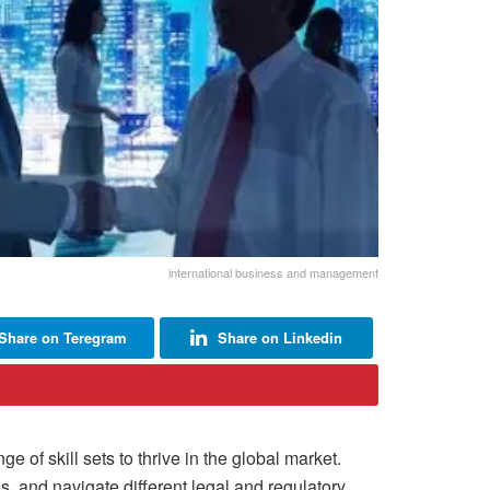
international business and management
Share on Teregram
Share on Linkedin
of skill sets to thrive in the global market.
s, and navigate different legal and regulatory