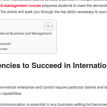
and management course
prepares students to meet the demands
 This article will walk you through the top skills necessary to 
national Business and Management
Renewal?
ourses
ncies to Succeed in Internati
ommercial enterprise and control require particular talents and ta
 capabilities
communication is essential in any business setting but becomes 