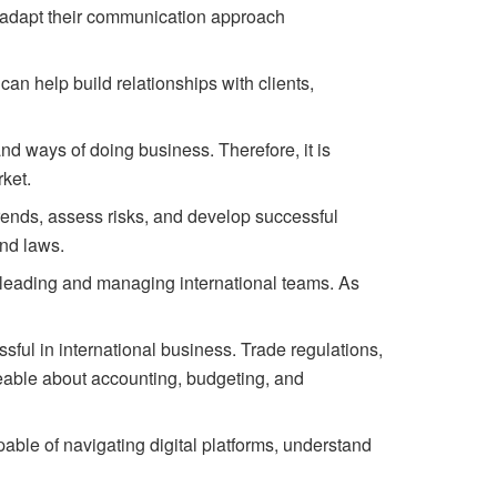
d adapt their communication approach
an help build relationships with clients,
and
ways
of
doing
business.
Therefore,
it
is
ket.
rends,
assess
risks,
and
develop
successful
nd laws.
o leading and managing international teams. As
ssful in international business. Trade regulations,
geable about accounting, budgeting, and
able of navigating digital platforms, understand