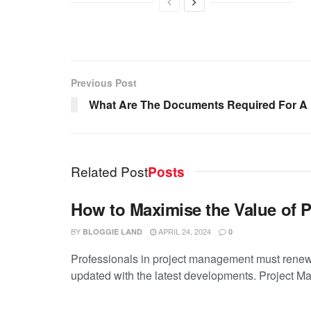
Previous Post
What Are The Documents Required For A 
Related Post
Posts
How to Maximise the Value of 
BY
APRIL 24, 2024
BLOGGIE LAND
0
Professionals in project management must renew 
updated with the latest developments. Project M