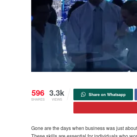
596
3.3k
Share on Whatsapp
SHARES
VIEWS
Gone are the days when business was just about pr
These skills are essential for individuals who wor