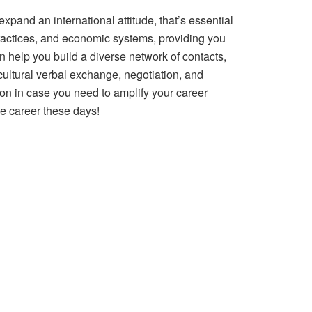
pand an international attitude, that’s essential
practices, and economic systems, providing you
 help you build a diverse network of contacts,
cultural verbal exchange, negotiation, and
tion in case you need to amplify your career
de career these days!