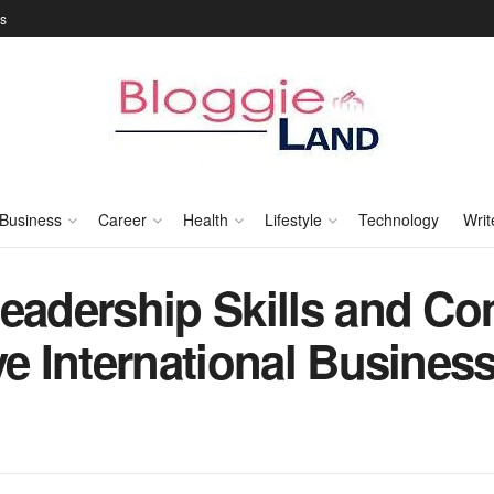
Us
Business
Career
Health
Lifestyle
Technology
Writ
Leadership Skills and C
ve International Busines