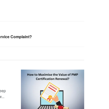
ervice Complaint?
keep
...