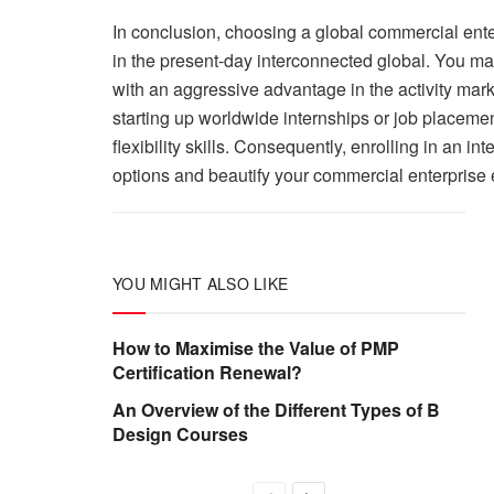
In conclusion, choosing a global commercial enter
in the present-day interconnected global. You ma
with an aggressive advantage in the activity mar
starting up worldwide internships or job placemen
flexibility skills. Consequently, enrolling in an i
options and beautify your commercial enterprise e
YOU MIGHT ALSO LIKE
How to Maximise the Value of PMP
Certification Renewal?
An Overview of the Different Types of B
Design Courses