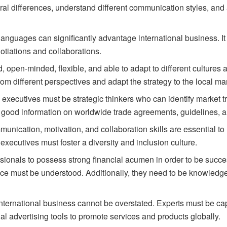
ural differences, understand different communication styles, an
anguages can significantly advantage international business. It c
otiations and collaborations.
d,
open-minded,
flexible,
and
able
to
adapt
to
different
cultures
rom
different
perspectives
and
adapt
the
strategy
to
the
local
mar
s
executives
must
be
strategic
thinkers
who
can
identify
market
t
good information on worldwide trade agreements, guidelines, a
nication, motivation, and collaboration skills are essential t
 executives must foster a diversity and inclusion culture.
essionals to possess strong financial acumen in order to be succe
nance must be understood. Additionally, they need to be knowled
nternational business cannot be overstated. Experts must be cap
al advertising tools to promote services and products globally.