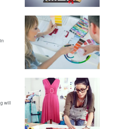
in
g will