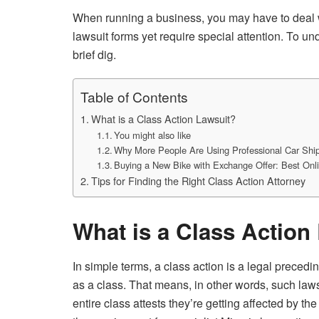
When running a business, you may have to deal wit
lawsuit forms yet require special attention. To und
brief dig.
Table of Contents
What is a Class Action Lawsuit?
You might also like
Why More People Are Using Professional Car Ship
Buying a New Bike with Exchange Offer: Best On
Tips for Finding the Right Class Action Attorney
What is a Class Action
In simple terms, a class action is a legal precedi
as a class. That means, in other words, such lawsu
entire class attests they’re getting affected by th