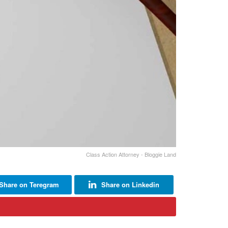
Class Action Attorney - Bloggie Land
Share on Teregram
Share on Linkedin