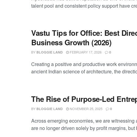
talent pool and consistent policy support have cre
Vastu Tips for Office: Best Dire
Business Growth (2026)
BY
FEBRUARY 17, 2026
BLOGGIE LAND
0
Creating a positive and productive work environm
ancient Indian science of architecture, the directi
The Rise of Purpose-Led Entr
BY
NOVEMBER 25, 2025
BLOGGIE LAND
0
Across emerging economies, we are witnessing a s
are no longer driven solely by profit margins, but b