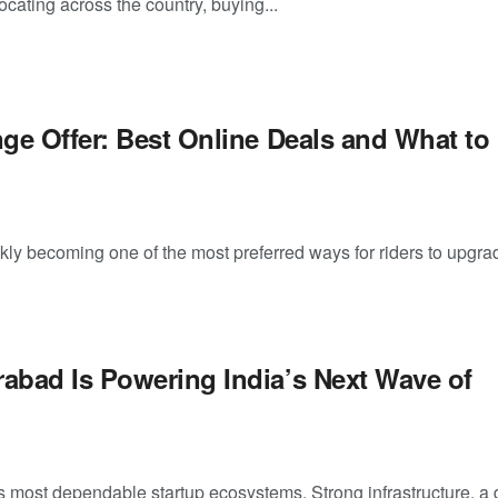
ocating across the country, buying...
ge Offer: Best Online Deals and What to
kly becoming one of the most preferred ways for riders to upgra
bad Is Powering India’s Next Wave of
’s most dependable startup ecosystems. Strong infrastructure, a