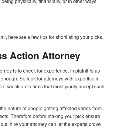
being physically, financially, or in other ways
, here are a few tips for shortlisting your picks.
ss Action Attorney
orney is to check for experience. In plaintiffs as
nough. So look for attorneys with expertise in
rse, knock on to firms that mostly/only accept such
the nature of people getting affected varies from
fects. Therefore before making your pick ensure
ut, hire your attorney can let the experts prove