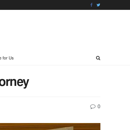
e for Us
torney
0