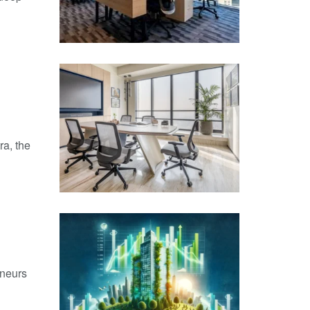
ra, the
eneurs