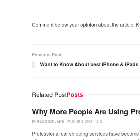
Comment below your opinion about the article. K
Previous Post
Want to Know About best iPhone & iPad
Related Post
Posts
Why More People Are Using Pro
BY
JUNE 3, 2026
BLOGGIE LAND
0
Professional car shipping services have become 