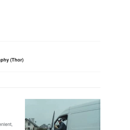
phy (Thor)
nient,