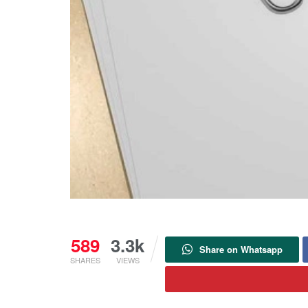
589
3.3k
Share on Whatsapp
SHARES
VIEWS