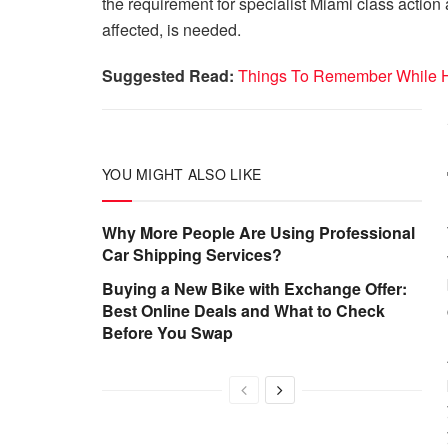
the requirement for specialist Miami class action a
affected, is needed.
Suggested Read:
Things To Remember While Hi
YOU MIGHT ALSO LIKE
Why More People Are Using Professional
Car Shipping Services?
Buying a New Bike with Exchange Offer:
Best Online Deals and What to Check
Before You Swap