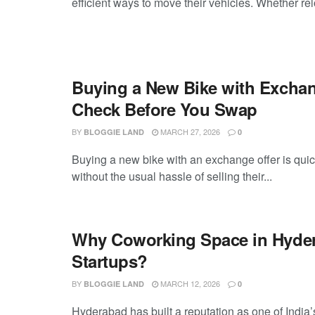
efficient ways to move their vehicles. Whether rel
Buying a New Bike with Exchan
Check Before You Swap
BY
MARCH 27, 2026
BLOGGIE LAND
0
Buying a new bike with an exchange offer is quic
without the usual hassle of selling their...
Why Coworking Space in Hydera
Startups?
BY
MARCH 12, 2026
BLOGGIE LAND
0
Hyderabad has built a reputation as one of India