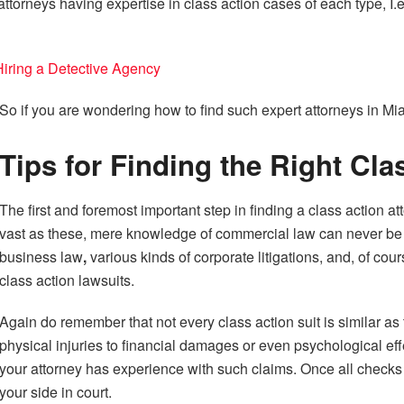
ttorneys having expertise in class action cases of each type, I.e 
ring a Detective Agency
So if you are wondering how to find such expert attorneys in Miami
Tips for Finding the Right Cla
The first and foremost important step in finding a class action att
vast as these, mere knowledge of commercial law can never be e
business law
,
various kinds of corporate litigations, and, of cou
class action lawsuits.
Again do remember that not every class action suit is similar as 
physical injuries to financial damages or even psychological ef
your attorney has experience with such claims. Once all checks o
your side in court.