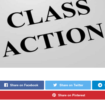
Share on Facebook
Share on Twitter
Share on Pinterest