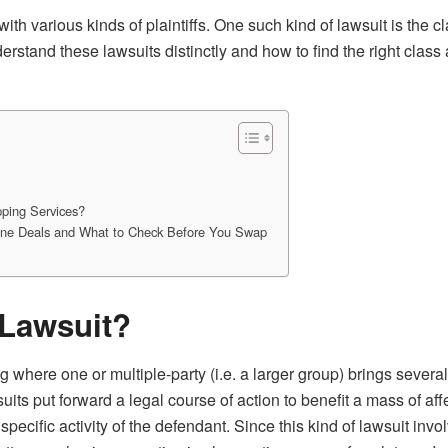
h various kinds of plaintiffs. One such kind of lawsuit is the 
erstand these lawsuits distinctly and how to find the right class 
ping Services?
line Deals and What to Check Before You Swap
 Lawsuit?
ng where one or multiple-party (i.e. a larger group) brings severa
its put forward a legal course of action to benefit a mass of affe
e specific activity of the defendant. Since this kind of lawsuit i