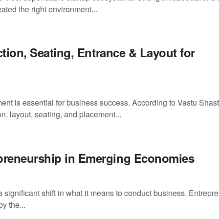
ated the right environment...
ction, Seating, Entrance & Layout for
ent is essential for business success. According to Vastu Shast
on, layout, seating, and placement...
epreneurship in Emerging Economies
ignificant shift in what it means to conduct business. Entrepr
y the...