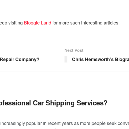
eep visiting
Bloggie Land
for more such interesting articles.
Next Post
s Repair Company?
Chris Hemsworth’s Biogra
fessional Car Shipping Services?
increasingly popular in recent years as more people seek conve