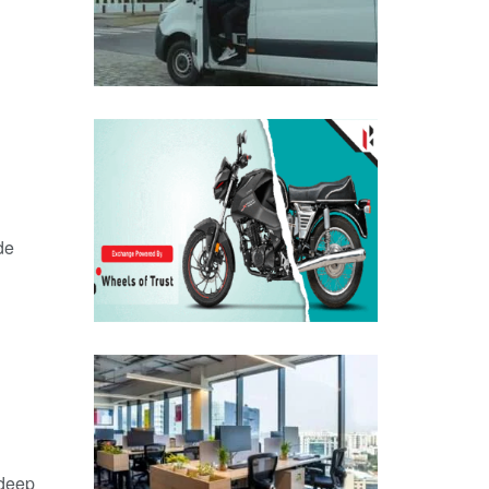
de
 deep