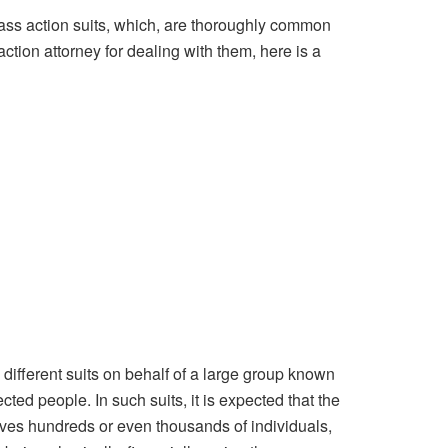
class action suits, which, are thoroughly common
action attorney for dealing with them, here is a
l different suits on behalf of a large group known
cted people. In such suits, it is expected that the
nvolves hundreds or even thousands of individuals,