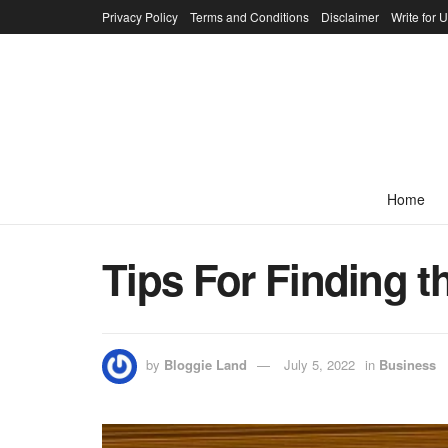
Privacy Policy
Terms and Conditions
Disclaimer
Write for 
Home
Tips For Finding t
by
Bloggie Land
July 5, 2022
in
Business