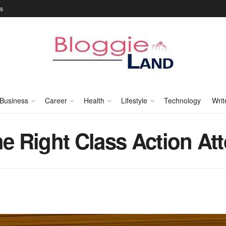
Us
Business
Career
Health
Lifestyle
Technology
Writ
he Right Class Action At