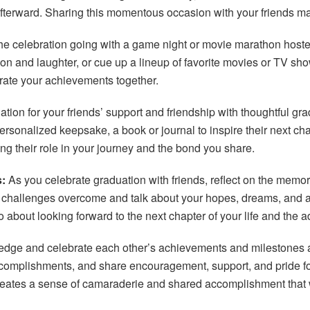
 afterward. Sharing this momentous occasion with your friends 
e celebration going with a game night or movie marathon host
ion and laughter, or cue up a lineup of favorite movies or TV s
rate your achievements together.
on for your friends’ support and friendship with thoughtful gradua
rsonalized keepsake, a book or journal to inspire their next chapte
ing their role in your journey and the bond you share.
:
As you celebrate graduation with friends, reflect on the mem
allenges overcome and talk about your hopes, dreams, and aspi
lso about looking forward to the next chapter of your life and the
ge and celebrate each other’s achievements and milestones as
accomplishments, and share encouragement, support, and pride fo
creates a sense of camaraderie and shared accomplishment that w