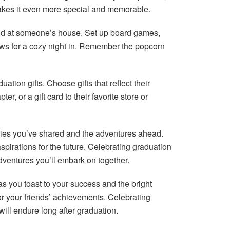
makes it even more special and memorable.
ed at someone’s house. Set up board games,
hows for a cozy night in. Remember the popcorn
tion gifts. Choose gifts that reflect their
r, or a gift card to their favorite store or
ories you’ve shared and the adventures ahead.
rations for the future. Celebrating graduation
 adventures you’ll embark on together.
 you toast to your success and the bright
r your friends’ achievements. Celebrating
ill endure long after graduation.