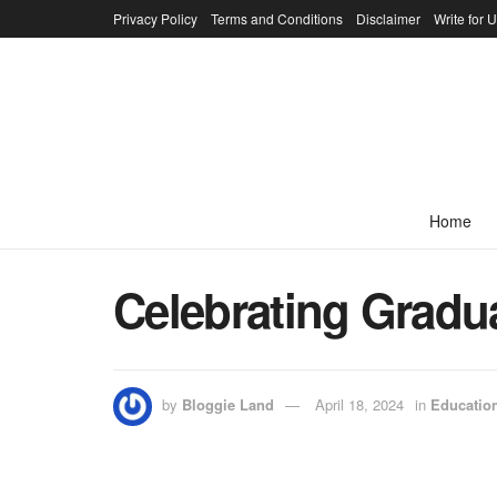
Privacy Policy
Terms and Conditions
Disclaimer
Write for 
Home
Celebrating Gradua
by
Bloggie Land
April 18, 2024
in
Educatio