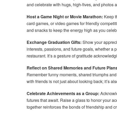
and celebrate with hugs, high-fives, and photos
Host a Game Night or Movie Marathon:
Keep th
card games, or video games for friendly competit
and snacks to keep the energy high as you celeb
Exchange Graduation Gifts:
Show your appreciati
interests, passions, and future goals, whether a pe
restaurant. It’s a gesture of gratitude acknowledg
Reflect on Shared Memories and Future Plans
Remember funny moments, shared triumphs and ch
with friends is not just about looking back; it’s a
Celebrate Achievements as a Group:
Acknowled
futures that await. Raise a glass to honor your 
together reinforces the bonds of friendship and 