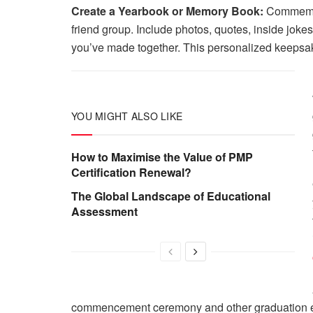
Create a Yearbook or Memory Book:
Commemora
friend group. Include photos, quotes, inside jok
you’ve made together. This personalized keepsak
YOU MIGHT ALSO LIKE
How to Maximise the Value of PMP
Certification Renewal?
The Global Landscape of Educational
Assessment
commencement ceremony and other graduation even