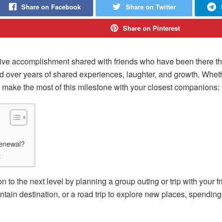
Share on Facebook
Share on Twitter
Share on Pinterest
lective accomplishment shared with friends who have been there t
ed over years of shared experiences, laughter, and growth. Whet
to make the most of this milestone with your closest companions:
Renewal?
t
n to the next level by planning a group outing or trip with your fr
ain destination, or a road trip to explore new places, spending 