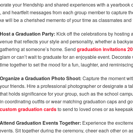
te your friendship and shared experiences with a yearbook or
es, and heartfelt messages from each group member to capture t
e will be a cherished memento of your time as classmates and 
Host a Graduation Party:
Kick off the celebrations by hosting 
venue that reflects your style and personality, whether a backy
gathering at someone’s home. Send
graduation invitations 2
glam or can’t wait to graduate for an enjoyable event. Decorate
time together to set the mood for a fun, laughter, and reminiscing
Organize a Graduation Photo Shoot:
Capture the moment with
your friends. Hire a professional photographer or designate a tal
that holds significance for your group, such as the school campus
in coordinating outfits or wear matching graduation caps and g
custom graduation cards
to send to loved ones or as keepsa
Attend Graduation Events Together:
Experience the excitemen
ts. Sit together during the ceremony, cheer each other on as 