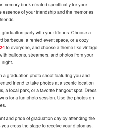
 memory book created specifically for your
he essence of your friendship and the memories
friends.
a graduation party with your friends. Choose a
ard barbecue, a rented event space, or a cozy
024
to everyone, and choose a theme like vintage
 with balloons, streamers, and photos from your
 night.
 a graduation photo shoot featuring you and
ented friend to take photos at a scenic location
, a local park, or a favorite hangout spot. Dress
owns for a fun photo session. Use the photos on
kes.
t and pride of graduation day by attending the
you cross the stage to receive your diplomas,