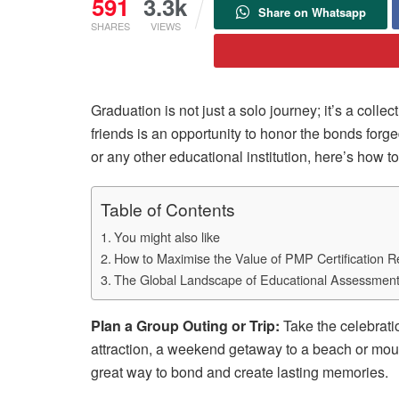
591
3.3k
Share on Whatsapp
SHARES
VIEWS
Graduation is not just a solo journey; it’s a col
friends is an opportunity to honor the bonds forg
or any other educational institution, here’s how 
Table of Contents
You might also like
How to Maximise the Value of PMP Certification 
The Global Landscape of Educational Assessmen
Plan a Group Outing or Trip:
Take the celebratio
attraction, a weekend getaway to a beach or mount
great way to bond and create lasting memories.