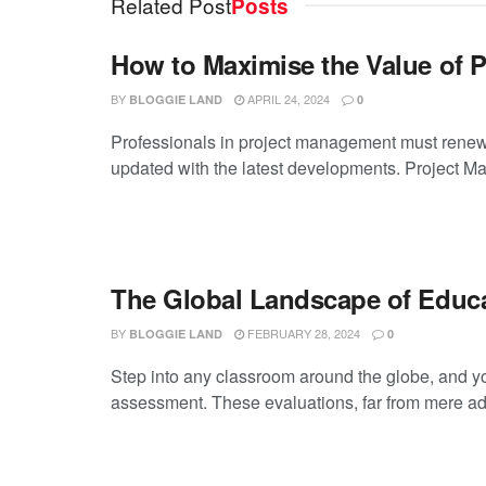
Related Post
Posts
How to Maximise the Value of 
BY
APRIL 24, 2024
BLOGGIE LAND
0
Professionals in project management must renew 
updated with the latest developments. Project M
The Global Landscape of Educ
BY
FEBRUARY 28, 2024
BLOGGIE LAND
0
Step into any classroom around the globe, and you
assessment. These evaluations, far from mere admi