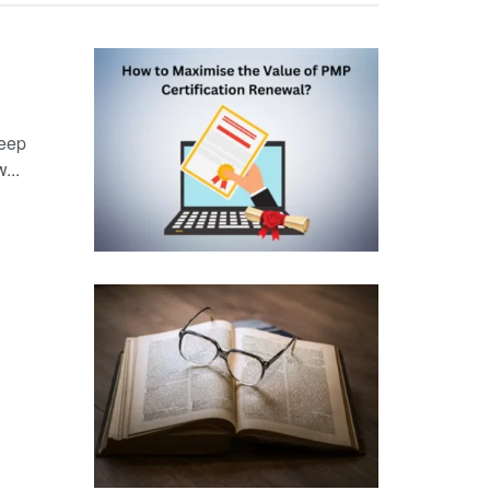
keep
...