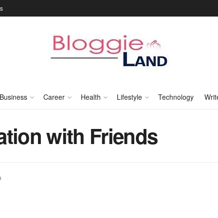
Us
Business
Career
Health
Lifestyle
Technology
Writ
tion with Friends
n