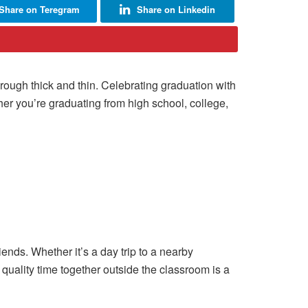
Share on Teregram
Share on Linkedin
hrough thick and thin. Celebrating graduation with
her you’re graduating from high school, college,
iends. Whether it’s a day trip to a nearby
quality time together outside the classroom is a