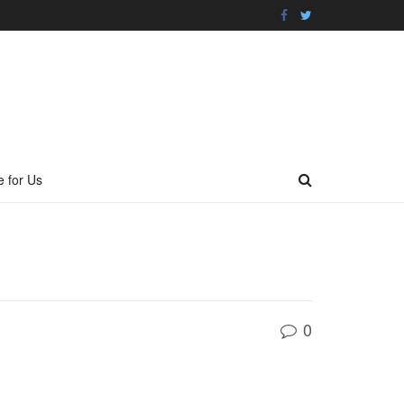
e for Us
0