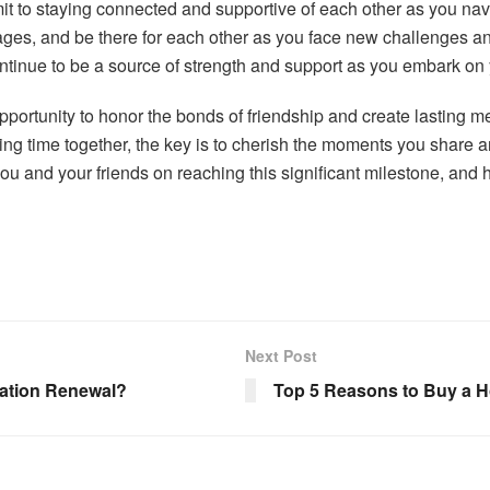
t to staying connected and supportive of each other as you navig
ges, and be there for each other as you face new challenges an
 continue to be a source of strength and support as you embark on
opportunity to honor the bonds of friendship and create lasting m
ding time together, the key is to cherish the moments you share
you and your friends on reaching this significant milestone, and 
Next Post
cation Renewal?
Top 5 Reasons to Buy a Hom