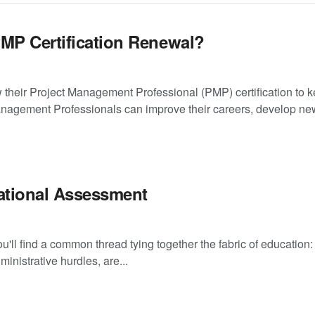
PMP Certification Renewal?
their Project Management Professional (PMP) certification to 
anagement Professionals can improve their careers, develop new
ational Assessment
'll find a common thread tying together the fabric of education:
nistrative hurdles, are...