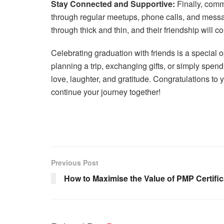
Stay Connected and Supportive:
Finally, commi
through regular meetups, phone calls, and messa
through thick and thin, and their friendship will
Celebrating graduation with friends is a special 
planning a trip, exchanging gifts, or simply spen
love, laughter, and gratitude. Congratulations to 
continue your journey together!
Previous Post
How to Maximise the Value of PMP Certifi