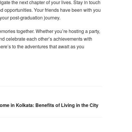
ate the next chapter of your lives. Stay in touch
d opportunities. Your friends have been with you
 your post-graduation journey.
emories together. Whether you’re hosting a party,
 and celebrate each other’s achievements with
here’s to the adventures that await as you
e in Kolkata: Benefits of Living in the City