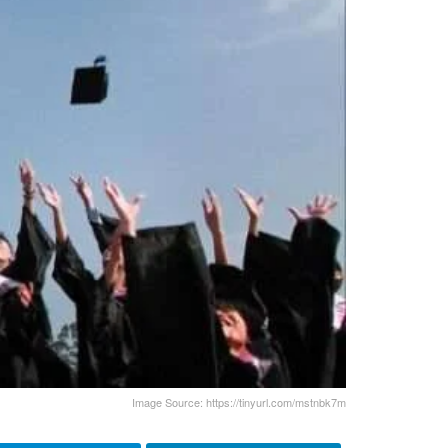
Image Source: https://tinyurl.com/mstnbk7m