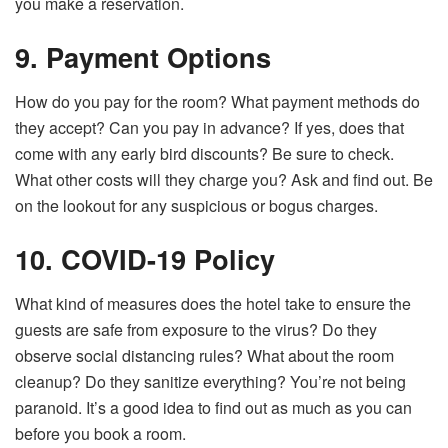
you make a reservation.
9. Payment Options
How do you pay for the room? What payment methods do
they accept? Can you pay in advance? If yes, does that
come with any early bird discounts? Be sure to check.
What other costs will they charge you? Ask and find out. Be
on the lookout for any suspicious or bogus charges.
10. COVID-19 Policy
What kind of measures does the hotel take to ensure the
guests are safe from exposure to the virus? Do they
observe social distancing rules? What about the room
cleanup? Do they sanitize everything? You’re not being
paranoid. It’s a good idea to find out as much as you can
before you book a room.