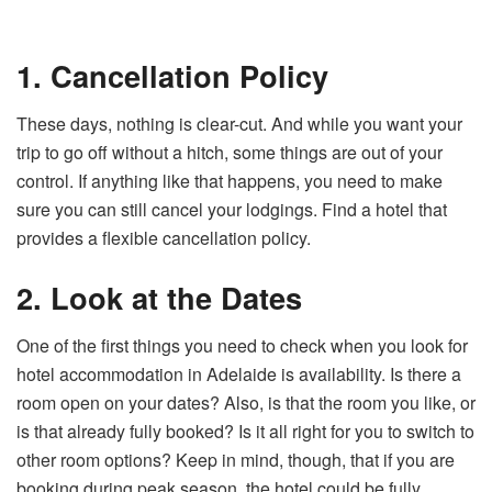
1. Cancellation Policy
These days, nothing is clear-cut. And while you want your
trip to go off without a hitch, some things are out of your
control. If anything like that happens, you need to make
sure you can still cancel your lodgings. Find a hotel that
provides a flexible cancellation policy.
2. Look at the Dates
One of the first things you need to check when you look for
hotel accommodation in Adelaide is availability. Is there a
room open on your dates? Also, is that the room you like, or
is that already fully booked? Is it all right for you to switch to
other room options? Keep in mind, though, that if you are
booking during peak season, the hotel could be fully