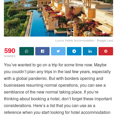
Luxury Hotels Accommodation - Bloggie Land
590
SHARES
You’ve wanted to go on a trip for some time now. Maybe
you couldn’t plan any trips in the last few years, especially
with a global pandemic. But with borders opening and
businesses resuming normal operations, you can see a
semblance of the new normal taking place. If you’re
thinking about booking a hotel, don’t forget these important
considerations. Here’s a list that you can use as a
reference when you start looking for hotel accommodation