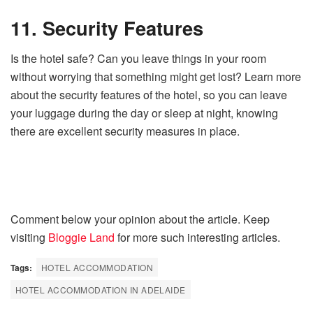
11. Security Features
Is the hotel safe? Can you leave things in your room
without worrying that something might get lost? Learn more
about the security features of the hotel, so you can leave
your luggage during the day or sleep at night, knowing
there are excellent security measures in place.
Comment below your opinion about the article. Keep
visiting
Bloggie Land
for more such interesting articles.
Tags:
HOTEL ACCOMMODATION
HOTEL ACCOMMODATION IN ADELAIDE