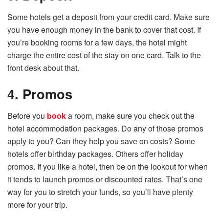
Some hotels get a deposit from your credit card. Make sure
you have enough money in the bank to cover that cost. If
you’re booking rooms for a few days, the hotel might
charge the entire cost of the stay on one card. Talk to the
front desk about that.
4. Promos
Before you
book
a room, make sure you check out the
hotel accommodation packages. Do any of those promos
apply to you? Can they help you save on costs? Some
hotels offer birthday packages. Others offer holiday
promos. If you like a hotel, then be on the lookout for when
it tends to launch promos or discounted rates. That’s one
way for you to stretch your funds, so you’ll have plenty
more for your trip.