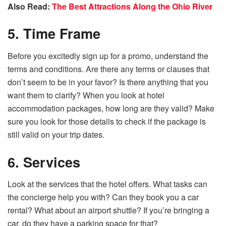
Also Read:
The Best Attractions Along the Ohio River
5. Time Frame
Before you excitedly sign up for a promo, understand the
terms and conditions. Are there any terms or clauses that
don’t seem to be in your favor? Is there anything that you
want them to clarify? When you look at hotel
accommodation packages, how long are they valid? Make
sure you look for those details to check if the package is
still valid on your trip dates.
6. Services
Look at the services that the hotel offers. What tasks can
the concierge help you with? Can they book you a car
rental? What about an airport shuttle? If you’re bringing a
car, do they have a parking space for that?