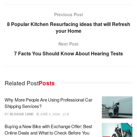
Previous Post
8 Popular Kitchen Resurfacing ideas that will Refresh
your Home
Next Post
7 Facts You Should Know About Hearing Tests
Related Post
Posts
Why More People Are Using Professional Car
Shipping Services?
BY
BLOGGIE LAND
JUNE 3, 2026
0
Buying a New Bike with Exchange Offer: Best
Online Deals and What to Check Before You