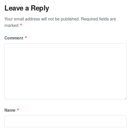
Leave a Reply
Your email address will not be published.
Required fields are
marked
*
Comment
*
Name
*