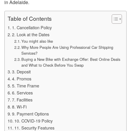
in Adelaide.
Table of Contents
1. Cancellation Policy
2. Look at the Dates
You might also like
Why More People Are Using Professional Car Shipping
Services?
Buying a New Bike with Exchange Offer: Best Online Deals
and What to Check Before You Swap
3. Deposit
4. Promos
5. Time Frame
6. Services
7. Facilities
8. Wi-Fi
9. Payment Options
10. COVID-19 Policy
11. Security Features