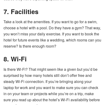
7. Facilities
Take a look at the amenities. If you want to go for a swim,
choose a hotel with a pool. Do they have a gym? That way,
you won’t miss your daily exercise. If you want to book the
hotel for future events like a wedding, which rooms can you
reserve? Is there enough room?
8. Wi-Fi
Is there Wi-Fi? That might seem like a given but you’d be
surprised by how many hotels still don’t offer free and
steady Wi-Fi connection. If you’re bringing along your
laptop for work and you want to make sure you can check
in on your team or projects while you’re on a trip, make
sure you read up about the hotel’s Wi-Fi availability before