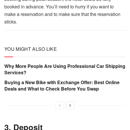
booked in advance. You’ll need to hurry if you want to
make a reservation and to make sure that the reservation
sticks.
YOU MIGHT ALSO LIKE
Why More People Are Using Professional Car Shipping
Services?
Buying a New Bike with Exchange Offer: Best Online
Deals and What to Check Before You Swap
3. Deposit