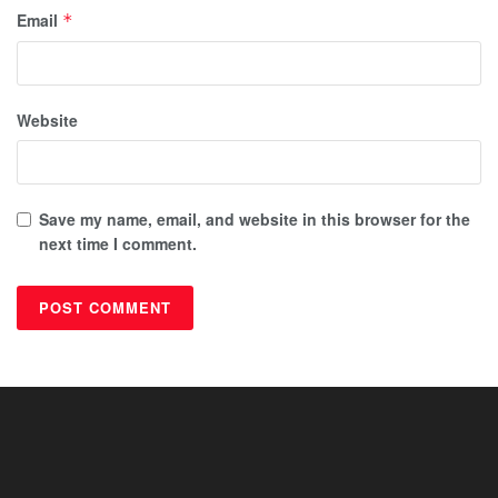
Email
*
Website
Save my name, email, and website in this browser for the
next time I comment.