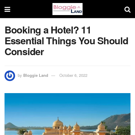
Booking a Hotel? 11
Essential Things You Should
Consider
by
Bloggie Land
October 6, 2022