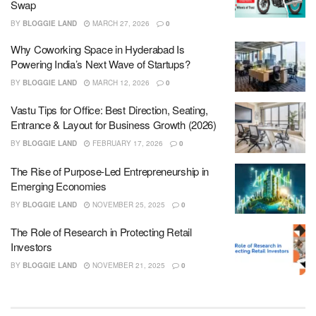
Swap
BY
BLOGGIE LAND
MARCH 27, 2026
0
Why Coworking Space in Hyderabad Is
Powering India’s Next Wave of Startups?
BY
BLOGGIE LAND
MARCH 12, 2026
0
Vastu Tips for Office: Best Direction, Seating,
Entrance & Layout for Business Growth (2026)
BY
BLOGGIE LAND
FEBRUARY 17, 2026
0
The Rise of Purpose-Led Entrepreneurship in
Emerging Economies
BY
BLOGGIE LAND
NOVEMBER 25, 2025
0
The Role of Research in Protecting Retail
Investors
BY
BLOGGIE LAND
NOVEMBER 21, 2025
0