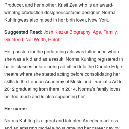
Producer, and her mother, Kristi Zea who is an award-
winning production designer/costume designer. Norma
Kuhlingwas also raised in her birth town, New York.
Suggested Read:
Josh Kiszka Biography: Age, Family,
Girlfriend, Net Worth, Height
Her passion for the performing arts was influenced when
she was a kid and as a result, Norma Kuhling registered in
ballet classes before being admitted into the Double Edge
theatre where she started acting before consolidating her
skills in the London Academy of Music and Dramatic Art in
2012 graduating from there in 2014. Norma’s family loves
her too much and is also supporting her.
Her career
Norma Kuhling is a great and talented American actress
and an amazing model who is growing her career day by