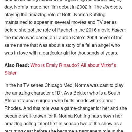
day. Norma made her film debut in 2002 in The
Joneses
,
playing the amazing role of Beth. Norma Kuhling
maintained to appear in several movies and TV series
before she got the role of Rachel in the 2016 movie
Fallen;
the movie was based on Lauren Kate’s 2009 novel of the
same name that was about a story of a fallen angel who
was in love with a particular girl for thousands of years.
Also Read:
Who is Emily Rinaudo? All about Mizkif’s
Sister
In the hit TV series Chicago Med, Norma was cast to play
the amazing character of Dr. Ava Bekker who is a South
African trauma surgeon who butts heads with Connor
Rhodes. And this role was a game-changer for her and she
became well-known for it. Norma Kuhling has shown her
amazing acting talent first in season two of the show as a
recurring cast before she became a permanent role in the