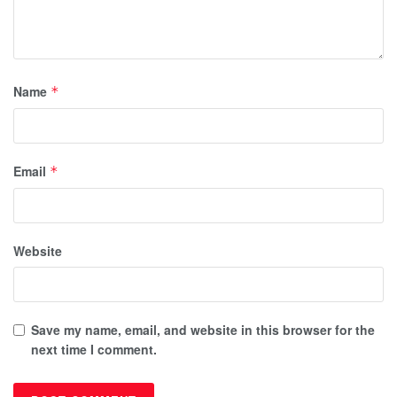
Name
*
Email
*
Website
Save my name, email, and website in this browser for the
next time I comment.