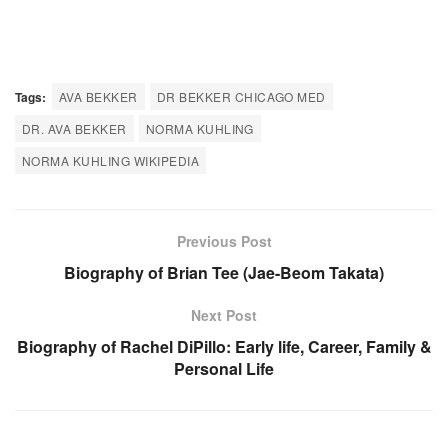
Tags:
AVA BEKKER
DR BEKKER CHICAGO MED
DR. AVA BEKKER
NORMA KUHLING
NORMA KUHLING WIKIPEDIA
Previous Post
Biography of Brian Tee (Jae-Beom Takata)
Next Post
Biography of Rachel DiPillo: Early life, Career, Family &
Personal Life