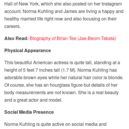
Hall of New York, which she also posted on her Instagram
account. Norma Kuhling and James are living a happy and
healthy married life right now and also focusing on their
careers.
Also Read:
Biography of Brian Tee (Jae-Beom Takata)
Physical Appearance
This beautiful American actress is quite tall, standing at a
height of 5 feet 7 inches tall (1.7 M). Norma Kuhling has
adorable brown eyes while her natural hair color is blonde.
Of course, she has an hourglass figure but details of her
body measurements are not known. She is a real beauty
and a great actor and model.
Social Media Presence
Norma Kuhling is quite active on social media and