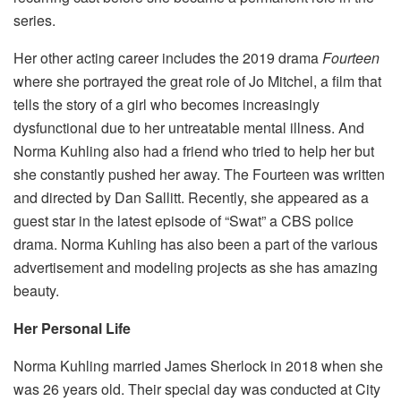
series.
Her other acting career includes the 2019 drama
Fourteen
where she portrayed the great role of Jo Mitchel, a film that
tells the story of a girl who becomes increasingly
dysfunctional due to her untreatable mental illness. And
Norma Kuhling also had a friend who tried to help her but
she constantly pushed her away. The Fourteen was written
and directed by Dan Sallitt. Recently, she appeared as a
guest star in the latest episode of “Swat” a CBS police
drama. Norma Kuhling has also been a part of the various
advertisement and modeling projects as she has amazing
beauty.
Her Personal Life
Norma Kuhling married James Sherlock in 2018 when she
was 26 years old. Their special day was conducted at City