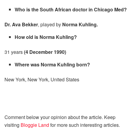
Who is the South African doctor in Chicago Med?
Dr. Ava Bekker
, played by
Norma Kuhling.
How old is Norma Kuhling?
31 years
(4 December 1990)
Where was Norma Kuhling born?
New York, New York, United States
Comment below your opinion about the article. Keep
visiting
Bloggie Land
for more such interesting articles.