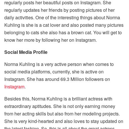
regularly posts her beautiful posts on Instagram. She
regularly updates her friends by posting pictures of her
daily activities. One of the interesting things about Norma
Kuhling is she is a cat lover and also posted many pictures
belonging to cats she also has a brown cat. You will get to
know her more by following her on Instagram.
Social Media Profile
Norma Kuhling is a very active person when comes to
social media platforms, currently, she is active on
Instagram. She has around 69.3 Million followers on
Instagram
.
Besides this, Norma Kuhling is a brilliant actress with
extraordinary aptitudes. She is not only earning money
from her acting skills but also from her modeling projects.
She is very kind-hearted and also loves to stay updated on
the latest fashion. So, this is all about the great actress