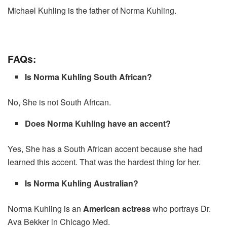
Michael Kuhling is the father of Norma Kuhling.
FAQs:
Is Norma Kuhling South African?
No, She is not South African.
Does Norma Kuhling have an accent?
Yes, She has a South African accent because she had
learned this accent. That was the hardest thing for her.
Is Norma Kuhling Australian?
Norma Kuhling is an
American actress
who portrays Dr.
Ava Bekker in Chicago Med.