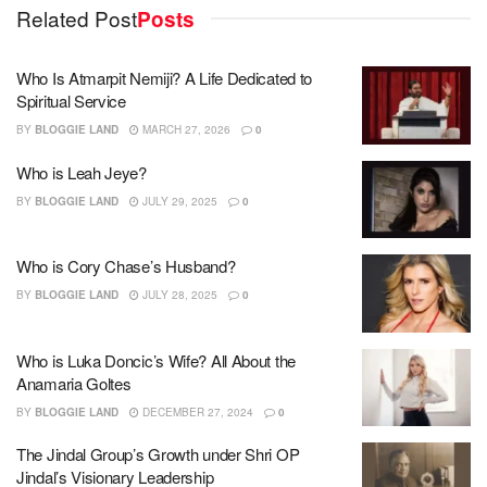
Related Post
Posts
Who Is Atmarpit Nemiji? A Life Dedicated to
Spiritual Service
BY
BLOGGIE LAND
MARCH 27, 2026
0
Who is Leah Jeye?
BY
BLOGGIE LAND
JULY 29, 2025
0
Who is Cory Chase’s Husband?
BY
BLOGGIE LAND
JULY 28, 2025
0
Who is Luka Doncic’s Wife? All About the
Anamaria Goltes
BY
BLOGGIE LAND
DECEMBER 27, 2024
0
The Jindal Group’s Growth under Shri OP
Jindal’s Visionary Leadership