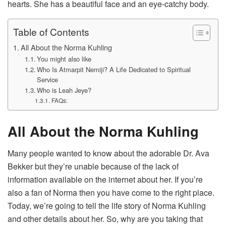
hearts. She has a beautiful face and an eye-catchy body.
Table of Contents
All About the Norma Kuhling
You might also like
Who Is Atmarpit Nemiji? A Life Dedicated to Spiritual
Service
Who is Leah Jeye?
FAQs:
All About the Norma Kuhling
Many people wanted to know about the adorable Dr. Ava
Bekker but they’re unable because of the lack of
information available on the internet about her. If you’re
also a fan of Norma then you have come to the right place.
Today, we’re going to tell the life story of Norma Kuhling
and other details about her. So, why are you taking that