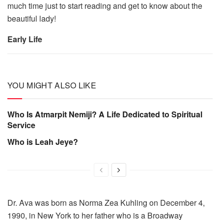
much time just to start reading and get to know about the
beautiful lady!
Early Life
YOU MIGHT ALSO LIKE
Who Is Atmarpit Nemiji? A Life Dedicated to Spiritual
Service
Who is Leah Jeye?
Dr. Ava was born as Norma Zea Kuhling on December 4,
1990, in New York to her father who is a Broadway