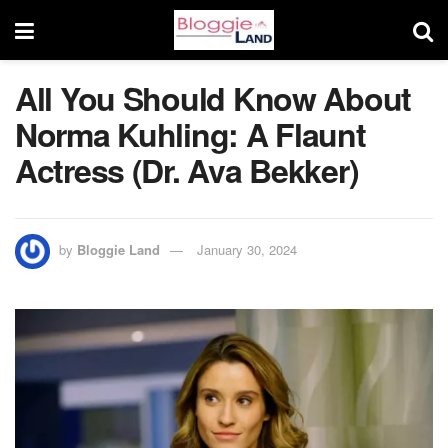
All You Should Know About
Norma Kuhling: A Flaunt
Actress (Dr. Ava Bekker)
by
Bloggie Land
January 30, 2024