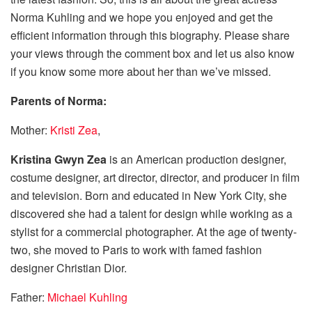
Norma Kuhling and we hope you enjoyed and get the
efficient information through this biography. Please share
your views through the comment box and let us also know
if you know some more about her than we’ve missed.
Parents of
Norma
:
Mother:
Kristi Zea
,
Kristina Gwyn Zea
is an American production designer,
costume designer, art director, director, and producer in film
and television. Born and educated in New York City, she
discovered she had a talent for design while working as a
stylist for a commercial photographer. At the age of twenty-
two, she moved to Paris to work with famed fashion
designer Christian Dior.
Father:
Michael Kuhling