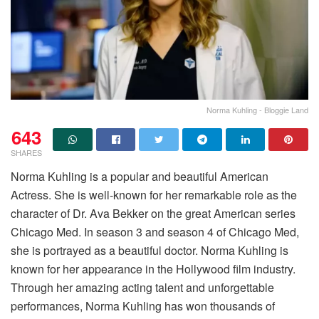
Norma Kuhling - Bloggie Land
643
SHARES
Norma Kuhling is a popular and beautiful American
Actress. She is well-known for her remarkable role as the
character of Dr. Ava Bekker on the great American series
Chicago Med. In season 3 and season 4 of Chicago Med,
she is portrayed as a beautiful doctor. Norma Kuhling is
known for her appearance in the Hollywood film industry.
Through her amazing acting talent and unforgettable
performances, Norma Kuhling has won thousands of