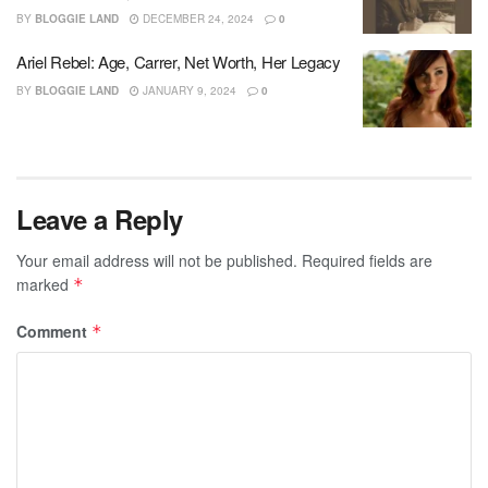
BY
BLOGGIE LAND
DECEMBER 24, 2024
0
Ariel Rebel: Age, Carrer, Net Worth, Her Legacy
BY
BLOGGIE LAND
JANUARY 9, 2024
0
Leave a Reply
Your email address will not be published.
Required fields are
marked
*
Comment
*