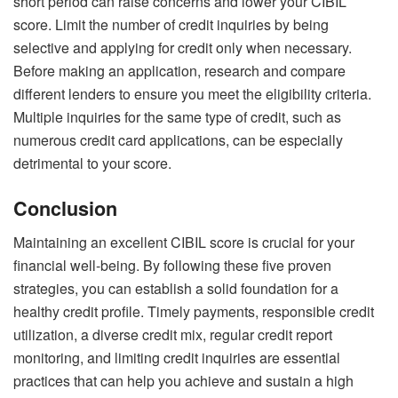
short period can raise concerns and lower your
CIBIL
score
. Limit the number of credit inquiries by being
selective and applying for credit only when necessary.
Before making an application, research and compare
different lenders to ensure you meet the eligibility criteria.
Multiple inquiries for the same type of credit, such as
numerous credit card applications, can be especially
detrimental to your score.
Conclusion
Maintaining an excellent
CIBIL score
is crucial for your
financial well-being. By following these five proven
strategies, you can establish a solid foundation for a
healthy credit profile. Timely payments, responsible credit
utilization, a diverse credit mix, regular credit report
monitoring, and limiting credit inquiries are essential
practices that can help you achieve and sustain a high