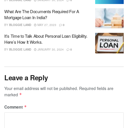
BY
BLOGGIE LAND
JANUARY 30, 2024
0
What Are The Documents Required For A
Mortgage Loan In India?
BY
BLOGGIE LAND
MAY 27, 2023
0
It’s Time to Talk About Personal Loan Eligibility.
Here’s How It Works.
BY
BLOGGIE LAND
JANUARY 30, 2024
0
Leave a Reply
Your email address will not be published.
Required fields are
marked
*
Comment
*