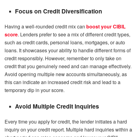
Focus on Credit Diversification
Having a well-rounded credit mix can
boost your
CIBIL
score
. Lenders prefer to see a mix of different credit types,
such as credit cards, personal loans, mortgages, or auto
loans. It showcases your ability to handle different forms of
credit responsibly. However, remember to only take on
credit that you genuinely need and can manage effectively.
Avoid opening multiple new accounts simultaneously, as
this can indicate an increased credit risk and lead to a
temporary dip in your score.
Avoid Multiple Credit Inquiries
Every time you apply for credit, the lender initiates a hard
inquiry on your credit report. Multiple hard inquiries within a