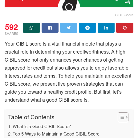
CIBIL Score
592
SHARES
Your
CIBIL score
is a vital financial metric that plays a
crucial role in determining your creditworthiness. A high
CIBIL score not only enhances your chances of getting
approved for credit but also allows you to enjoy favorable
interest rates and terms. To help you maintain an excellent
CIBIL score, we present five proven strategies that can
guide you toward a healthy credit profile. But first, let’s
understand what a good
CIBIl score
is.
Table of Contents
What is a Good CIBIL Score?
Top 5 Ways to Maintain a Good CIBIL Score