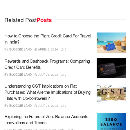
Related Post
Posts
How to Choose the Right Credit Card For Travel
in India?
BY
BLOGGIE LAND
APRIL 6, 2026
0
Rewards and Cashback Programs: Comparing
Credit Card Benefits
BY
BLOGGIE LAND
JULY 26, 2023
0
Understanding GST Implications on Flat
Purchases: What Are the Implications of Buying
Flats with Co-borrowers?
BY
BLOGGIE LAND
JULY 24, 2023
0
Exploring the Future of Zero Balance Accounts:
Innovations and Trends