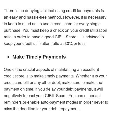
There is no denying fact that using credit for payments is
an easy and hassle-free method. However, it is necessary
to keep in mind not to use a credit card for every single
purchase. You must keep a check on your credit utilization
ratio in order to have a good
CIBIL Score
. It is advised to
keep your credit utilization ratio at 30% or less.
Make Timely Payments
One of the crucial aspects of maintaining an excellent
credit score is to make timely payments. Whether it is your
credit card bill or any other debt, make sure to make the
payment on time. If you delay your debt payments, it will
negatively impact your
CIBIL Score
. You can either set
reminders or enable auto-payment modes in order never to
miss the deadline for your debt repayment.