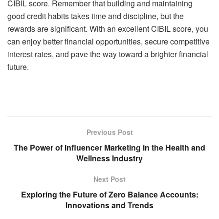
CIBIL score. Remember that building and maintaining
good credit habits takes time and discipline, but the
rewards are significant. With an excellent
CIBIL score
, you
can enjoy better financial opportunities, secure competitive
interest rates, and pave the way toward a brighter financial
future.
Previous Post
The Power of Influencer Marketing in the Health and
Wellness Industry
Next Post
Exploring the Future of Zero Balance Accounts:
Innovations and Trends