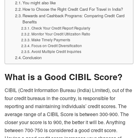
You might also like
How to Choose the Right Credit Card For Travel in India?
Rewards and Cashback Programs: Comparing Credit Card
Benefits
Check Your Credit Report Regularly
Monitor Your Credit Utilization Ratio
Make Timely Payments
Focus on Credit Diversification
Avoid Multiple Credit Inquiries
Conclusion
What is a Good
CIBIL Score
?
CIBIL (Credit Information Bureau (India) Limited), out of the
four credit bureaus in the country, is responsible for
reporting and maintaining individuals’ credit scores. The
average range of a
CIBIL Score
is between 300-900. The
closer your score is to 900, the better it will be. Anything
between 700-750 is considered a good credit score.