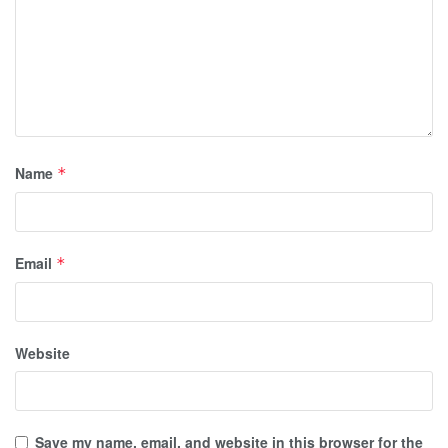
Name
*
Email
*
Website
Save my name, email, and website in this browser for the