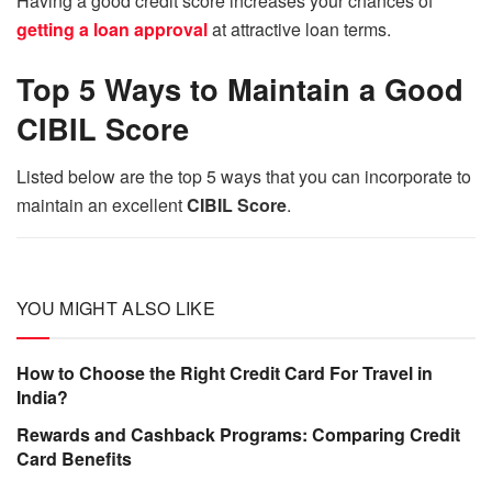
Having a good credit score increases your chances of
getting a loan approval
at attractive loan terms.
Top 5 Ways to Maintain a Good
CIBIL Score
Listed below are the top 5 ways that you can incorporate to
maintain an excellent
CIBIL Score
.
YOU MIGHT ALSO LIKE
How to Choose the Right Credit Card For Travel in
India?
Rewards and Cashback Programs: Comparing Credit
Card Benefits