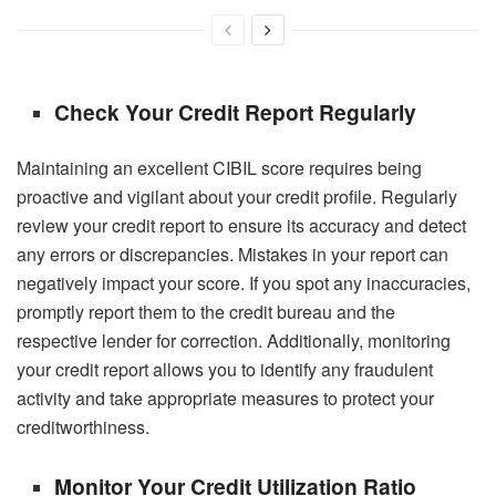
Check Your Credit Report Regularly
Maintaining an excellent
CIBIL score
requires being
proactive and vigilant about your credit profile. Regularly
review your credit report to ensure its accuracy and detect
any errors or discrepancies. Mistakes in your report can
negatively impact your score. If you spot any inaccuracies,
promptly report them to the credit bureau and the
respective lender for correction. Additionally, monitoring
your credit report allows you to identify any fraudulent
activity and take appropriate measures to protect your
creditworthiness.
Monitor Your Credit Utilization Ratio