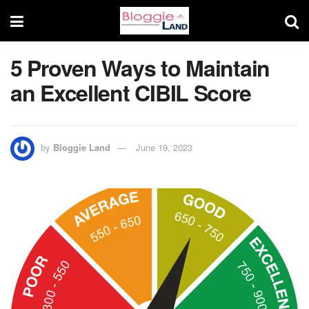
5 Proven Ways to Maintain
an Excellent CIBIL Score
by
Bloggie Land
June 19, 2023