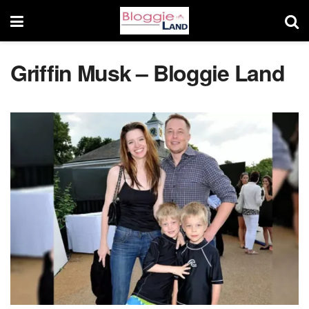
Griffin Musk – Bloggie Land