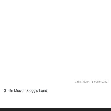
Griffin Musk - Bloggie Land
Griffin Musk – Bloggie Land