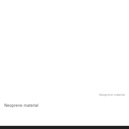
Neoprene material
Neoprene material