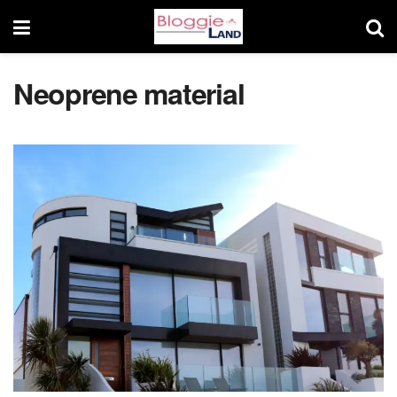
Neoprene material