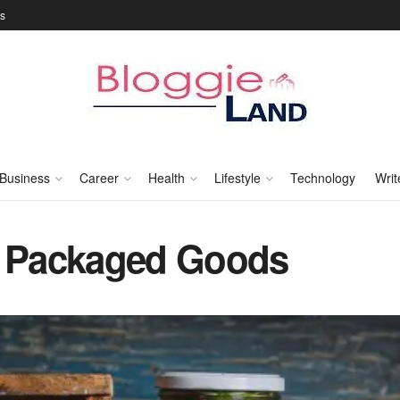
Us
Business
Career
Health
Lifestyle
Technology
Writ
d Packaged Goods