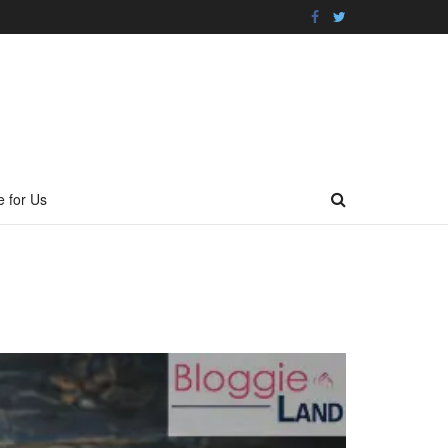
e for Us