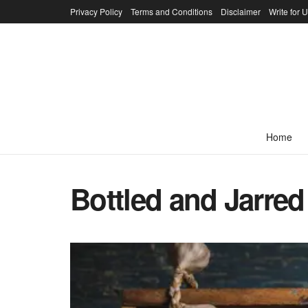
Privacy Policy
Terms and Conditions
Disclaimer
Write for 
Home
Bottled and Jarre