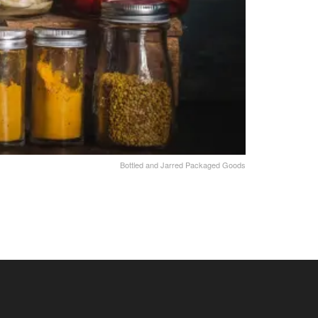
Bottled and Jarred Packaged Goods