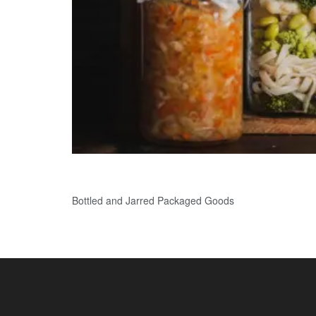
Bottled and Jarred Packaged Goods