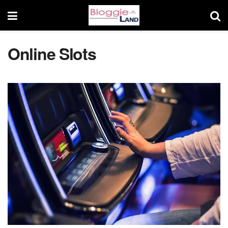
Online Slots