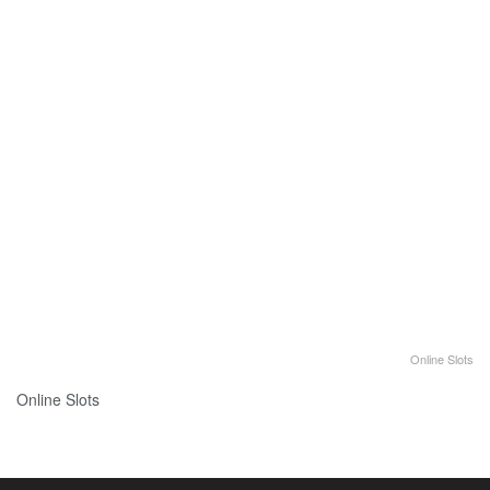
Online Slots
Online Slots