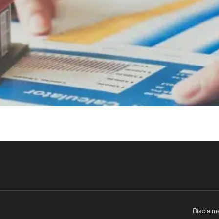
Disclaim