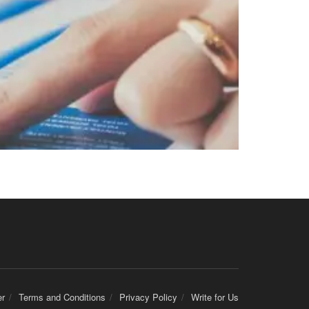
er
Terms and Conditions
Privacy Policy
Write for Us