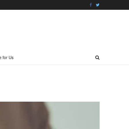
e for Us