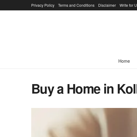
Privacy Policy
Terms and Conditions
Disclaimer
Write for 
Home
Buy a Home in Kol