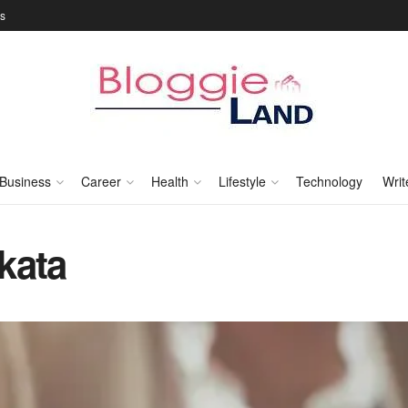
Us
Business
Career
Health
Lifestyle
Technology
Writ
kata