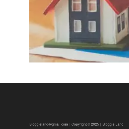
Bloggieland@gmail.com || Copyright © 2025 || Bloggie Land