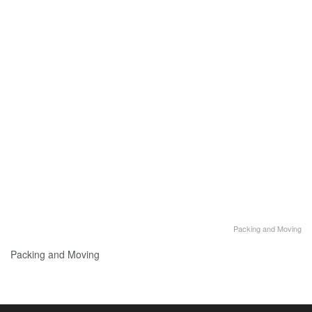
Packing and Moving
Packing and Moving