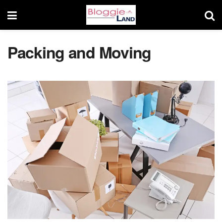
Packing and Moving