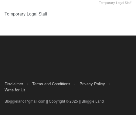
Temporary Legal Staff
Temporary Legal Staff
Disclaimer
Terms and Conditions
Privacy Policy
Write for Us
Bloggieland@gmail.com || Copyright © 2025 || Bloggie Land