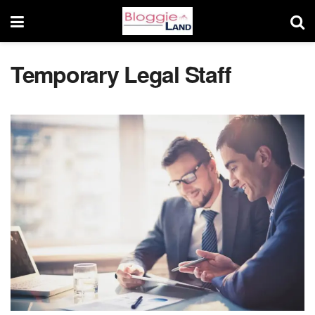
Temporary Legal Staff