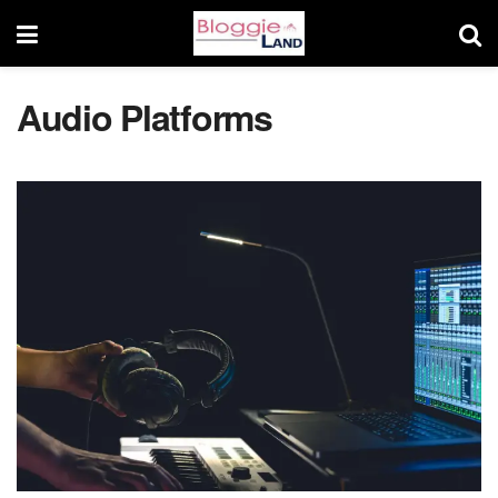
Audio Platforms