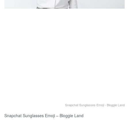
Snapchat Sunglasses Emoji - Bloggie Land
Snapchat Sunglasses Emoji – Bloggie Land