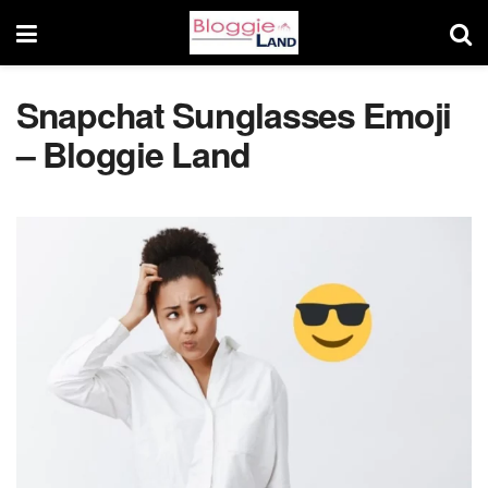
Snapchat Sunglasses Emoji
– Bloggie Land