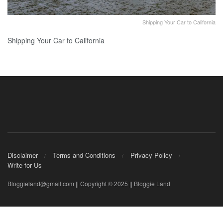
Shipping Your Car to California
Shipping Your Car to California
Disclaimer
Terms and Conditions
Privacy Policy
Write for Us
Bloggieland@gmail.com || Copyright © 2025 || Bloggie Land