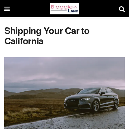
Shipping Your Car to
California