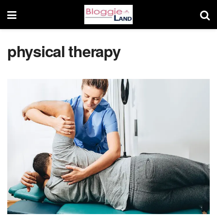
physical therapy