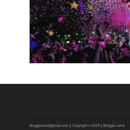
Bloggieland@gmail.com || Copyright © 2025 || Bloggie Land