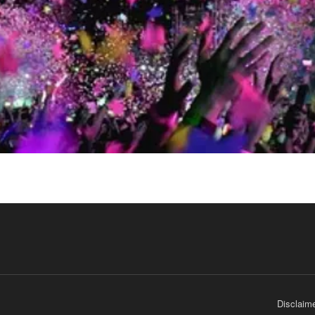
Disclaim