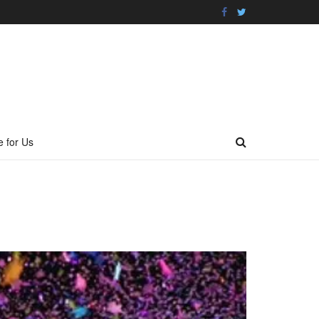
e for Us