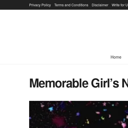
Privacy Policy
Terms and Conditions
Disclaimer
Write for 
Home
Memorable Girl’s 