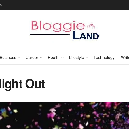
Us
Business
Career
Health
Lifestyle
Technology
Writ
Night Out