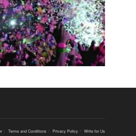
er
Terms and Conditions
Privacy Policy
Write for Us