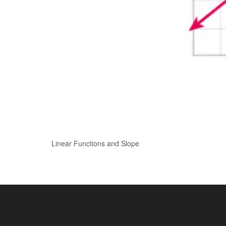
Linear Functions and Slope