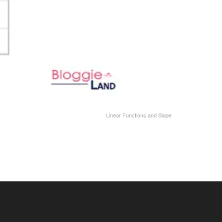
Linear Functions and Slope