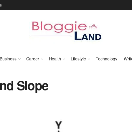
Us
Business
Career
Health
Lifestyle
Technology
Writ
and Slope