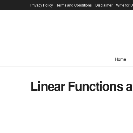
Privacy Policy
Terms and Conditions
Disclaimer
Write for 
Home
Linear Functions 