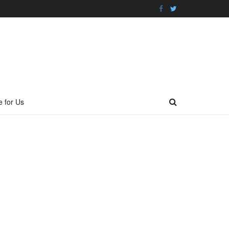
e for Us